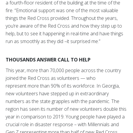
a fourth-floor resident of the building at the time of the
fire. “Emotional support was one of the most valuable
things the Red Cross provided. Throughout the years,
you’re aware of the Red Cross and how they step up to
help, but to see it happening in real-time and have things
run as smoothly as they did –it surprised me.”
THOUSANDS ANSWER CALL TO HELP
This year, more than 70,000 people across the country
joined the Red Cross as volunteers — who
represent more than 90% of its workforce. In Georgia,
new volunteers have stepped up in extraordinary
numbers as the state grapples with the pandemic. The
region has seen its number of new volunteers double this
year in comparison to 2019. Young people have played a
crucial role in disaster response – with Millennials and
Gen Z representing more than half of new Red Cross