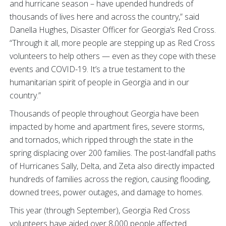
and hurricane season – have upended hundreds of
thousands of lives here and across the country,” said
Danella Hughes, Disaster Officer for Georgia’s Red Cross.
“Through it all, more people are stepping up as Red Cross
volunteers to help others — even as they cope with these
events and COVID-19. It’s a true testament to the
humanitarian spirit of people in Georgia and in our
country.”
Thousands of people throughout Georgia have been
impacted by home and apartment fires, severe storms,
and tornados, which ripped through the state in the
spring displacing over 200 families. The post-landfall paths
of Hurricanes Sally, Delta, and Zeta also directly impacted
hundreds of families across the region, causing flooding,
downed trees, power outages, and damage to homes.
This year (through September), Georgia Red Cross
volunteers have aided over 8,000 people affected