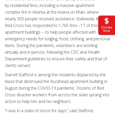
by residential fires, including a massive apartment
complex fire in Atlanta at the Avana on Main, where
nearly 300 people received assistance. Statewide, the
Red Cross has responded to 1,765 fires –17 of those at
Donate
Now
apartment buildings -- to help people affected with
emergency needs for lodging, food, clothing, and personal
items. During the pandemic, volunteers are working
virtually and in-person, following the CDC and Health
Department guidelines to ensure their safety and that of
clients served.
Darrell Stafford is among the residents displaced by the
blaze that destroyed the Buckhead apartment building in
August during the COVID-19 pandemic. Dozens of Red
Cross disaster workers from across the state sprang into
action to help him and his neighbors.
“I was in a state of shock for days,” said Stafford,