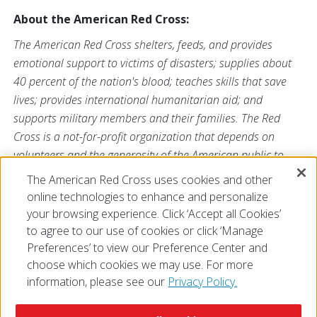
About the American Red Cross:
The American Red Cross shelters, feeds, and provides
emotional support to victims of disasters; supplies about
40 percent of the nation's blood; teaches skills that save
lives; provides international humanitarian aid; and
supports military members and their families. The Red
Cross is a not-for-profit organization that depends on
volunteers and the generosity of the American public to
perform its mission. For more information, please visit
The American Red Cross uses cookies and other
redcross.org or cruzrojaamericana.org, or visit us on
online technologies to enhance and personalize
Twitter at
@RedCross
.
your browsing experience. Click ‘Accept all Cookies’
to agree to our use of cookies or click ‘Manage
Preferences’ to view our Preference Center and
choose which cookies we may use. For more
information, please see our
Privacy Policy.
© 2026 The American National Red Cross
Accessibility
Terms of Use
Privacy Policy
Preferences