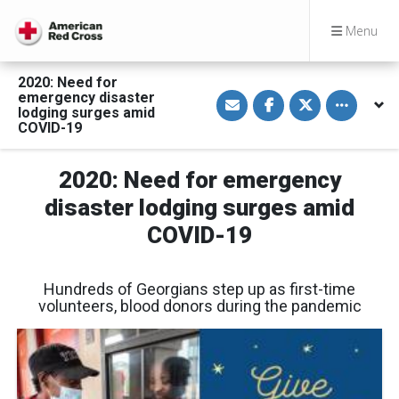
Menu
2020: Need for
S
S
S
Toggle othe
emergency disaster
h
h
h
lodging surges amid
a
a
a
COVID-19
r
r
r
e
e
e
v
o
o
i
n
n
2020: Need for emergency
a
F
T
E
a
w
disaster lodging surges amid
m
c
i
a
e
t
COVID-19
i
b
t
l
o
e
o
r
k
Hundreds of Georgians step up as first-time
volunteers, blood donors during the pandemic