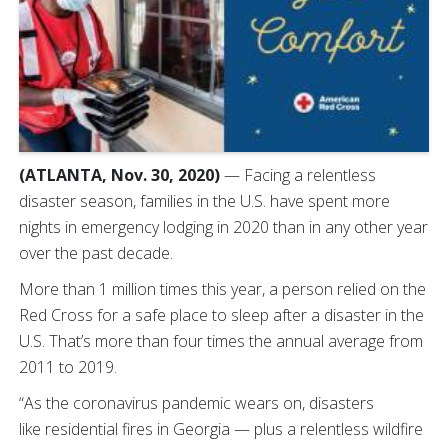
(ATLANTA, Nov. 30, 2020)
— Facing a relentless
disaster season, families in the U.S. have spent more
nights in emergency lodging in 2020 than in any other year
over the past decade.
More than 1 million times this year, a person relied on the
Red Cross for a safe place to sleep after a disaster in the
U.S. That’s more than four times the annual average from
2011 to 2019.
“As the coronavirus pandemic wears on, disasters
like residential fires in Georgia — plus a relentless wildfire