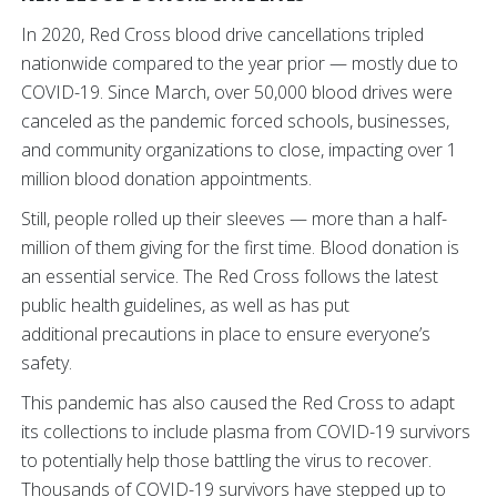
In 2020, Red Cross blood drive cancellations tripled
nationwide compared to the year prior — mostly due to
COVID-19. Since March, over 50,000 blood drives were
canceled as the pandemic forced schools, businesses,
and community organizations to close, impacting over 1
million blood donation appointments.
Still, people rolled up their sleeves — more than a half-
million of them giving for the first time. Blood donation is
an essential service. The Red Cross follows the latest
public health guidelines, as well as has put
additional
precautions in place to ensure everyone’s
safety.
This pandemic has also caused the Red Cross to adapt
its collections to include plasma from COVID-19 survivors
to potentially help those battling the virus to recover.
Thousands of COVID-19 survivors have stepped up to