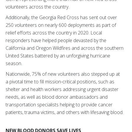
volunteers across the country.
Additionally, the Georgia Red Cross has sent out over
250 volunteers on nearly 600 deployments as part of
relief efforts across the country in 2020. Local
responders have helped people devasted by the
California and Oregon Wildfires and across the southern
United States battered by an unforgiving hurricane
season.
Nationwide, 75% of new volunteers also stepped up at
a pivotal time to fill mission-critical positions, such as
shelter and health workers addressing urgent disaster
needs, as well as blood donor ambassadors and
transportation specialists helping to provide cancer
patients, trauma victims, and others with lifesaving blood.
NEW BLOOD DONORS SAVE
LIVES