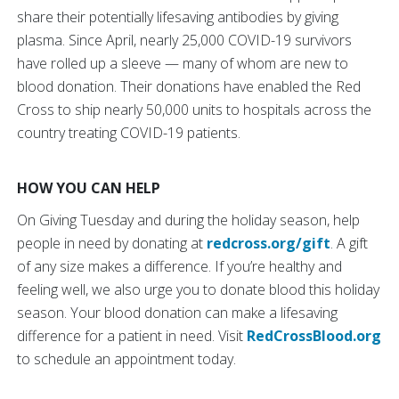
share their potentially lifesaving antibodies by giving
plasma. Since April, nearly 25,000 COVID-19 survivors
have rolled up a sleeve — many of whom are new to
blood donation. Their donations have enabled the Red
Cross to ship nearly 50,000 units to hospitals across the
country treating COVID-19 patients.
HOW YOU CAN HELP
On Giving Tuesday and during the holiday season, help
people in need by donating at
redcross.org/gift
. A gift
of any size makes a difference. If you’re healthy and
feeling well, we also urge you to donate blood this holiday
season. Your blood donation can make a lifesaving
difference for a patient in need. Visit
RedCrossBlood.org
to schedule an appointment today.