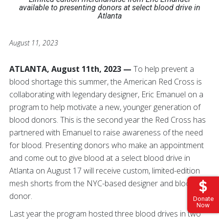
available to presenting donors
at select blood drive in
Atlanta
August 11, 2023
ATLANTA, August 11th, 2023 —
To help prevent a
blood shortage this summer, the American Red Cross is
collaborating with legendary designer, Eric Emanuel on a
program to help motivate a new, younger generation of
blood donors. This is the second year the Red Cross has
partnered with Emanuel to raise awareness of the need
for blood. Presenting donors who make an appointment
and come out to give blood at a select blood drive in
Atlanta on August 17 will receive custom, limited-edition
mesh shorts from the NYC-based designer and blood
donor.
Donate
Now
Last year the program hosted three blood drives in two