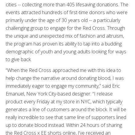
cities -- collecting more than 405 lifesaving donations. The
events attracted hundreds of first-time donors who were
primarily under the age of 30 years old -- a particularly
challenging group to engage for the Red Cross. Through
the unique and unexpected mix of fashion and altruism,
the program has proven its ability to tap into a budding
demographic of youth and young adults looking for ways
to give back.
“When the Red Cross approached me with this idea to
help change the narrative around donating blood, I was
immediately eager to engage my community,” said Eric
Emanuel, New York City-based designer. “I release
product every Friday at my store in NYC, which typically
generates a line of customers around the block. It will be
really incredible to see that same line of supporters lined
up to donate blood instead. Within 24 hours of sharing
the Red Cross x EE shorts online, I’ve received an