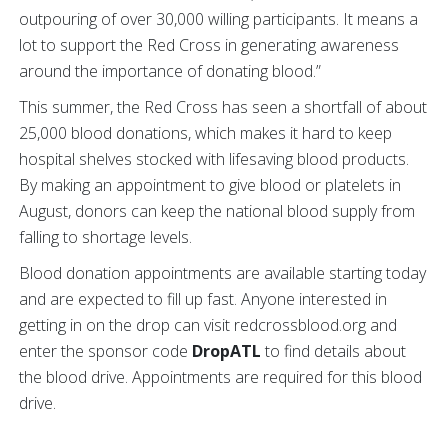
outpouring of over 30,000 willing participants. It means a
lot to support the Red Cross in generating awareness
around the importance of donating blood.”
This summer, the Red Cross has seen a shortfall of about
25,000 blood donations, which makes it hard to keep
hospital shelves stocked with lifesaving blood products.
By making an appointment to give blood or platelets in
August, donors can keep the national blood supply from
falling to shortage levels.
Blood donation appointments are available starting today
and are expected to fill up fast. Anyone interested in
getting in on the drop can visit redcrossblood.org and
enter the sponsor code
DropATL
to find details about
the blood drive. Appointments are required for this blood
drive.