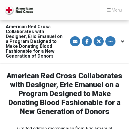
Menu
American Red Cross
Collaborates with
Designer, Eric Emanuel on
S
S
S
Toggle othe
a Program Designed to
h
h
h
a
a
a
Make Donating Blood
r
r
r
Fashionable for a New
e
e
e
Generation of Donors
v
o
o
i
n
n
a
F
T
E
a
w
American Red Cross Collaborates
m
c
i
a
e
t
i
b
t
with Designer, Eric Emanuel on a
l
o
e
o
r
Program Designed to Make
k
Donating Blood Fashionable for a
New Generation of Donors
Limited edition merchandise from Eric Emanuel