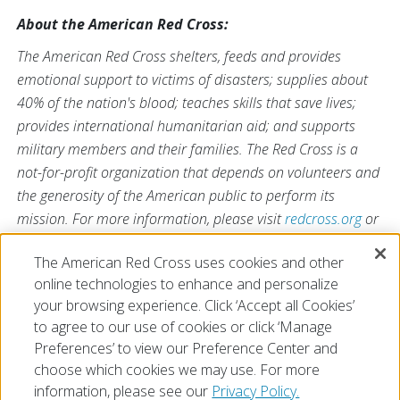
About the American Red Cross:
The American Red Cross shelters, feeds and provides
emotional support to victims of disasters; supplies about
40% of the nation's blood; teaches skills that save lives;
provides international humanitarian aid; and supports
military members and their families. The Red Cross is a
not-for-profit organization that depends on volunteers and
the generosity of the American public to perform its
mission. For more information, please visit
redcross.org
or
CruzRojaAmericana.org
, or visit us on Twitter at
The American Red Cross uses cookies and other
@RedCross
.
online technologies to enhance and personalize
your browsing experience. Click ‘Accept all Cookies’
to agree to our use of cookies or click ‘Manage
Preferences’ to view our Preference Center and
choose which cookies we may use. For more
information, please see our
Privacy Policy.