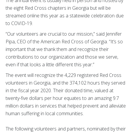
The annual event is usually held in person and hosted by
the eight Red Cross chapters in Georgia but will be
streamed online this year as a statewide celebration due
to COVID-19.
“Our volunteers are crucial to our mission,” said Jennifer
Pipa, CEO of the American Red Cross of Georgia. “It’s so
important that we thank them and recognize their
contributions to our organization and those we serve,
even if that looks a little different this year.”
The event will recognize the 4,229 registered Red Cross
volunteers in Georgia, and the 374,102 hours they served
in the fiscal year 2020. Their donated time, valued at
twenty-five dollars per hour equates to an amazing 9.7
million dollars in services that helped prevent and alleviate
human suffering in local communities.
The following volunteers and partners, nominated by their