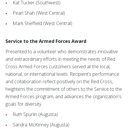
Kat Tucker (Southwest)
Pearl Shah (West Central)
Mark Sheffield (West Central)
Service to the Armed Forces Award
Presented to a volunteer who demonstrates innovative
and extraordinary efforts in meeting the needs of Red
Cross Armed Forces customers served at the local,
national, or international levels. Recipient’s performance
and collaboration reflect positively on the Red Cross,
heightens the commitment of others to the Service to the
Armed Forces program, and advances the organization's
goals for diversity.
Ruth Spurlin (Augusta)
Sandra McKinney (Augusta)