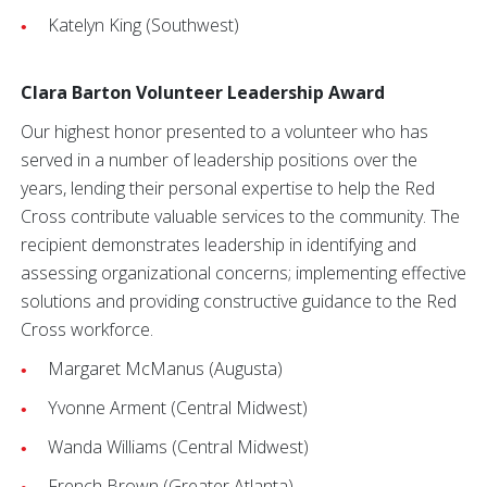
Katelyn King (Southwest)
Clara Barton Volunteer Leadership Award
Our highest honor presented to a volunteer who has
served in a number of leadership positions over the
years, lending their personal expertise to help the Red
Cross contribute valuable services to the community. The
recipient demonstrates leadership in identifying and
assessing organizational concerns; implementing effective
solutions and providing constructive guidance to the Red
Cross workforce.
Margaret McManus (Augusta)
Yvonne Arment (Central Midwest)
Wanda Williams (Central Midwest)
French Brown (Greater Atlanta)