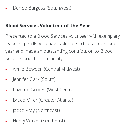
Denise Burgess (Southwest)
Blood Services Volunteer of the Year
Presented to a Blood Services volunteer with exemplary
leadership skills who have volunteered for at least one
year and made an outstanding contribution to Blood
Services and the community.
Annie Bowden (Central Midwest)
Jennifer Clark (South)
Laverne Golden (West Central)
Bruce Miller (Greater Atlanta)
Jackie Pray (Northeast)
Henry Walker (Southeast)