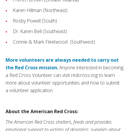
Karen Hillman (Northeast)
Rosby Powell (South)
Dr. Karen Bell (Southeast)
Connie & Mark Fleetwood (Southwest)
More volunteers are always needed to carry out
the Red Cross mission.
Anyone interested in becoming
a Red Cross Volunteer can visit redcross.org to learn
more about volunteer opportunities and how to submit
a volunteer application.
About the American Red Cross:
The American Red Cross shelters, feeds and provides
emotional support to victims of disasters; supplies about