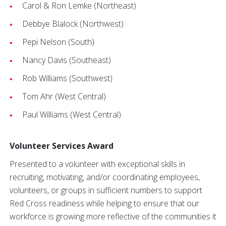
Carol & Ron Lemke (Northeast)
Debbye Blalock (Northwest)
Pepi Nelson (South)
Nancy Davis (Southeast)
Rob Williams (Southwest)
Tom Ahr (West Central)
Paul Williams (West Central)
Volunteer Services Award
Presented to a volunteer with exceptional skills in
recruiting, motivating, and/or coordinating employees,
volunteers, or groups in sufficient numbers to support
Red Cross readiness while helping to ensure that our
workforce is growing more reflective of the communities it