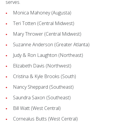
serves.
Monica Mahoney (Augusta)
Teri Totten (Central Midwest)
Mary Thrower (Central Midwest)
Suzanne Anderson (Greater Atlanta)
Judy & Ron Laughton (Northeast)
Elizabeth Davis (Northwest)
Cristina & Kyle Brooks (South)
Nancy Sheppard (Southeast)
Saundra Saxon (Southeast)
Bill Watt (West Central)
Cornealus Butts (West Central)