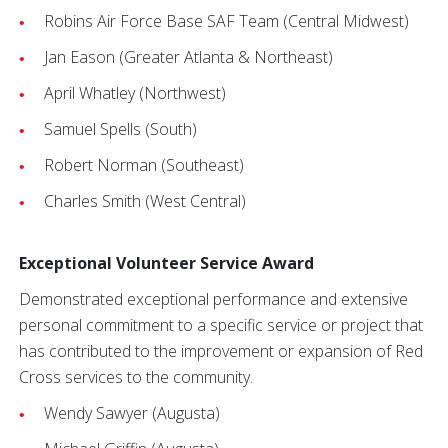
Robins Air Force Base SAF Team (Central Midwest)
Jan Eason (Greater Atlanta & Northeast)
April Whatley (Northwest)
Samuel Spells (South)
Robert Norman (Southeast)
Charles Smith (West Central)
Exceptional Volunteer Service Award
Demonstrated exceptional performance and extensive
personal commitment to a specific service or project that
has contributed to the improvement or expansion of Red
Cross services to the community.
Wendy Sawyer (Augusta)