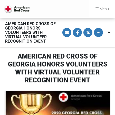
Menu
AMERICAN RED CROSS OF
GEORGIA HONORS
S
S
S
Toggle othe
VOLUNTEERS WITH
h
h
h
a
a
a
VIRTUAL VOLUNTEER
r
r
r
RECOGNITION EVENT
e
e
e
v
o
o
i
n
n
a
F
T
AMERICAN RED CROSS OF
E
a
w
m
c
i
GEORGIA HONORS VOLUNTEERS
a
e
t
i
b
t
WITH VIRTUAL VOLUNTEER
l
o
e
o
r
RECOGNITION EVENT
k