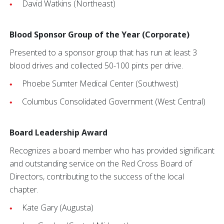
David Watkins (Northeast)
Blood Sponsor Group of the Year (Corporate)
Presented to a sponsor group that has run at least 3
blood drives and collected 50-100 pints per drive.
Phoebe Sumter Medical Center (Southwest)
Columbus Consolidated Government (West Central)
Board Leadership Award
Recognizes a board member who has provided significant
and outstanding service on the Red Cross Board of
Directors, contributing to the success of the local
chapter.
Kate Gary (Augusta)