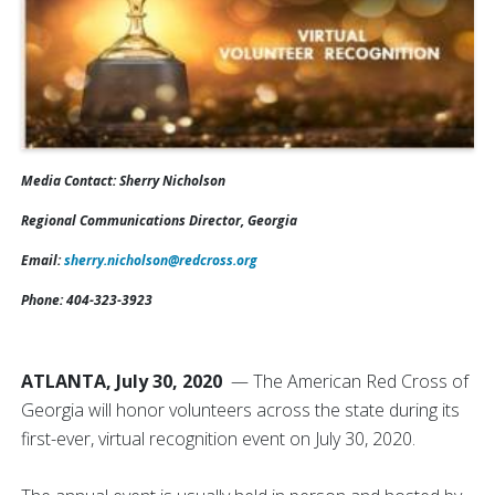
Media Contact:
Sherry Nicholson
Regional Communications Director, Georgia
Email:
sherry.nicholson@redcross.org
Phone: 404-323-3923
ATLANTA, July 30, 2020
— The American Red Cross of
Georgia will honor volunteers across the state during its
first-ever, virtual recognition event on July 30, 2020.