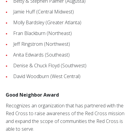
Betty & Stephen Palmer (Augusta)
Jamie Huff (Central Midwest)
Molly Bardsley (Greater Atlanta)
Fran Blackburn (Northeast)
Jeff Ringstrom (Northwest)
Anita Edwards (Southeast)
Denise & Chuck Floyd (Southwest)
David Woodburn (West Central)
Good Neighbor Award
Recognizes an organization that has partnered with the
Red Cross to raise awareness of the Red Cross mission
and expand the scope of communities the Red Cross is
able to serve.