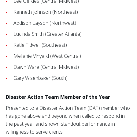
Lee Gerdes (Central Midwest)
Kenneth Johnson (Northeast)
Addison Layson (Northwest)
Lucinda Smith (Greater Atlanta)
Katie Tidwell (Southeast)
Mellanie Vinyard (West Central)
Dawn Ware (Central Midwest)
Gary Wisenbaker (South)
Disaster Action Team Member of the Year
Presented to a Disaster Action Team (DAT) member who
has gone above and beyond when called to respond in
the past year and shown standout performance in
willingness to serve clients.