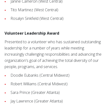
Janine Cameron (West Central)
Tito Martinez (West Central)
Rosalyn Sinkfield (West Central)
Volunteer Leadership Award
Presented to a volunteer who has sustained outstanding
leadership for a number of years while meeting
increasingly challenging responsibilities and advancing the
organization's goal of achieving the total diversity of our
people, programs, and services.
Doodle Eubanks (Central Midwest)
Robert Williams (Central Midwest)
Sara Prince (Greater Atlanta)
Jay Lawrence (Greater Atlanta)