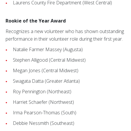
Laurens County Fire Department (West Central)
Rookie of the Year Award
Recognizes a new volunteer who has shown outstanding
performance in their volunteer role during their first year.
Natalie Farmer Massey (Augusta)
Stephen Alligood (Central Midwest)
Megan Jones (Central Midwest)
Swagata Datta (Greater Atlanta)
Roy Pennington (Northeast)
Harriet Schaefer (Northwest)
Irma Pearson-Thomas (South)
Debbie Nessmith (Southeast)