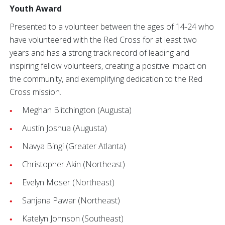
Youth Award
Presented to a volunteer between the ages of 14-24 who
have volunteered with the Red Cross for at least two
years and has a strong track record of leading and
inspiring fellow volunteers, creating a positive impact on
the community, and exemplifying dedication to the Red
Cross mission.
Meghan Blitchington (Augusta)
Austin Joshua (Augusta)
Navya Bingi (Greater Atlanta)
Christopher Akin (Northeast)
Evelyn Moser (Northeast)
Sanjana Pawar (Northeast)
Katelyn Johnson (Southeast)