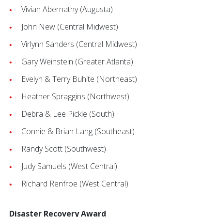
Vivian Abernathy (Augusta)
John New (Central Midwest)
Virlynn Sanders (Central Midwest)
Gary Weinstein (Greater Atlanta)
Evelyn & Terry Buhite (Northeast)
Heather Spraggins (Northwest)
Debra & Lee Pickle (South)
Connie & Brian Lang (Southeast)
Randy Scott (Southwest)
Judy Samuels (West Central)
Richard Renfroe (West Central)
Disaster Recovery Award