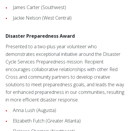
James Carter (Southwest)
Jackie Nelson (West Central)
Disaster Preparedness Award
Presented to a two-plus year volunteer who
demonstrates exceptional initiative around the Disaster
Cycle Services Preparedness mission. Recipient
encourages collaborative relationships with other Red
Cross and community partners to develop creative
solutions to meet preparedness goals, and leads the way
for enhanced preparedness in our communities, resulting
in more efficient disaster response.
Anna Lush (Augusta)
Elizabeth Futch (Greater Atlanta)