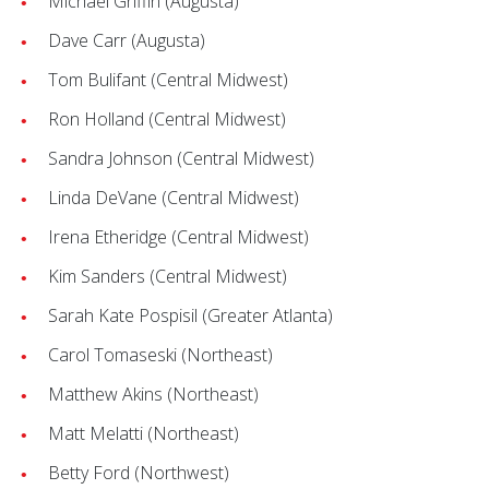
Michael Griffin (Augusta)
Dave Carr (Augusta)
Tom Bulifant (Central Midwest)
Ron Holland (Central Midwest)
Sandra Johnson (Central Midwest)
Linda DeVane (Central Midwest)
Irena Etheridge (Central Midwest)
Kim Sanders (Central Midwest)
Sarah Kate Pospisil (Greater Atlanta)
Carol Tomaseski (Northeast)
Matthew Akins (Northeast)
Matt Melatti (Northeast)
Betty Ford (Northwest)