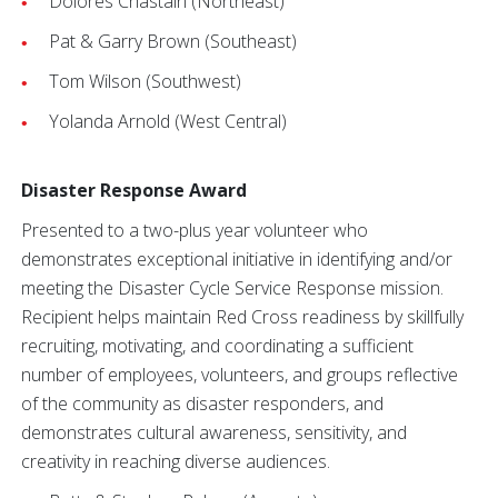
Dolores Chastain (Northeast)
Pat & Garry Brown (Southeast)
Tom Wilson (Southwest)
Yolanda Arnold (West Central)
Disaster Response Award
Presented to a two-plus year volunteer who
demonstrates exceptional initiative in identifying and/or
meeting the Disaster Cycle Service Response mission.
Recipient helps maintain Red Cross readiness by skillfully
recruiting, motivating, and coordinating a sufficient
number of employees, volunteers, and groups reflective
of the community as disaster responders, and
demonstrates cultural awareness, sensitivity, and
creativity in reaching diverse audiences.