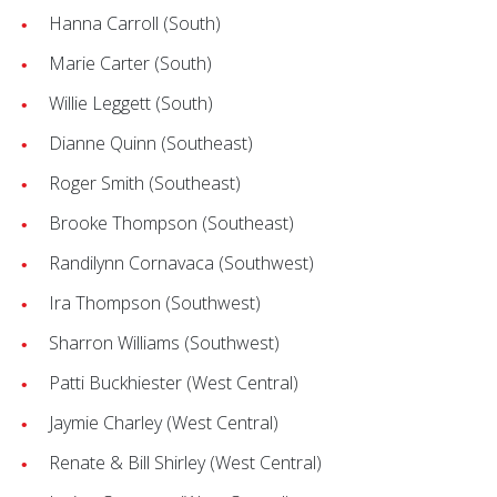
Hanna Carroll (South)
Marie Carter (South)
Willie Leggett (South)
Dianne Quinn (Southeast)
Roger Smith (Southeast)
Brooke Thompson (Southeast)
Randilynn Cornavaca (Southwest)
Ira Thompson (Southwest)
Sharron Williams (Southwest)
Patti Buckhiester (West Central)
Jaymie Charley (West Central)
Renate & Bill Shirley (West Central)