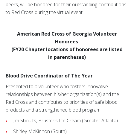
peers, will be honored for their outstanding contributions
to Red Cross during the virtual event:
American Red Cross of Georgia Volunteer
Honorees
(FY20 Chapter locations of honorees are listed
in parentheses)
Blood Drive Coordinator of The Year
Presented to a volunteer who fosters innovative
relationships between his/her organization(s) and the
Red Cross and contributes to priorities of safe blood
products and a strengthened blood program.
Jim Shoults, Bruster's
Ice Cream (Greater Atlanta)
Shirley McKinnon (South)