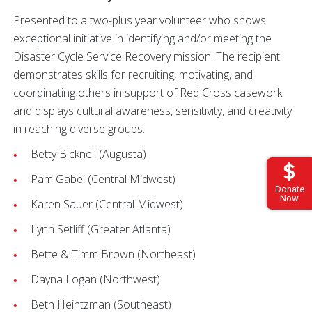
Presented to a two-plus year volunteer who shows
exceptional initiative in identifying and/or meeting the
Disaster Cycle Service Recovery mission. The recipient
demonstrates skills for recruiting, motivating, and
coordinating others in support of Red Cross casework
and displays cultural awareness, sensitivity, and creativity
in reaching diverse groups.
Betty Bicknell (Augusta)
Pam Gabel (Central Midwest)
Donate
Now
Karen Sauer (Central Midwest)
Lynn Setliff (Greater Atlanta)
Bette & Timm Brown (Northeast)
Dayna Logan (Northwest)
Beth Heintzman (Southeast)