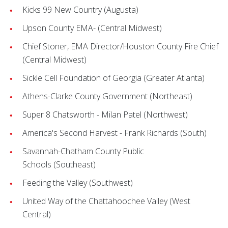
Kicks 99 New Country (Augusta)
Upson County EMA- (Central Midwest)
Chief Stoner, EMA Director/Houston County Fire Chief
(Central Midwest)
Sickle Cell Foundation of Georgia (Greater Atlanta)
Athens-Clarke County Government (Northeast)
Super 8 Chatsworth - Milan Patel (Northwest)
America's Second Harvest - Frank Richards (South)
Savannah-Chatham County Public
Schools
(Southeast)
Feeding the Valley (Southwest)
United Way of the Chattahoochee Valley (West
Central)