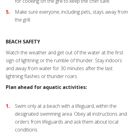
for cooking on the grill to keep the chef safe.
Make sure everyone, including pets, stays away from
the grill.
BEACH SAFETY
Watch the weather and get out of the water at the first
sign of lightning or the rumble of thunder. Stay indoors
and away from water for 30 minutes after the last
lightning flashes or thunder roars.
Plan ahead for aquatic activities:
Swim only at a beach
with a lifeguard, within the
designated swimming area. Obey all instructions and
orders from lifeguards and ask them about local
conditions.