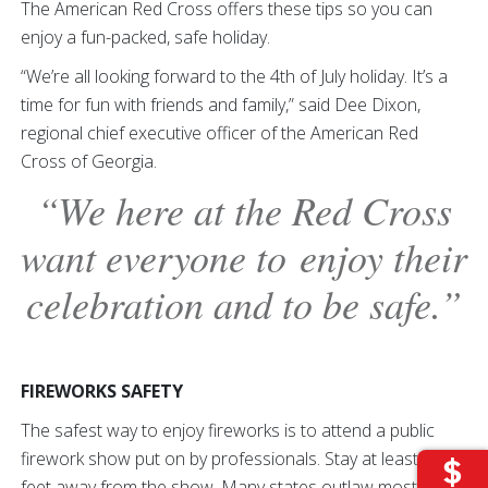
The American Red Cross offers these tips so you can
enjoy a fun-packed, safe holiday.
“We’re all looking forward to the 4th of July holiday. It’s a
time for fun with friends and family,” said Dee Dixon,
regional chief executive officer of the American Red
Cross of Georgia.
“We here at the Red Cross
want everyone to enjoy their
celebration and to be safe.”
FIREWORKS SAFETY
The safest way to enjoy fireworks is to attend a public
firework show put on by professionals. Stay at least 500
feet away from the show. Many states outlaw most