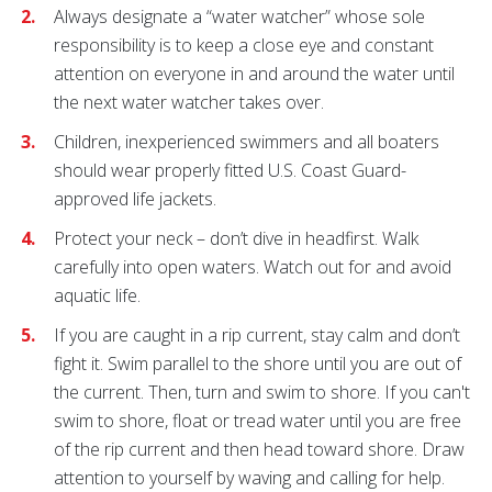
Always designate a “water watcher” whose sole
responsibility is to keep a close eye and constant
attention on everyone in and around the water until
the next water watcher takes over.
Children, inexperienced swimmers and all boaters
should wear properly fitted U.S. Coast Guard-
approved life jackets.
Protect your neck – don’t dive in headfirst. Walk
carefully into open waters. Watch out for and avoid
aquatic life.
If you are caught in a rip current, stay calm and don’t
fight it. Swim parallel to the shore until you are out of
the current. Then, turn and swim to shore. If you can't
swim to shore, float or tread water until you are free
of the rip current and then head toward shore. Draw
attention to yourself by waving and calling for help.