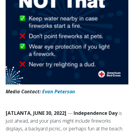
Media Contact:
Evan Peterson
[ATLANTA, JUNE 30, 2022]
—
Independence Day
is
just ahead, and your plans might include fireworks
displays, a backyard picnic, or perhaps fun at the beach.