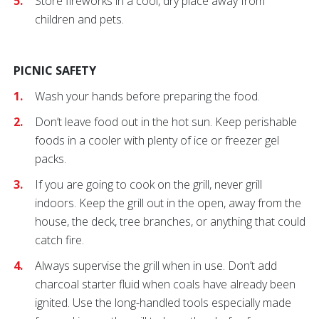
Store fireworks in a cool, dry place away from
children and pets.
PICNIC SAFETY
Wash your hands before preparing the food
.
Don’t leave food out in the hot sun. Keep perishable
foods in a cooler with plenty of ice or freezer gel
packs.
If you are going to cook on the grill, never grill
indoors. Keep the grill out in the open, away from the
house, the deck, tree branches, or anything that could
catch fire.
Always supervise the grill when in use. Don’t add
charcoal starter fluid when coals have already been
ignited. Use the long-handled tools especially made