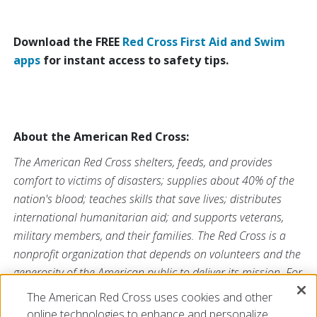
Download the FREE
Red Cross First Aid and Swim
apps
for instant access to safety tips.
About the American Red Cross:
The American Red Cross shelters, feeds, and provides
comfort to victims of disasters; supplies about 40% of the
nation's blood; teaches skills that save lives; distributes
international humanitarian aid; and supports veterans,
military members, and their families. The Red Cross is a
nonprofit organization that depends on volunteers and the
generosity of the American public to deliver its mission. For
more information, please
The American Red Cross uses cookies and other
visit
redcross.org
or
cruzrojaamericana.org
, or visit us
online technologies to enhance and personalize