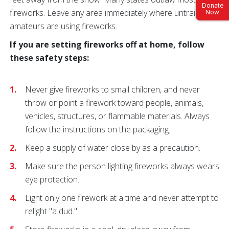
Donate
fireworks. Leave any area immediately where untrained
Now
amateurs are using fireworks.
If you are setting fireworks off at home, follow
these safety steps:
Never give fireworks to small children, and never
throw or point a firework toward people, animals,
vehicles, structures, or flammable materials. Always
follow the instructions on the packaging.
Keep a supply of water close by as a precaution.
Make sure the person lighting fireworks always wears
eye protection.
Light only one firework at a time and never attempt to
relight "a dud."