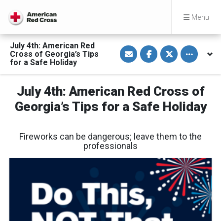
Menu
July 4th: American Red
S
S
S
Toggle othe
Cross of Georgia’s Tips
h
h
h
a
a
a
for a Safe Holiday
r
r
r
e
e
e
v
o
o
July 4th: American Red Cross of
i
n
n
a
F
T
E
a
w
Georgia’s Tips for a Safe Holiday
m
c
i
a
e
t
i
b
t
l
o
e
Fireworks can be dangerous; leave them to the
o
r
k
professionals