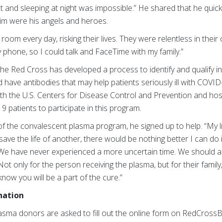
 and sleeping at night was impossible.” He shared that he quick
him were his angels and heroes.
oom every day, risking their lives. They were relentless in their 
phone, so I could talk and FaceTime with my family.”
the Red Cross has developed a process to identify and qualify i
 have antibodies that may help patients seriously ill with COVID-
th the U.S. Centers for Disease Control and Prevention and hospi
 patients to participate in this program.
the convalescent plasma program, he signed up to help. “My li
ve the life of another, there would be nothing better I can do in 
 “We have never experienced a more uncertain time. We should a
 Not only for the person receiving the plasma, but for their family,
o know you will be a part of the cure.”
nation
lasma donors are asked to fill out the online form
on RedCrossBl