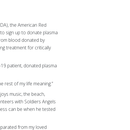
(FDA), the American Red
s to sign up to donate plasma
from blood donated by
g treatment for critically
-19 patient, donated plasma
he rest of my life meaning.”
joys music, the beach,
nteers with Soldiers Angels
rocess can be when he tested
separated from my loved