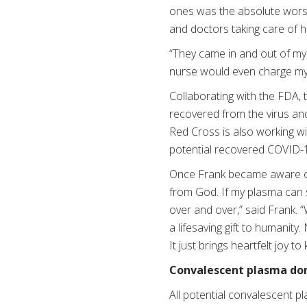
ones was the absolute worst
and doctors taking care of 
“They came in and out of my r
nurse would even charge my 
Collaborating with the FDA, 
recovered from the virus and
Red Cross is also working wi
potential recovered COVID-19
Once Frank became aware of 
from God. If my plasma can sa
over and over,” said Frank.
a lifesaving gift to humanity.
It just brings heartfelt joy t
Convalescent plasma do
All potential convalescent p