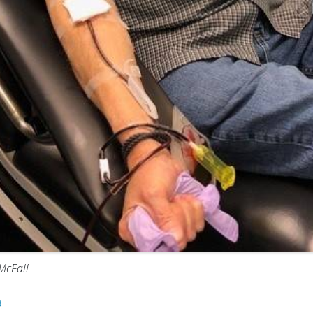
McFall
A