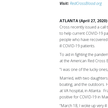
Visit:
RedCrossBlood.org
ATLANTA (April 27, 2020)
Cross recently issued a call
to help current COVID-19 pa
people who have recovered fr
ill COVID-19 patients.
To aid in fighting the pand
at the American Red Cross Bl
“I was one of the lucky ones,”
Married, with two daughters
boating, and the outdoors. 
at VA hospital, in Atlanta. F
positive for COVID-19 in Ma
“March 18, I woke up very il