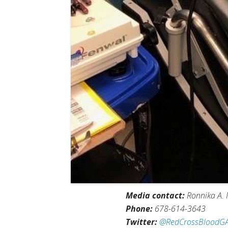
Media contact:
Ronnika A. 
Phone:
678-614-3643
Twitter:
@RedCrossBloodG