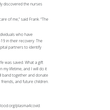
ly discovered the nurses
care of me,” said Frank. “The
ndividuals who have
19 in their recovery. The
tal partners to identify
fe was saved. What a gift
my lifetime, and I will do it
ll band together and donate
 friends, and future children.
ood.org/plasma4covid.