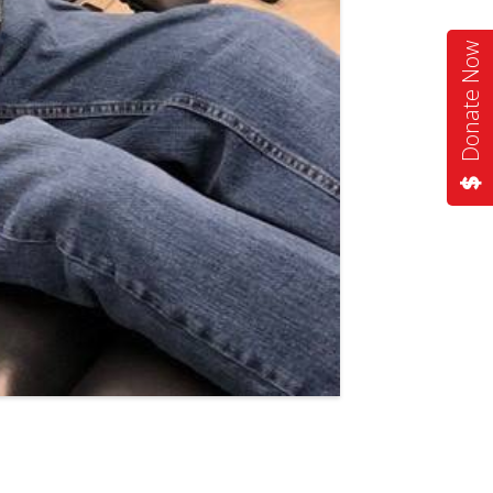
Donate Now