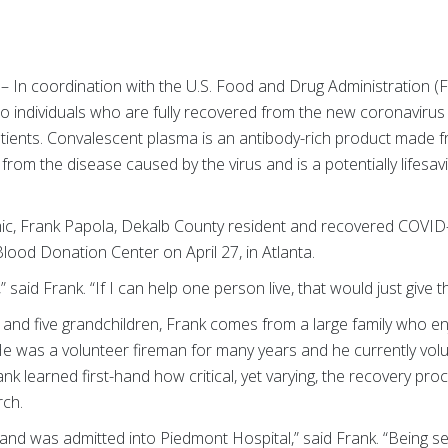
– In coordination with the U.S. Food and Drug Administration 
 to individuals who are fully recovered from the new coronaviru
tients. Convalescent plasma is an antibody-rich product made 
om the disease caused by the virus and is a potentially lifesavin
emic, Frank Papola, Dekalb County resident and recovered COVID
ood Donation Center on April 27, in Atlanta.
 said Frank. “If I can help one person live, that would just give t
 and five grandchildren, Frank comes from a large family who en
He was a volunteer fireman for many years and he currently volu
rank learned first-hand how critical, yet varying, the recovery p
rch.
l and was admitted into Piedmont Hospital,” said Frank. “Being 