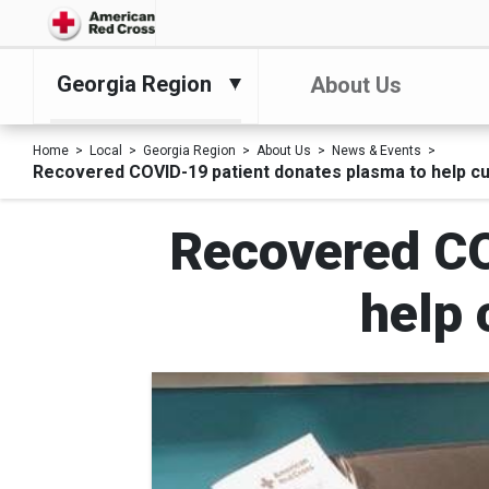
Georgia Region
About Us
Home
Local
Georgia Region
About Us
News & Events
Recovered COVID-19 patient donates plasma to help cu
Recovered CO
help 