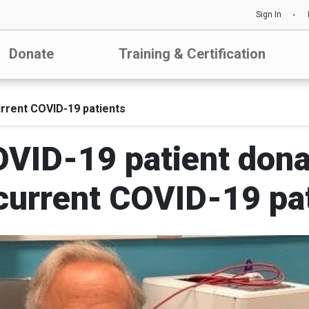
Sign In
Donate
Training & Certification
rrent COVID-19 patients
VID-19 patient dona
current COVID-19 pa