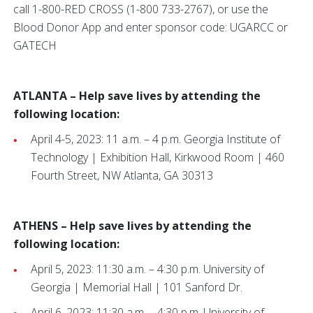
call 1-800-RED CROSS (1-800 733-2767), or use the
Blood Donor App and enter sponsor code: UGARCC or
GATECH
ATLANTA – Help save lives by attending the
following location:
April 4-5, 2023: 11 a.m. – 4 p.m. Georgia Institute of
Technology | Exhibition Hall, Kirkwood Room | 460
Fourth Street, NW Atlanta, GA 30313
ATHENS – Help save lives by attending the
following location:
April 5, 2023: 11:30 a.m. – 4:30 p.m. University of
Georgia | Memorial Hall | 101 Sanford Dr.
April 6, 2023: 11:30 a.m. – 4:30 p.m. University of