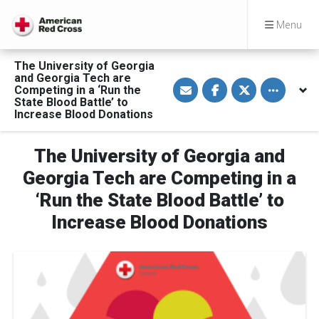
Menu
The University of Georgia
and Georgia Tech are
S
S
S
Toggle othe
Competing in a ‘Run the
h
h
h
a
a
a
State Blood Battle’ to
r
r
r
Increase Blood Donations
e
e
e
v
o
o
i
n
n
a
F
T
The University of Georgia and
E
a
w
m
c
i
Georgia Tech are Competing in a
a
e
t
i
b
t
‘Run the State Blood Battle’ to
l
o
e
o
r
Increase Blood Donations
k