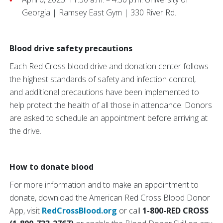
Georgia | Ramsey East Gym | 330 River Rd.
Blood drive safety precautions
Each Red Cross blood drive and donation center follows
the highest standards of safety and infection control,
and additional precautions have been implemented to
help protect the health of all those in attendance. Donors
are asked to schedule an appointment before arriving at
the drive.
How to donate blood
For more information and to make an appointment to
donate, download the American Red Cross Blood Donor
App, visit
RedCrossBlood.org
or call
1-800-RED CROSS