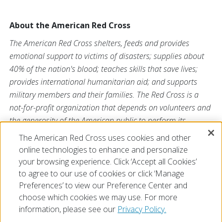
About the American Red Cross
The American Red Cross shelters, feeds and provides
emotional support to victims of disasters; supplies about
40% of the nation's blood; teaches skills that save lives;
provides international humanitarian aid; and supports
military members and their families. The Red Cross is a
not-for-profit organization that depends on volunteers and
the generosity of the American public to perform its
mission. For more information, please
The American Red Cross uses cookies and other
visit
redcross.org
or
cruzrojaamericana.org
, or visit us
online technologies to enhance and personalize
on
Twitter at
@RedCross
.
your browsing experience. Click ‘Accept all Cookies’
to agree to our use of cookies or click ‘Manage
Preferences’ to view our Preference Center and
choose which cookies we may use. For more
information, please see our
Privacy Policy.
© 2026 The American National Red Cross