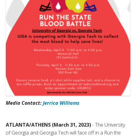
Media Contact:
Jerrica Williams
ATLANTA/ATHENS (March 31, 2023)
- The University
of Georgia and Georgia Tech will face off in a Run the