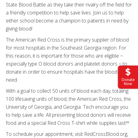
State Blood Battle as they take their rivalry off the field for
a friendly competition to help save lives. Join us to help
either school become a champion to patients in need by
giving blood!
The American Red Cross is the primary supplier of blood
for most hospitals in the Southeast Georgia region. For
this reason, it is important for those who are eligible −
especially type O blood donors and platelet donors − to
donate in order to ensure hospitals have the blood they
need.
Donate
Now
With a goal to collect 50 units of blood each day, totaling
100 lifesaving units of blood, the American Red Cross, the
University of Georgia, and Georgia Tech encourage you
to help save a life. All presenting blood donors will receive
food and a special Red Cross T-shirt while supplies last!*
To schedule your appointment, visit RedCrossBlood.org,