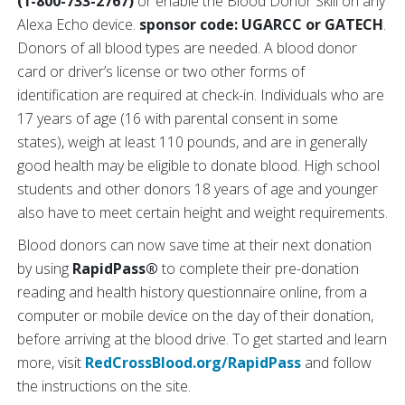
(1-800-733-2767)
or enable the Blood Donor Skill on any
Alexa Echo device.
sponsor code: UGARCC or GATECH
.
Donors of all blood types are needed. A blood donor
card or driver’s license or two other forms of
identification are required at check-in. Individuals who are
17 years of age (16 with parental consent in some
states), weigh at least 110 pounds, and are in generally
good health may be eligible to donate blood. High school
students and other donors 18 years of age and younger
also have to meet certain height and weight requirements.
Blood donors can now save time at their next donation
by using
RapidPass®
to complete their pre-donation
reading and health history questionnaire online, from a
computer or mobile device on the day of their donation,
before arriving at the blood drive. To get started and learn
more, visit
RedCrossBlood.org/RapidPass
and follow
the instructions on the site.