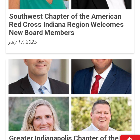
Southwest Chapter of the American
Red Cross Indiana Region Welcomes
New Board Members
July 17, 2025
Greater Indianapolis Chapter of the