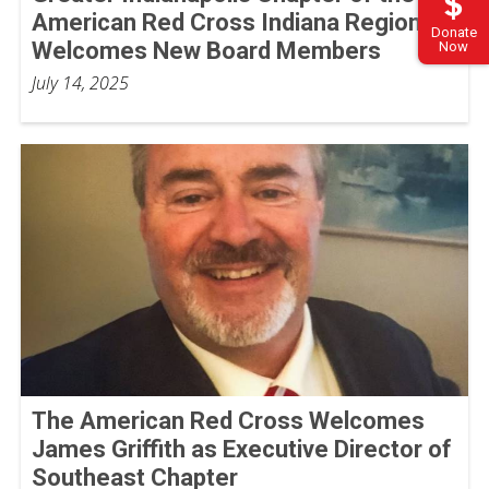
American Red Cross Indiana Region
Donate
Welcomes New Board Members
Now
July 14, 2025
The American Red Cross Welcomes
James Griffith as Executive Director of
Southeast Chapter