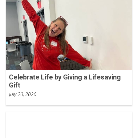
Celebrate Life by Giving a Lifesaving
Gift
July 20, 2026