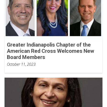
Greater Indianapolis Chapter of the
American Red Cross Welcomes New
Board Members
October 11, 2023