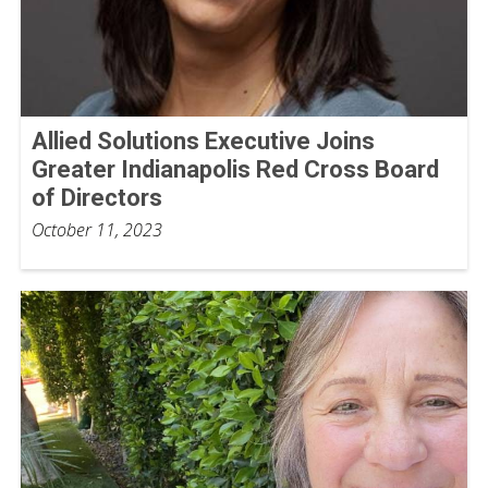
Allied Solutions Executive Joins
Greater Indianapolis Red Cross Board
of Directors
October 11, 2023