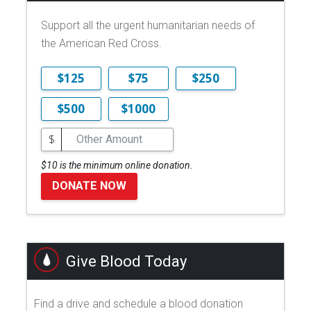
Support all the urgent humanitarian needs of
the American Red Cross.
$125
$75
$250
$500
$1000
$
$10 is the minimum online donation.
DONATE NOW
Give Blood Today
Find a drive and schedule a blood donation