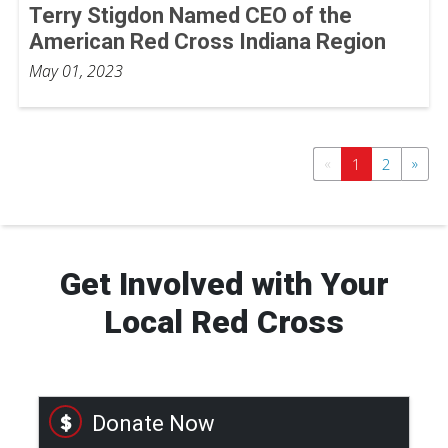
Terry Stigdon Named CEO of the
American Red Cross Indiana Region
May 01, 2023
«
»
1
2
Get Involved with Your
Local Red Cross
Donate Now