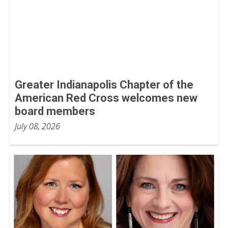
Greater Indianapolis Chapter of the
American Red Cross welcomes new
board members
July 08, 2026