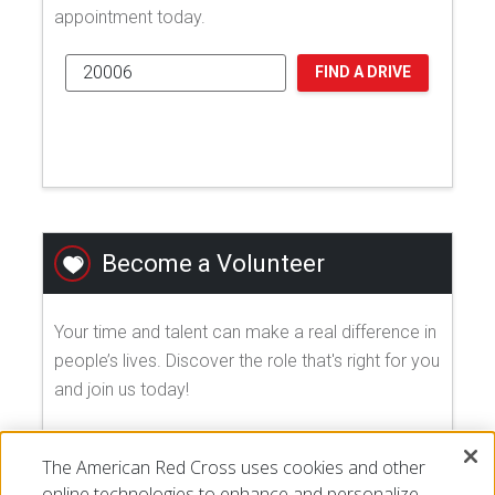
appointment today.
FIND A DRIVE
Become a Volunteer
Your time and talent can make a real difference in
people’s lives. Discover the role that's right for you
and join us today!
EXPLORE VOLUNTEER OPPORTUNITIES
The American Red Cross uses cookies and other
online technologies to enhance and personalize