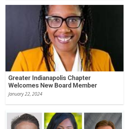
Greater Indianapolis Chapter
Welcomes New Board Member
January 22, 2024