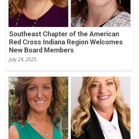
Southeast Chapter of the American
Red Cross Indiana Region Welcomes
New Board Members
July 24, 2025