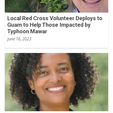
Local Red Cross Volunteer Deploys to
Guam to Help Those Impacted by
Typhoon Mawar
June 16, 2023