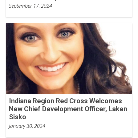
September 17, 2024
Indiana Region Red Cross Welcomes
New Chief Development Officer, Laken
Sisko
January 30, 2024