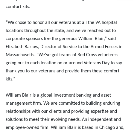
comfort kits.
“We chose to honor all our veterans at all the VA hospital
locations throughout the state, and we’ve reached out to
corporate sponsors like the generous William Blair,” said
Elizabeth Barlow, Director of Service to the Armed Forces in
Massachusetts. “We’ve got teams of Red Cross volunteers
going out to each location on or around Veterans Day to say
thank you to our veterans and provide them these comfort
kits.”
William Blair is a global investment banking and asset
management firm. We are committed to building enduring
relationships with our clients and providing expertise and
solutions to meet their evolving needs. An independent and
employee-owned firm, William Blair is based in Chicago and,