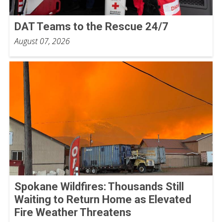
DAT Teams to the Rescue 24/7
August 07, 2026
Spokane Wildfires: Thousands Still
Waiting to Return Home as Elevated
Fire Weather Threatens