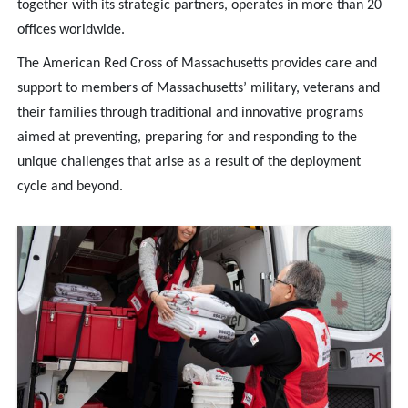
together with its strategic partners, operates in more than 20
offices worldwide.
The American Red Cross of Massachusetts provides care and
support to members of Massachusetts’ military, veterans and
their families through traditional and innovative programs
aimed at preventing, preparing for and responding to the
unique challenges that arise as a result of the deployment
cycle and beyond.