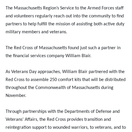
The Massachusetts Region’s Service to the Armed Forces staff
and volunteers regularly reach out into the community to find
partners to help fulfill the mission of assisting both active duty
military members and veterans.
The Red Cross of Massachusetts found just such a partner in
the financial services company William Blair.
As Veterans Day approaches, William Blair partnered with the
Red Cross to assemble 250 comfort kits that will be distributed
throughout the Commonwealth of Massachusetts during
November.
Through partnerships with the Departments of Defense and
Veterans’ Affairs, the Red Cross provides transition and
reintegration support to wounded warriors, to veterans, and to