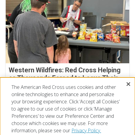
Western Wildfires: Red Cross Helping
as Thousands Forced to Leave Their
Homes
The American Red Cross uses cookies and other
online technologies to enhance and personalize
August 02, 2026
your browsing experience. Click ‘Accept all Cookies’
to agree to our use of cookies or click ‘Manage
Preferences’ to view our Preference Center and
choose which cookies we may use. For more
information, please see our
Privacy Policy.