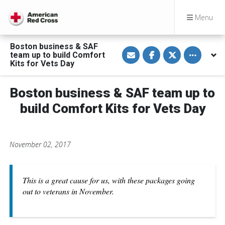
Menu
Boston business & SAF
S
S
S
Toggle othe
team up to build Comfort
h
h
h
a
a
a
Kits for Vets Day
r
r
r
e
e
e
v
o
o
Boston business & SAF team up to
i
n
n
a
F
T
E
a
w
build Comfort Kits for Vets Day
m
c
i
a
e
t
i
b
t
l
o
e
o
r
November 02, 2017
k
This is a great cause for us, with these packages going
out to veterans in November.