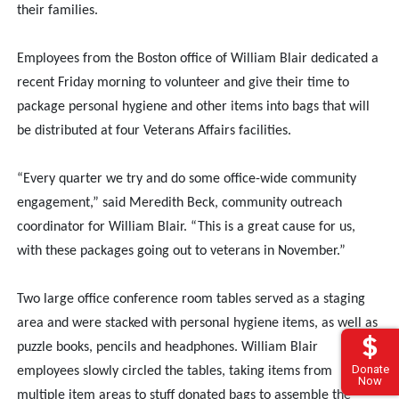
their families.
Employees from the Boston office of William Blair dedicated a
recent Friday morning to volunteer and give their time to
package personal hygiene and other items into bags that will
be distributed at four Veterans Affairs facilities.
“Every quarter we try and do some office-wide community
engagement,” said Meredith Beck, community outreach
coordinator for William Blair. “This is a great cause for us,
with these packages going out to veterans in November.”
Two large office conference room tables served as a staging
area and were stacked with personal hygiene items, as well as
puzzle books, pencils and headphones. William Blair
Donate
employees slowly circled the tables, taking items from
Now
multiple item areas to stuff donated bags to assemble the