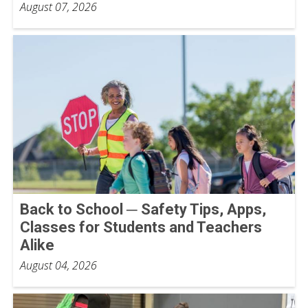
August 07, 2026
Back to School ─ Safety Tips, Apps,
Classes for Students and Teachers
Alike
August 04, 2026