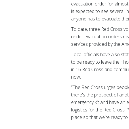
evacuation order for almost 
is expected to see several in
anyone has to evacuate the
T
o date, three Red Cross vo
under evacuation orders near
services provided by the Am
Local officials have also st
to be ready to leave their h
in 16 Red Cross and communi
now.
“The Red Cross urges people
there's the prospect of ano
emergency kit and have an e
logistics for the Red Cross
place so that we’re ready to