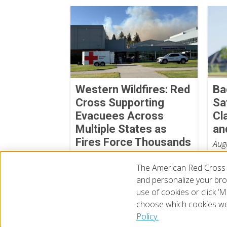
Western Wildfires: Red
Ba
Cross Supporting
Sa
Evacuees Across
Cl
Multiple States as
an
Fires Force Thousands
Aug
from Their Homes
The American Red Cross 
August 06, 2026
and personalize your brow
use of cookies or click 
choose which cookies we
© 2026 The American National Red Cross
Accessibility
Terms 
Policy.
Give Blood
Careers