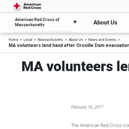
American Red Cross of
About Us
Massachusetts
Home
Local
Massachusetts
About Us
News and Events
MA volunteers lend hand after Oroville Dam evacuation 
MA volunteers le
February 16, 2017
The American Red Cross cont