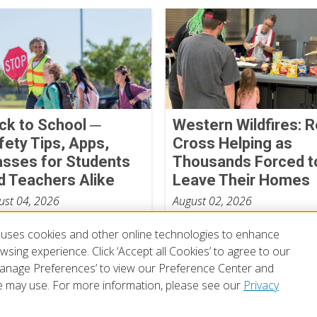
ck to School ─
Western Wildfires: 
fety Tips, Apps,
Cross Helping as
asses for Students
Thousands Forced t
d Teachers Alike
Leave Their Homes
ust 04, 2026
August 02, 2026
uses cookies and other online technologies to enhance
sing experience. Click ‘Accept all Cookies’ to agree to our
‘Manage Preferences’ to view our Preference Center and
 may use. For more information, please see our
Privacy
of Use
Privacy Policy
Preferences
Contact Us
FAQ
Mobile Apps