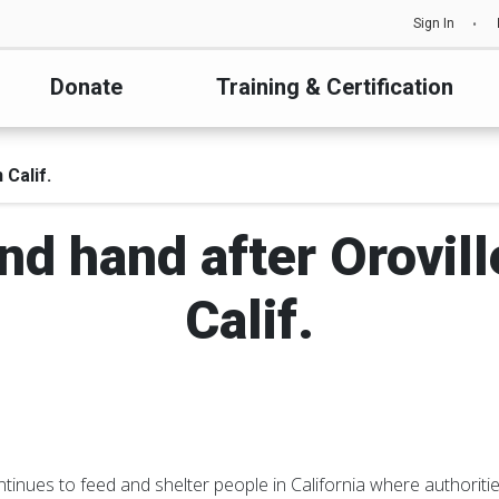
Sign In
Donate
Training & Certification
Calif.
nd hand after Orovil
Calif.
inues to feed and shelter people in California where authoritie