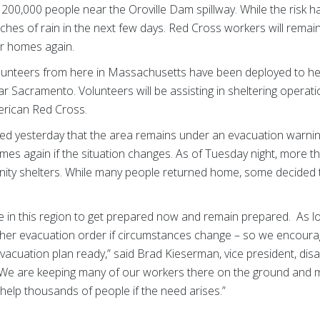
200,000 people near the Oroville Dam spillway. While the risk 
ches of rain in the next few days. Red Cross workers will remain 
ir homes again.
lunteers from here in Massachusetts have been deployed to he
 Sacramento. Volunteers will be assisting in sheltering operati
erican Red Cross.
ated yesterday that the area remains under an evacuation warnin
omes again if the situation changes. As of Tuesday night, more 
ty shelters. While many people returned home, some decided to
 in this region to get prepared now and remain prepared. As loc
ther evacuation order if circumstances change – so we encour
vacuation plan ready,” said Brad Kieserman, vice president, dis
. “We are keeping many of our workers there on the ground and 
 help thousands of people if the need arises.”