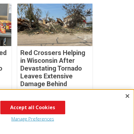
Red
Red Crossers Helping
in Wisconsin After
o
Devastating Tornado
Leaves Extensive
Damage Behind
July 31, 2026
Accept all Cookies
Manage Preferences