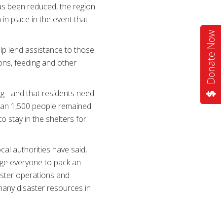
has been reduced, the region
in place in the event that
Donate Now
lp lend assistance to those
ons, feeding and other
g - and that residents need
than 1,500 people remained
 stay in the shelters for
al authorities have said,
age everyone to pack an
aster operations and
many disaster resources in