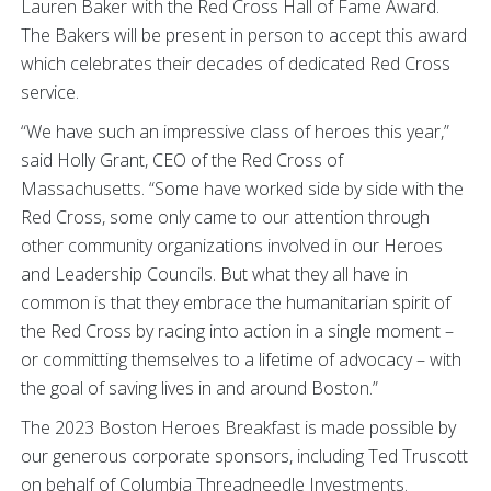
Lauren Baker with the Red Cross Hall of Fame Award.
The Bakers will be present in person to accept this award
which celebrates their decades of dedicated Red Cross
service.
“We have such an impressive class of heroes this year,”
said Holly Grant, CEO of the Red Cross of
Massachusetts. “Some have worked side by side with the
Red Cross, some only came to our attention through
other community organizations involved in our Heroes
and Leadership Councils. But what they all have in
common is that they embrace the humanitarian spirit of
the Red Cross by racing into action in a single moment –
or committing themselves to a lifetime of advocacy – with
the goal of saving lives in and around Boston.”
The 2023 Boston Heroes Breakfast is made possible by
our generous corporate sponsors, including Ted Truscott
on behalf of Columbia Threadneedle Investments.