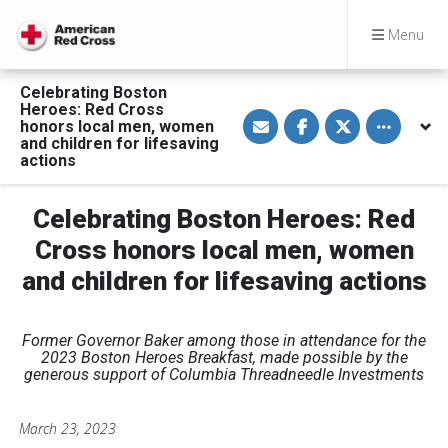
Menu
Celebrating Boston
Heroes: Red Cross
S
S
S
Toggle othe
honors local men, women
h
h
h
a
a
a
and children for lifesaving
r
r
r
actions
e
e
e
v
o
o
i
n
n
a
F
T
Celebrating Boston Heroes: Red
E
a
w
m
c
i
Cross honors local men, women
a
e
t
i
b
t
and children for lifesaving actions
l
o
e
o
r
k
Former Governor Baker among those in attendance for the
2023 Boston Heroes Breakfast, made possible by the
generous support of Columbia Threadneedle Investments
March 23, 2023