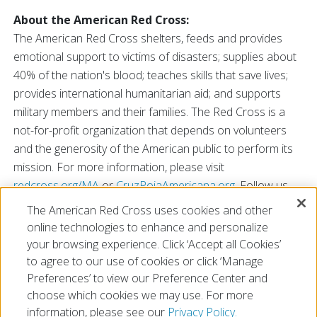
About the American Red Cross:
The American Red Cross shelters, feeds and provides
emotional support to victims of disasters; supplies about
40% of the nation's blood; teaches skills that save lives;
provides international humanitarian aid; and supports
military members and their families. The Red Cross is a
not-for-profit organization that depends on volunteers
and the generosity of the American public to perform its
mission. For more information, please visit
redcross.org/MA
or
CruzRojaAmericana.org
. Follow us
on social media: Red Cross of Massachusetts on
The American Red Cross uses cookies and other
Facebook
and
LinkedIn
,
@RedCrossMA
on Twitter,
online technologies to enhance and personalize
@AmericanRedCross on
Instagram
and
TikTok
.
your browsing experience. Click ‘Accept all Cookies’
to agree to our use of cookies or click ‘Manage
Preferences’ to view our Preference Center and
choose which cookies we may use. For more
information, please see our
Privacy Policy.