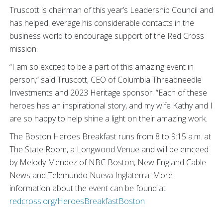
Truscott is chairman of this year’s Leadership Council and
has helped leverage his considerable contacts in the
business world to encourage support of the Red Cross
mission.
“I am so excited to be a part of this amazing event in
person,” said Truscott, CEO of Columbia Threadneedle
Investments and 2023 Heritage sponsor. “Each of these
heroes has an inspirational story, and my wife Kathy and I
are so happy to help shine a light on their amazing work.
The Boston Heroes Breakfast runs from 8 to 9:15 a.m. at
The State Room, a Longwood Venue and will be emceed
by Melody Mendez of NBC Boston, New England Cable
News and Telemundo Nueva Inglaterra. More
information about the event can be found at
redcross.org/HeroesBreakfastBoston