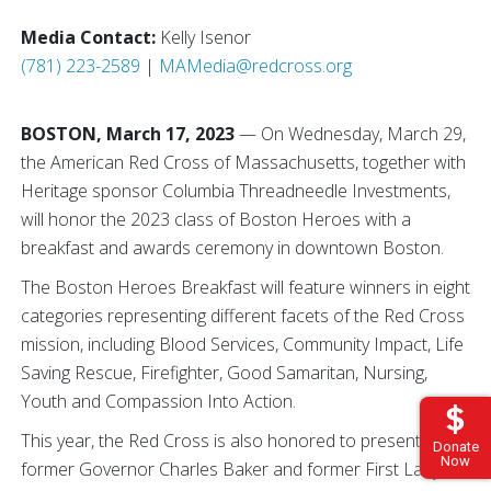
Media Contact:
Kelly Isenor
(781) 223-2589
|
MAMedia@redcross.org
BOSTON, March 17, 2023
— On Wednesday, March 29,
the American Red Cross of Massachusetts, together with
Heritage sponsor Columbia Threadneedle Investments,
will honor the 2023 class of Boston Heroes with a
breakfast and awards ceremony in downtown Boston.
The Boston Heroes Breakfast will feature winners in eight
categories representing different facets of the Red Cross
mission, including Blood Services, Community Impact, Life
Saving Rescue, Firefighter, Good Samaritan, Nursing,
Youth and Compassion Into Action.
This year, the Red Cross is also honored to present
Donate
Now
former Governor Charles Baker and former First Lady