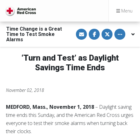
Menu
Time Change is a Great
S
S
S
Toggle othe
Time to Test Smoke
h
h
h
a
a
a
Alarms
r
r
r
e
e
e
v
o
o
‘Turn and Test’ as Daylight
i
n
n
a
F
T
E
a
w
Savings Time Ends
m
c
i
a
e
t
i
b
t
l
o
e
o
r
November 02, 2018
k
MEDFORD, Mass., November 1, 2018
– Daylight saving
time ends this Sunday, and the American Red Cross urges
everyone to test their smoke alarms when turning back
their clocks.