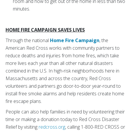
room and how to get out of the home in less than two
minutes.
HOME FIRE CAMPAIGN SAVES LIVES
Through the national
Home Fire Campaign
, the
American Red Cross works with community partners to
reduce deaths and injuries from home fires, which take
more lives each year than all other natural disasters
combined in the U.S. In high-risk neighborhoods here in
Massachusetts and across the country, Red Cross
volunteers and partners go door-to-door year-round to
install free smoke alarms and help residents create home
fire escape plans.
People can also help families in need by volunteering their
time or making a donation today to Red Cross Disaster
Relief by visiting
redcross.org
, calling 1-800-RED CROSS or