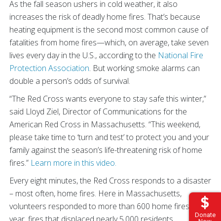
As the fall season ushers in cold weather, it also
increases the risk of deadly home fires. That’s because
heating equipment is the second most common cause of
fatalities from home fires—which, on average, take seven
lives every day in the U.S., according to the
National Fire
Protection Association
. But working smoke alarms can
double a person’s odds of survival.
“The Red Cross wants everyone to stay safe this winter,”
said Lloyd Ziel, Director of Communications for the
American Red Cross in Massachusetts. “This weekend,
please take time to ‘turn and test’ to protect you and your
family against the season’s life-threatening risk of home
fires.”
Learn more in this video.
Every eight minutes, the Red Cross responds to a disaster
– most often, home fires. Here in Massachusetts,
volunteers responded to more than 600 home fires last
Donate
year, fires that displaced nearly 5,000 residents.