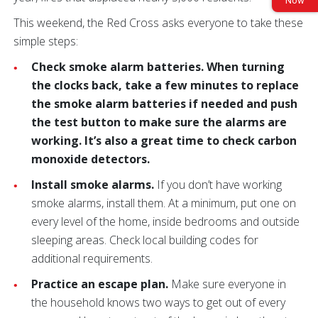
Now
This weekend, the Red Cross asks everyone to take these
simple steps:
Check smoke alarm batteries. When turning
the clocks back, take a few minutes to replace
the smoke alarm batteries if needed and push
the test button to make sure the alarms are
working. It’s also a great time to check carbon
monoxide detectors.
Install smoke alarms.
If you don’t have working
smoke alarms, install them. At a minimum, put one on
every level of the home, inside bedrooms and outside
sleeping areas. Check local building codes for
additional requirements.
Practice an escape plan.
Make sure everyone in
the household knows two ways to get out of every