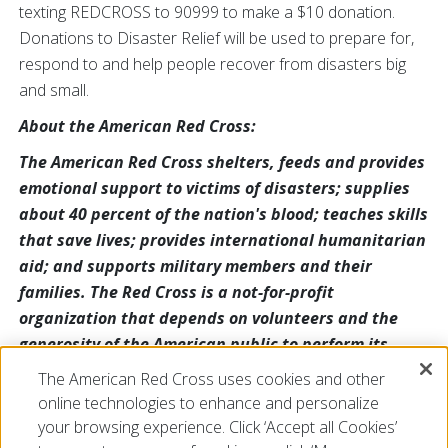
texting REDCROSS to 90999 to make a $10 donation.
Donations to Disaster Relief will be used to prepare for,
respond to and help people recover from disasters big
and small.
About the American Red Cross:
The American Red Cross shelters, feeds and provides
emotional support to victims of disasters; supplies
about 40 percent of the nation's blood; teaches skills
that save lives; provides international humanitarian
aid; and supports military members and their
families. The Red Cross is a not-for-profit
organization that depends on volunteers and the
generosity of the American public to perform its
mission. For more information, please visit
The American Red Cross uses cookies and other
redcross.org or cruzrojaamericana.org, or visit us on
online technologies to enhance and personalize
Twitter at @RedCross.
your browsing experience. Click ‘Accept all Cookies’