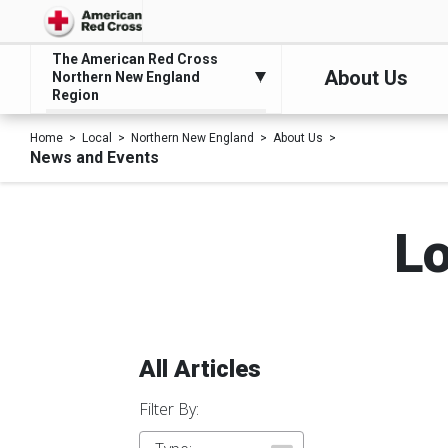
The American Red Cross
About Us
Northern New England
Region
Home
Local
Northern New England
About Us
News and Events
Lo
All Articles
Filter By: