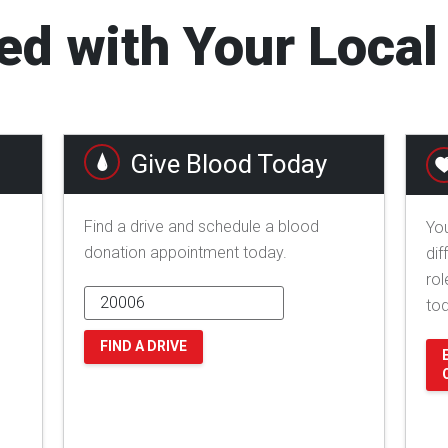
ed with Your Loca
Give Blood Today
Find a drive and schedule a blood
You
donation appointment today.
dif
rol
to
FIND A DRIVE