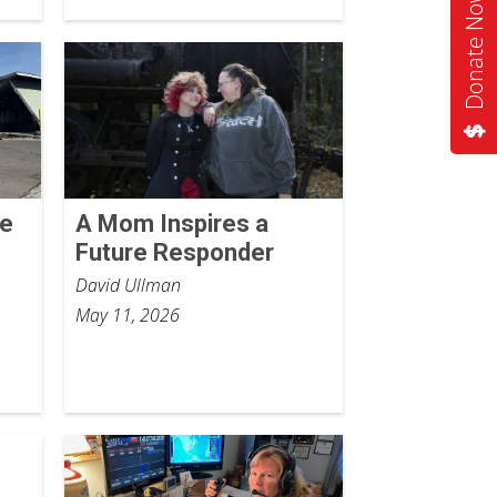
Donate Now
he
A Mom Inspires a
Future Responder
David Ullman
May 11, 2026