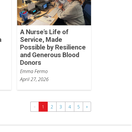
A Nurse’s Life of
a
Service, Made
Possible by Resilience
and Generous Blood
Donors
Emma Fermo
April 27, 2026
«
»
1
2
3
4
5