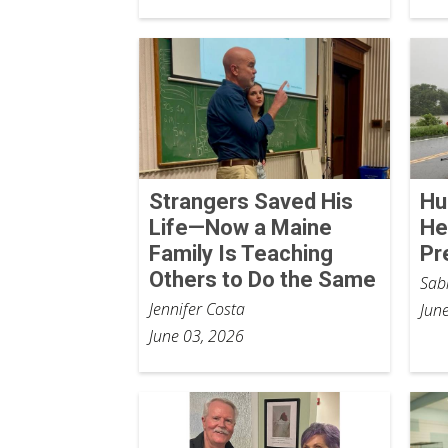
Strangers Saved His
Hu
Life—Now a Maine
He
Family Is Teaching
Pr
Others to Do the Same
Sab
Jennifer Costa
Jun
June 03, 2026