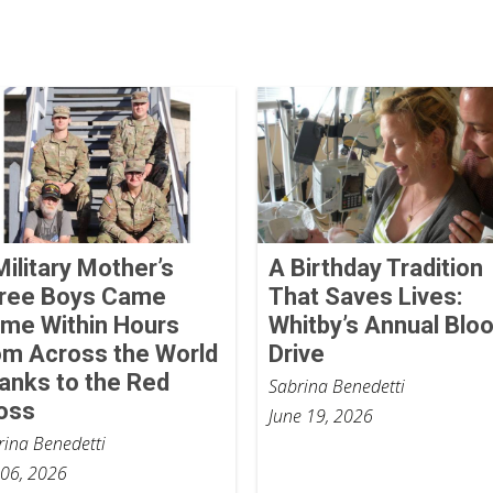
Military Mother’s
A Birthday Tradition
ree Boys Came
That Saves Lives:
me Within Hours
Whitby’s Annual Blo
om Across the World
Drive
anks to the Red
Sabrina Benedetti
oss
June 19, 2026
rina Benedetti
 06, 2026