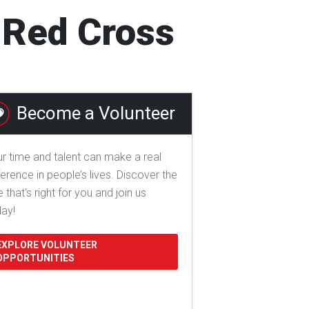
l Red Cross
Become a Volunteer
r time and talent can make a real
ference in people’s lives. Discover the
e that's right for you and join us
day!
EXPLORE VOLUNTEER
OPPORTUNITIES