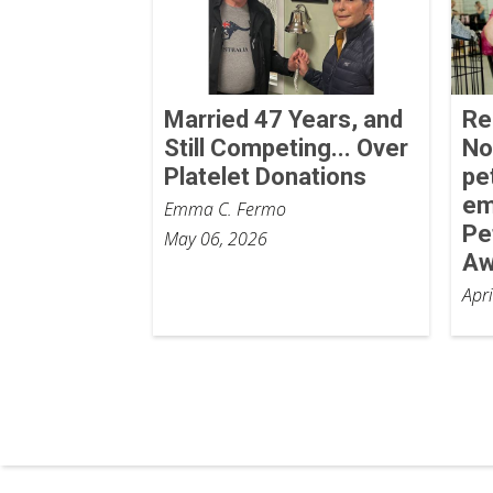
Married 47 Years, and
Re
Still Competing... Over
No
Platelet Donations
pe
em
Emma C. Fermo
Pe
May 06, 2026
Aw
Apr