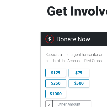
Get Involv
Donate Now
Support all the urgent humanitarian
needs of the American Red Cross.
$125
$75
$250
$500
$1000
$