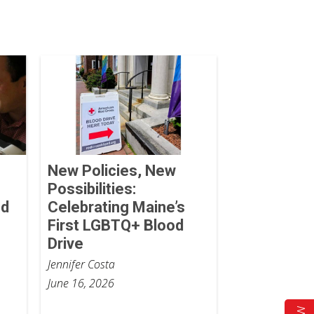
New Policies, New
Possibilities:
od
Celebrating Maine’s
First LGBTQ+ Blood
Drive
Jennifer Costa
June 16, 2026