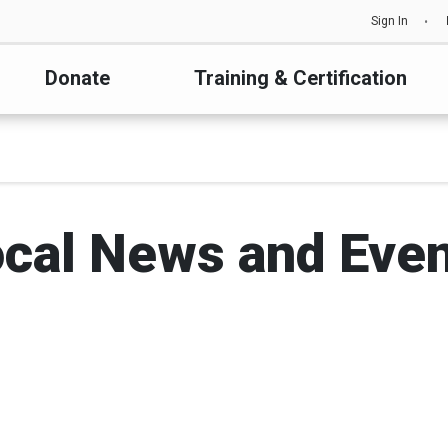
Sign In
Donate
Training & Certification
cal News and Eve