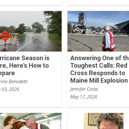
rricane Season is
Answering One of t
re, Here’s How to
Toughest Calls: Red
epare
Cross Responds to
Maine Mill Explosion
rina Benedetti
Jennifer Costa
e 03, 2026
May 17, 2026