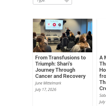
Type:
From Transfusions to
A 
Triumph: Shari’s
Th
Journey Through
Ho
Cancer and Recovery
fr
Th
June Mittelmark
Cr
July 17, 2026
Sab
July