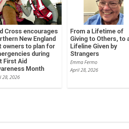
d Cross encourages
From a Lifetime of
rthern New England
Giving to Others, to 
t owners to plan for
Lifeline Given by
ergencies during
Strangers
t First Aid
Emma Fermo
areness Month
April 28, 2026
il 28, 2026