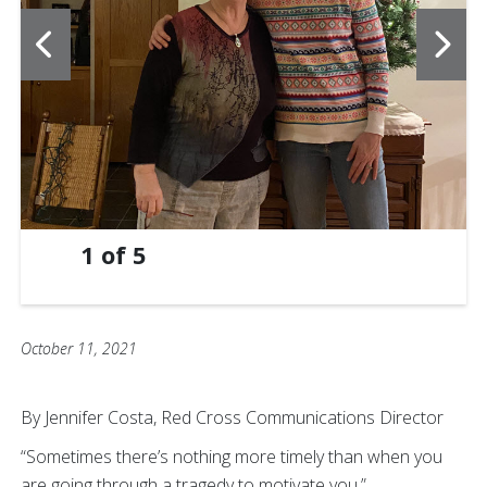
1
of
5
October 11, 2021
By Jennifer Costa, Red Cross Communications Director
“Sometimes there’s nothing more timely than when you
are going through a tragedy to motivate you.”