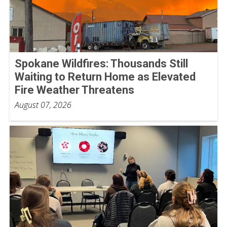
Spokane Wildfires: Thousands Still
Waiting to Return Home as Elevated
Fire Weather Threatens
August 07, 2026