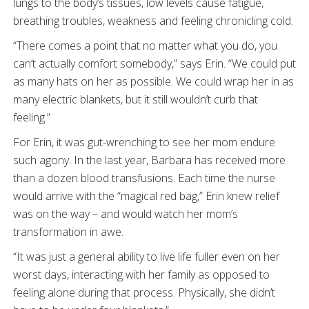
lungs to the body’s tissues, low levels cause fatigue,
breathing troubles, weakness and feeling chronicling cold.
“There comes a point that no matter what you do, you
can’t actually comfort somebody,” says Erin. “We could put
as many hats on her as possible. We could wrap her in as
many electric blankets, but it still wouldn’t curb that
feeling.”
For Erin, it was gut-wrenching to see her mom endure
such agony. In the last year, Barbara has received more
than a dozen blood transfusions. Each time the nurse
would arrive with the “magical red bag,” Erin knew relief
was on the way – and would watch her mom’s
transformation in awe.
“It was just a general ability to live life fuller even on her
worst days, interacting with her family as opposed to
feeling alone during that process. Physically, she didn’t