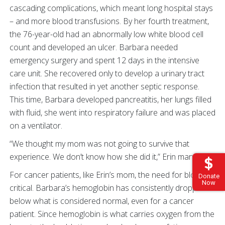
cascading complications, which meant long hospital stays
– and more blood transfusions. By her fourth treatment,
the 76-year-old had an abnormally low white blood cell
count and developed an ulcer. Barbara needed
emergency surgery and spent 12 days in the intensive
care unit. She recovered only to develop a urinary tract
infection that resulted in yet another septic response.
This time, Barbara developed pancreatitis, her lungs filled
with fluid, she went into respiratory failure and was placed
on a ventilator.
“We thought my mom was not going to survive that
experience. We don’t know how she did it,” Erin marvels.
For cancer patients, like Erin’s mom, the need for blood is
Donate
Now
critical. Barbara’s hemoglobin has consistently dropped
below what is considered normal, even for a cancer
patient. Since hemoglobin is what carries oxygen from the