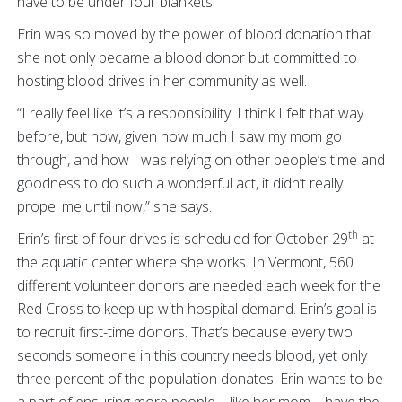
have to be under four blankets.”
Erin was so moved by the power of blood donation that
she not only became a blood donor but committed to
hosting blood drives in her community as well.
“I really feel like it’s a responsibility. I think I felt that way
before, but now, given how much I saw my mom go
through, and how I was relying on other people’s time and
goodness to do such a wonderful act, it didn’t really
propel me until now,” she says.
th
Erin’s first of four drives is scheduled for October 29
at
the aquatic center where she works. In Vermont, 560
different volunteer donors are needed each week for the
Red Cross to keep up with hospital demand. Erin’s goal is
to recruit first-time donors. That’s because every two
seconds someone in this country needs blood, yet only
three percent of the population donates. Erin wants to be
a part of ensuring more people – like her mom – have the