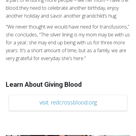
blood they need to celebrate another birthday, enjoy
another holiday and savor another grandchild’s hug.
“We never thought we would have need for transfusions,”
she concludes, “The silver lining is my mom may be with us
for a year; she may end up being with us for three more
years. It’s a short amount of time, but as a family, we are
very grateful for everyday she’s here.”
Learn About Giving Blood
visit: redcrossblood.org