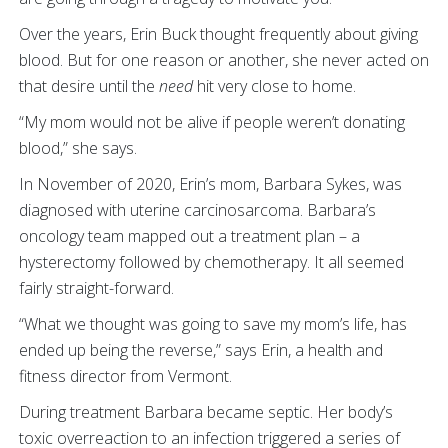
Over the years, Erin Buck thought frequently about giving
blood. But for one reason or another, she never acted on
that desire until the
need
hit very close to home.
“My mom would not be alive if people weren’t donating
blood,” she says.
In November of 2020, Erin’s mom, Barbara Sykes, was
diagnosed with uterine carcinosarcoma. Barbara’s
oncology team mapped out a treatment plan – a
hysterectomy followed by chemotherapy. It all seemed
fairly straight-forward.
“What we thought was going to save my mom’s life, has
ended up being the reverse,” says Erin, a health and
fitness director from Vermont.
During treatment Barbara became septic. Her body’s
toxic overreaction to an infection triggered a series of