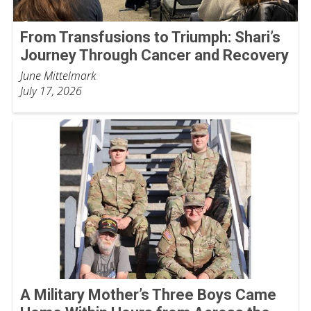
From Transfusions to Triumph: Shari’s
Journey Through Cancer and Recovery
June Mittelmark
July 17, 2026
A Military Mother’s Three Boys Came