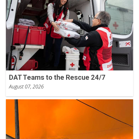
DAT Teams to the Rescue 24/7
August 07, 2026