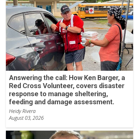
Answering the call: How Ken Barger, a
Red Cross Volunteer, covers disaster
response to manage sheltering,
feeding and damage assessment.
Heidy Rivera
August 03, 2026