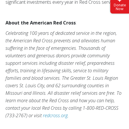
significant investments every year in Red Cross services.
Donate
Now
About the American Red Cross
:
Celebrating 100 years of dedicated service in the region,
the American Red Cross prevents and alleviates human
suffering in the face of emergencies. Thousands of
volunteers and generous donors provide community
support services including disaster relief, preparedness
efforts, training in lifesaving skills, service to military
families and blood services. The Greater St. Louis Region
covers St. Louis City, and 62 surrounding counties in
Missouri and Illinois. All disaster relief services are free. To
learn more about the Red Cross and how you can help,
contact your local Red Cross by calling 1-800-RED-CROSS
(733-2767) or visit
redcross.org
.