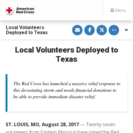
Menu
S
S
S
Toggle othe
Local Volunteers
h
h
h
Deployed to Texas
a
a
a
r
r
r
e
e
e
v
o
o
Local Volunteers Deployed to
i
n
n
a
F
T
Texas
E
a
w
m
c
i
a
e
t
i
b
t
l
o
e
o
r
The Red Cross has launched a massive relief response to
k
this devastating storm and needs financial donations to
be able to provide immediate disaster relief.
ST. LOUIS, MO, August 28, 2017
— Twenty-seven
volunteers from Eastern Missouri have joined the Red