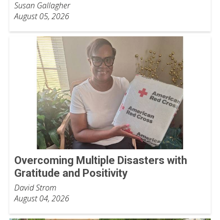
Susan Gallagher
August 05, 2026
Overcoming Multiple Disasters with
Gratitude and Positivity
David Strom
August 04, 2026