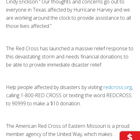
Cindy Erickson.” Our thoughts and concerns go out to
everyone in Texas affected by Hurricane Harvey and we
are working around the clock to provide assistance to all
those lives affected.”
The Red Cross has launched a massive relief response to
this devastating storm and needs financial donations to
be able to provide immediate disaster relief.
Help people affected by disasters by visiting
redcross.org
,
calling 1-800-RED CROSS or texting the word REDCROSS
to 90999 to make a $10 donation.
The American Red Cross of Eastern Missouri is a proud
member agency of the United Way, which makes