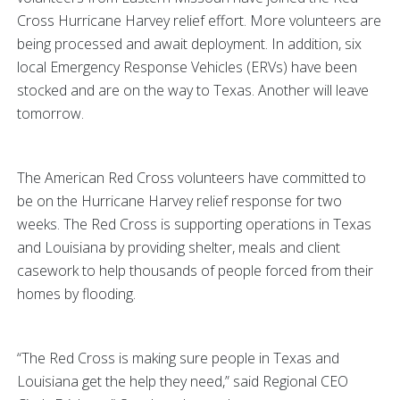
Cross Hurricane Harvey relief effort. More volunteers are
being processed and await deployment. In addition, six
local Emergency Response Vehicles (ERVs) have been
stocked and are on the way to Texas. Another will leave
tomorrow.
The American Red Cross volunteers have committed to
be on the Hurricane Harvey relief response for two
weeks. The Red Cross is supporting operations in Texas
and Louisiana by providing shelter, meals and client
casework to help thousands of people forced from their
homes by flooding.
“The Red Cross is making sure people in Texas and
Louisiana get the help they need,” said Regional CEO