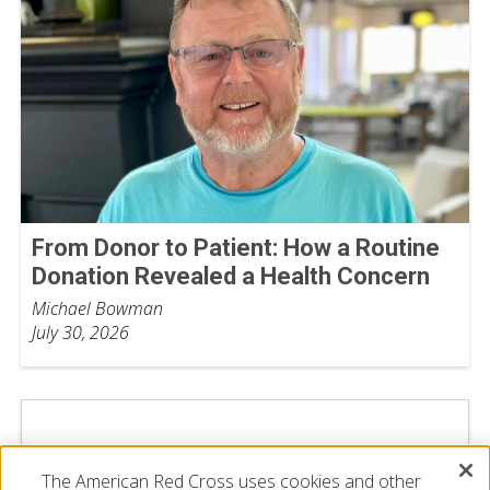
From Donor to Patient: How a Routine
Donation Revealed a Health Concern
Michael Bowman
July 30, 2026
The American Red Cross uses cookies and other