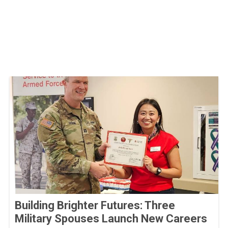
Building Brighter Futures: Three
Military Spouses Launch New Careers