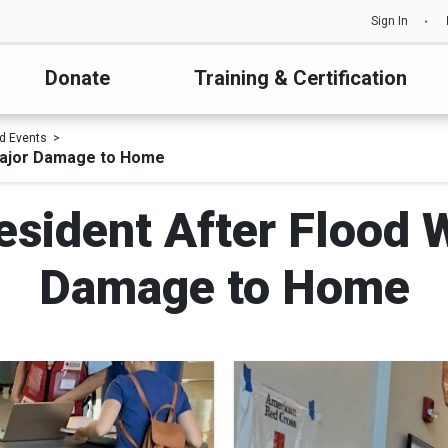
Sign In
Donate
Training & Certification
d Events
Major Damage to Home
esident After Flood 
Damage to Home