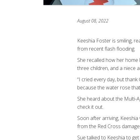
August 08, 2022
Keeshia Foster is smiling, re
from recent flash flooding.
She recalled how her home h
three children, and a niece
“I cried every day, but thank
because the water rose that 
She heard about the Multi-A
check it out.
Soon after arriving, Keeshi
from the Red Cross damage 
Sue talked to Keeshia to get