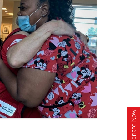
Donate Now