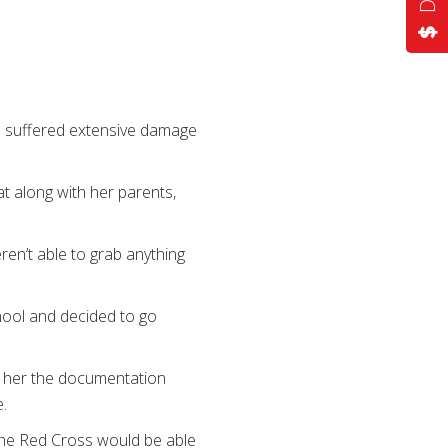
home suffered extensive damage
 along with her parents,
eren’t able to grab anything
hool and decided to go
d her the documentation
.
 the Red Cross would be able