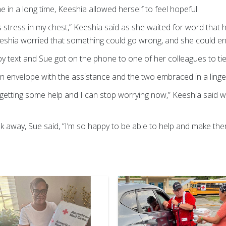
ime in a long time, Keeshia allowed herself to feel hopeful.
tle less stress in my chest,” Keeshia said as she waited for word th
eshia worried that something could go wrong, and she could en
d by text and Sue got on the phone to one of her colleagues to ti
n envelope with the assistance and the two embraced in a linge
’re getting some help and I can stop worrying now,” Keeshia said 
 away, Sue said, “I’m so happy to be able to help and make th