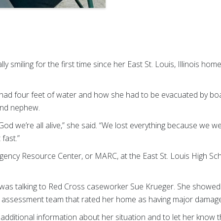
ally smiling for the first time since her East St. Louis, Illinois 
ad four feet of water and how she had to be evacuated by boat
 and nephew.
 God we’re all alive,” she said. “We lost everything because we w
fast.”
gency Resource Center, or MARC, at the East St. Louis High Sc
a was talking to Red Cross caseworker Sue Krueger. She showe
assessment team that rated her home as having major damage
 additional information about her situation and to let her know