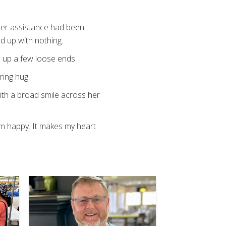
at her assistance had been
d up with nothing.
e up a few loose ends.
ring hug.
with a broad smile across her
em happy. It makes my heart