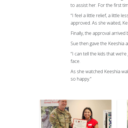
to assist her. For the first t
“I feel a little relief, a lit
approved. As she waited, Ke
Finally, the approval arrive
Sue then gave the Keeshia a
“I can tell the kids that we
face.
As she watched Keeshia walk
so happy.”