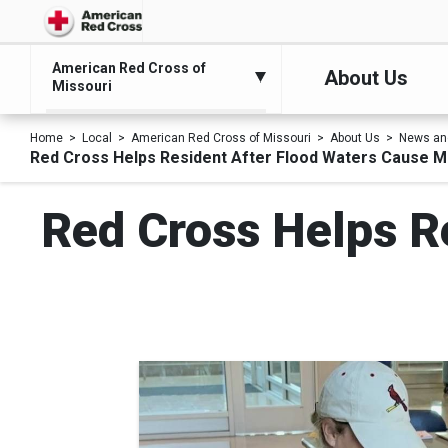
American Red Cross of
About Us
Missouri
Home
Local
American Red Cross of Missouri
About Us
News an
Red Cross Helps Resident After Flood Waters Cause 
Red Cross Helps R