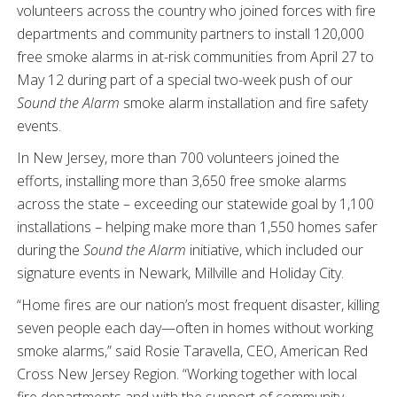
volunteers across the country who joined forces with fire
departments and community partners to install 120,000
free smoke alarms in at-risk communities from April 27 to
May 12 during part of a special two-week push of our
Sound the Alarm
smoke alarm installation and fire safety
events.
In New Jersey, more than 700 volunteers joined the
efforts, installing more than 3,650 free smoke alarms
across the state – exceeding our statewide goal by 1,100
installations – helping make more than 1,550 homes safer
during the
Sound the Alarm
initiative, which included our
signature events in Newark, Millville and Holiday City.
“Home fires are our nation’s most frequent disaster, killing
seven people each day—often in homes without working
smoke alarms,” said Rosie Taravella, CEO, American Red
Cross New Jersey Region. “Working together with local
fire departments and with the support of community