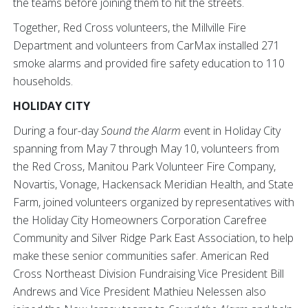
the teams before joining them to hit the streets.
Together, Red Cross volunteers, the Millville Fire
Department and volunteers from CarMax installed 271
smoke alarms and provided fire safety education to 110
households.
HOLIDAY CITY
During a four-day
Sound the Alarm
event in Holiday City
spanning from May 7 through May 10, volunteers from
the Red Cross, Manitou Park Volunteer Fire Company,
Novartis, Vonage, Hackensack Meridian Health, and State
Farm, joined volunteers organized by representatives with
the Holiday City Homeowners Corporation Carefree
Community and Silver Ridge Park East Association, to help
make these senior communities safer. American Red
Cross Northeast Division Fundraising Vice President Bill
Andrews and Vice President Mathieu Nelessen also