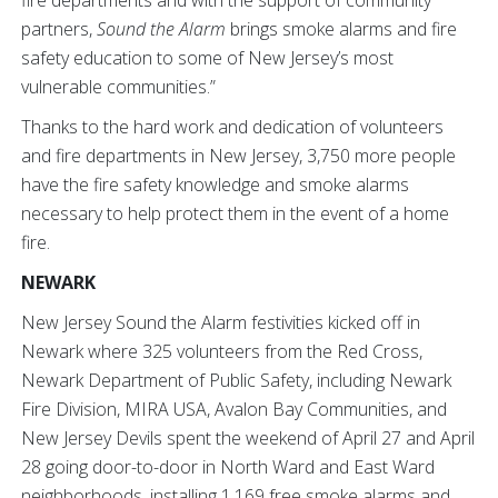
partners,
Sound the Alarm
brings smoke alarms and fire
safety education to some of New Jersey’s most
vulnerable communities.”
Thanks to the hard work and dedication of volunteers
and fire departments in New Jersey, 3,750 more people
have the fire safety knowledge and smoke alarms
necessary to help protect them in the event of a home
fire.
NEWARK
New Jersey Sound the Alarm festivities kicked off in
Newark where 325 volunteers from the Red Cross,
Newark Department of Public Safety, including Newark
Fire Division, MIRA USA, Avalon Bay Communities, and
New Jersey Devils spent the weekend of April 27 and April
28 going door-to-door in North Ward and East Ward
neighborhoods, installing 1,169 free smoke alarms and