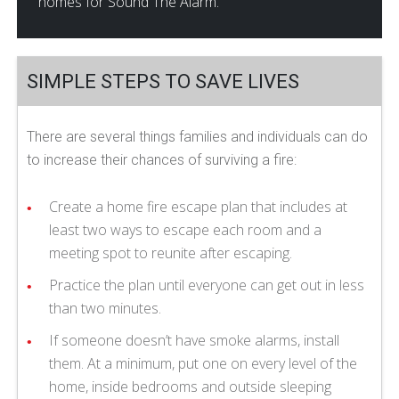
homes for Sound The Alarm.
SIMPLE STEPS TO SAVE LIVES
There are several things families and individuals can do
to increase their chances of surviving a fire:
Create a home fire escape plan that includes at
least two ways to escape each room and a
meeting spot to reunite after escaping.
Practice the plan until everyone can get out in less
than two minutes.
If someone doesn’t have smoke alarms, install
them. At a minimum, put one on every level of the
home, inside bedrooms and outside sleeping