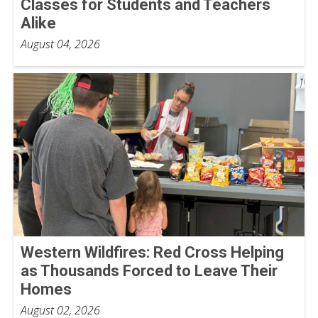
Classes for Students and Teachers
Alike
August 04, 2026
Western Wildfires: Red Cross Helping
as Thousands Forced to Leave Their
Homes
August 02, 2026