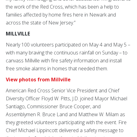
the work of the Red Cross, which has been a help to
families affected by home fires here in Newark and
across the state of New Jersey.”
MILLVILLE
Nearly 100 volunteers participated on May 4 and May 5 –
with many braving the continuous rainfall on Sunday – to
canvass Millville with fire safety information and install
free smoke alarms in homes that needed them.
View photos from Millville
American Red Cross Senior Vice President and Chief
Diversity Officer Floyd W. Pitts, J.D. joined Mayor Michael
Santiago, Commissioner Bruce Cooper, and
Assemblymen R. Bruce Land and Matthew W. Milam as
they greeted volunteers participating with the event. Fire
Chief Michael Lippincott delivered a safety message to