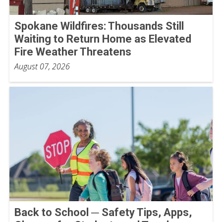
Spokane Wildfires: Thousands Still
Waiting to Return Home as Elevated
Fire Weather Threatens
August 07, 2026
Back to School ─ Safety Tips, Apps,