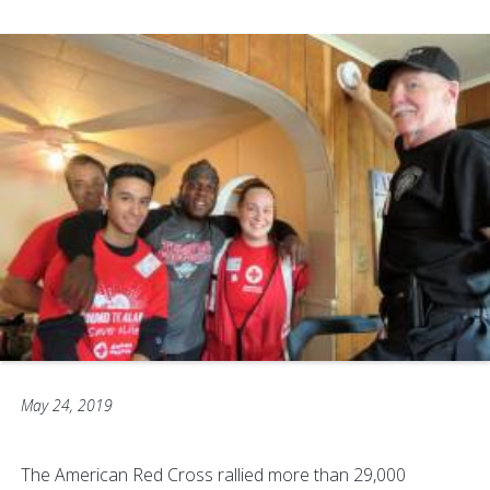
May 24, 2019
The American Red Cross rallied more than 29,000