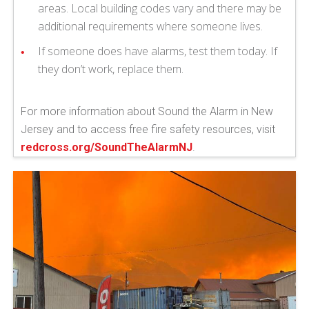
areas. Local building codes vary and there may be
additional requirements where someone lives.
If someone does have alarms, test them today. If
they don’t work, replace them.
For more information about Sound the Alarm in New
Jersey and to access free fire safety resources, visit
redcross.org/SoundTheAlarmNJ
.