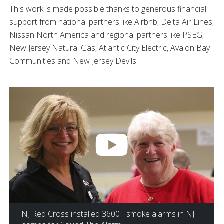
This work is made possible thanks to generous financial
support from national partners like Airbnb, Delta Air Lines,
Nissan North America and regional partners like PSEG,
New Jersey Natural Gas, Atlantic City Electric, Avalon Bay
Communities and New Jersey Devils.
NJ Red Cross installed 3600+ smoke alarms in NJ