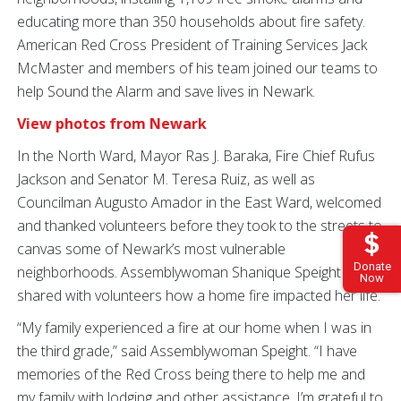
educating more than 350 households about fire safety.
American Red Cross President of Training Services Jack
McMaster and members of his team joined our teams to
help Sound the Alarm and save lives in Newark.
View photos from Newark
In the North Ward, Mayor Ras J. Baraka, Fire Chief Rufus
Jackson and Senator M. Teresa Ruiz, as well as
Councilman Augusto Amador in the East Ward, welcomed
and thanked volunteers before they took to the streets to
canvas some of Newark’s most vulnerable
Donate
neighborhoods. Assemblywoman Shanique Speight
Now
shared with volunteers how a home fire impacted her life.
“My family experienced a fire at our home when I was in
the third grade,” said Assemblywoman Speight. “I have
memories of the Red Cross being there to help me and
my family with lodging and other assistance. I’m grateful to