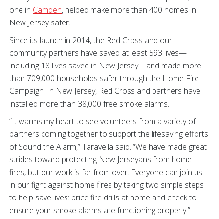
one in
Camden
, helped make more than 400 homes in
New Jersey safer.
Since its launch in 2014, the Red Cross and our
community partners have saved at least 593 lives—
including 18 lives saved in New Jersey—and made more
than 709,000 households safer through the Home Fire
Campaign. In New Jersey, Red Cross and partners have
installed more than 38,000 free smoke alarms.
“It warms my heart to see volunteers from a variety of
partners coming together to support the lifesaving efforts
of Sound the Alarm,” Taravella said. “We have made great
strides toward protecting New Jerseyans from home
fires, but our work is far from over. Everyone can join us
in our fight against home fires by taking two simple steps
to help save lives: price fire drills at home and check to
ensure your smoke alarms are functioning properly.”