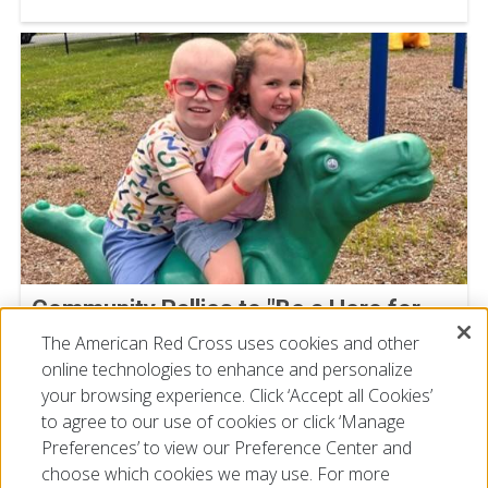
Community Rallies to "Be a Hero for
Super Cal" at Deptford Blood Drive
The American Red Cross uses cookies and other
online technologies to enhance and personalize
July 23, 2026
your browsing experience. Click ‘Accept all Cookies’
to agree to our use of cookies or click ‘Manage
Preferences’ to view our Preference Center and
choose which cookies we may use. For more