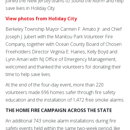
joined the New Jersey teams to
Sound the Alarm
and help
save lives in Holiday City.
View photos from Holiday City
Berkeley Township Mayor Carmen F. Amato Jr. and Chief
Joseph J. Jubert with the Manitou Park Volunteer Fire
Company, together with Ocean County Board of Chosen
Freeholders Director Virginia E. Haines, Kelly Boyd and
Lynn Amari with NJ Office of Emergency Management,
welcomed and thanked the volunteers for donating their
time to help save lives.
At the end of the four-day event, more than 220
volunteers made 696 homes safer through fire safety
education and the installation of 1,472 free smoke alarms.
THE HOME FIRE CAMPAIGN ACROSS THE STATE
An additional 743 smoke alarm installations during fire
safety events held within the same two-week period, like