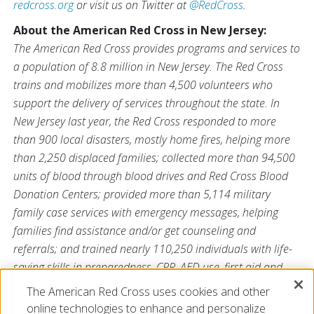
redcross.org
or visit us on Twitter at
@RedCross
.
About the American Red Cross in New Jersey:
The American Red Cross provides programs and services to
a population of 8.8 million in New Jersey. The Red Cross
trains and mobilizes more than 4,500 volunteers who
support the delivery of services throughout the state. In
New Jersey last year, the Red Cross responded to more
than 900 local disasters, mostly home fires, helping more
than 2,250 displaced families; collected more than 94,500
units of blood through blood drives and Red Cross Blood
Donation Centers; provided more than 5,114 military
family case services with emergency messages, helping
families find assistance and/or get counseling and
referrals; and trained nearly 110,250 individuals with life-
saving skills in preparedness, CPR, AED use, first aid and
aquatics. For more information, please visit
The American Red Cross uses cookies and other
redcross.org/NJ
and follow us on Twitter
@NJRedCross.org
.
online technologies to enhance and personalize