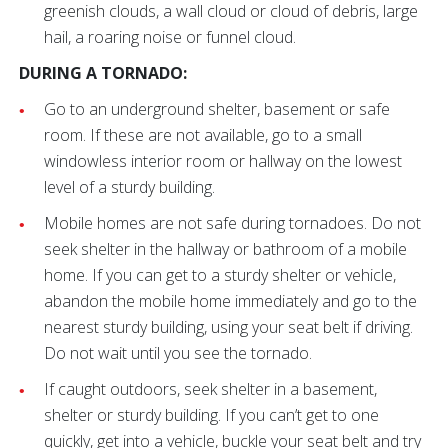
greenish clouds, a wall cloud or cloud of debris, large
hail, a roaring noise or funnel cloud.
DURING A TORNADO:
Go to an underground shelter, basement or safe
room. If these are not available, go to a small
windowless interior room or hallway on the lowest
level of a sturdy building.
Mobile homes are not safe during tornadoes. Do not
seek shelter in the hallway or bathroom of a mobile
home. If you can get to a sturdy shelter or vehicle,
abandon the mobile home immediately and go to the
nearest sturdy building, using your seat belt if driving.
Do not wait until you see the tornado.
If caught outdoors, seek shelter in a basement,
shelter or sturdy building. If you can’t get to one
quickly, get into a vehicle, buckle your seat belt and try