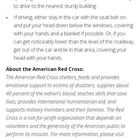
to drive to the nearest sturdy building.
If driving, either stay in the car with the seat belt on
and put your head down below the windows, covering
with your hands and a blanket if possible. Or, if you
can get noticeably lower than the level of the roadway,
get out of the car and lie in that area, covering your
head with your hands.
About the American Red Cross:
The American Red Cross shelters, feeds and provides
emotional support to victims of disasters; supplies about
40 percent of the nation's blood; teaches skills that save
lives; provides international humanitarian aid; and
supports military members and their families. The Red
Cross is a not-for-profit organization that depends on
volunteers and the generosity of the American public to
perform its mission. For more information, please visit