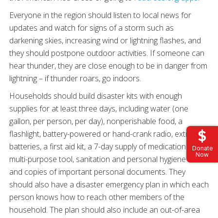
Everyone in the region should listen to local news for
updates and watch for signs of a storm such as
darkening skies, increasing wind or lightning flashes, and
they should postpone outdoor activities. If someone can
hear thunder, they are close enough to be in danger from
lightning – if thunder roars, go indoors.
Households should build disaster kits with enough
supplies for at least three days, including water (one
gallon, per person, per day), nonperishable food, a
flashlight, battery-powered or hand-crank radio, extra
batteries, a first aid kit, a 7-day supply of medications, a
Donate
Now
multi-purpose tool, sanitation and personal hygiene items
and copies of important personal documents. They
should also have a disaster emergency plan in which each
person knows how to reach other members of the
household. The plan should also include an out-of-area