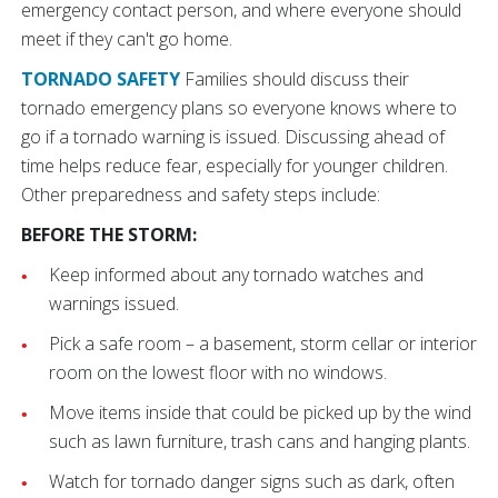
emergency contact person, and where everyone should
meet if they can't go home.
TORNADO SAFETY
Families should discuss their
tornado emergency plans so everyone knows where to
go if a tornado warning is issued. Discussing ahead of
time helps reduce fear, especially for younger children.
Other preparedness and safety steps include:
BEFORE THE STORM:
Keep informed about any tornado watches and
warnings issued.
Pick a safe room – a basement, storm cellar or interior
room on the lowest floor with no windows.
Move items inside that could be picked up by the wind
such as lawn furniture, trash cans and hanging plants.
Watch for tornado danger signs such as dark, often