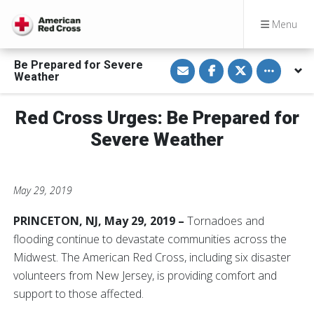
Menu
S
S
S
Toggle othe
Be Prepared for Severe
h
h
h
Weather
a
a
a
r
r
r
e
e
e
v
o
o
Red Cross Urges: Be Prepared for
i
n
n
a
F
T
Severe Weather
E
a
w
m
c
i
a
e
t
i
b
t
l
o
e
o
r
May 29, 2019
k
PRINCETON, NJ, May 29, 2019 –
Tornadoes and
flooding continue to devastate communities across the
Midwest. The American Red Cross, including six disaster
volunteers from New Jersey, is providing comfort and
support to those affected.