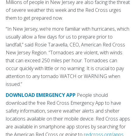
Millions of people in New Jersey are also facing the threat
of severe weather this week and the Red Cross urges
them to get prepared now.
“In New Jersey, we’re more familiar with hurricanes, which
usually allow a few days for us to prepare prior to
landfall,” said Rosie Taravella, CEO, American Red Cross
New Jersey Region. “Tornadoes are violent, with winds
that can exceed 250 miles per hour. Tornadoes can
occur quickly with little or no warning. It is crucial to pay
attention to any tornado WATCH or WARNING when
issued.”
DOWNLOAD EMERGENCY APP
People should
download the free Red Cross Emergency App to have
safety information, severe weather alerts and shelter
locations available on their mobile device. Red Cross apps
are available in smartphone app stores by searching for
the American Red Cross or going to
redcross.org/apps
.