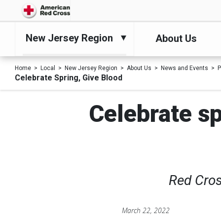
New Jersey Region
About Us
Home
Local
New Jersey Region
About Us
News and Events
P
Celebrate Spring, Give Blood
Celebrate sp
Red Cros
March 22, 2022