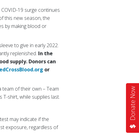
est COVID-19 surge continues
 of this new season, the
es by making blood or
leeve to give in early 2022.
antly replenished.
In the
lood supply. Donors can
edCrossBlood.org
or
 a team of their own – Team
Donate Now
T-shirt, while supplies last.
est may indicate if the
st exposure, regardless of