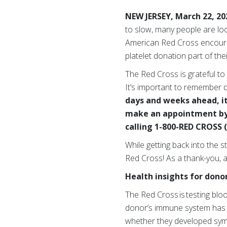
NEW JERSEY, March 22, 2
to slow, many people are loo
American Red Cross encourag
platelet donation part of thei
The Red Cross is grateful to
It’s important to remember d
days and weeks ahead, it’
make an appointment by 
calling 1-800-RED CROSS (
While getting back into the 
Red Cross! As a thank-you, al
Health insights for dono
The Red Cross is testing blo
donor’s immune system has p
whether they developed s