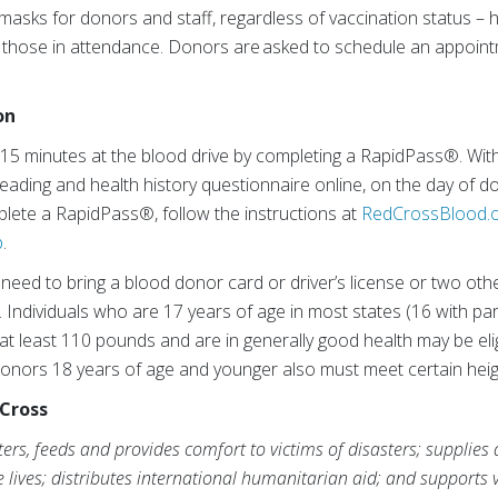
e masks for donors and staff, regardless of vaccination status 
ll those in attendance. Donors are asked to schedule an appointm
on
 15 minutes at the blood drive by completing a RapidPass®. Wi
ading and health history questionnaire online, on the day of d
lete a RapidPass®, follow the instructions at
RedCrossBlood.o
p
.
 need to bring a blood donor card or driver’s license or two othe
n. Individuals who are 17 years of age in most states (16 with p
 at least 110 pounds and are in generally good health may be eli
onors 18 years of age and younger also must meet certain heig
Cross
rs, feeds and provides comfort to victims of disasters; supplies
ve lives; distributes international humanitarian aid; and supports