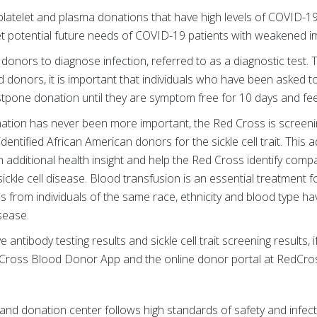
platelet and plasma donations that have high levels of COVID-1
t potential future needs of COVID-19 patients with weakened
 donors to diagnose infection, referred to as a diagnostic test. 
d donors, it is important that individuals who have been asked t
tpone donation until they are symptom free for 10 days and fee
ation has never been more important, the Red Cross is screening
entified African American donors for the sickle cell trait. This ad
 additional health insight and help the Red Cross identify comp
sickle cell disease. Blood transfusion is an essential treatment fo
 from individuals of the same race, ethnicity and blood type have
 disease.
antibody testing results and sickle cell trait screening results, i
Cross Blood Donor App and the online donor portal at RedCr
and donation center follows high standards of safety and infect