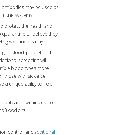
9 antibodies may be used as
 immune systems.
To protect the health and
o quarantine or believe they
ling well and healthy.
 all blood, platelet and
ditional screening will
atible blood types more
r those with sickle cell
 a unique ability to help
f applicable, within one to
ossBlood.org.
ion control, and
additional