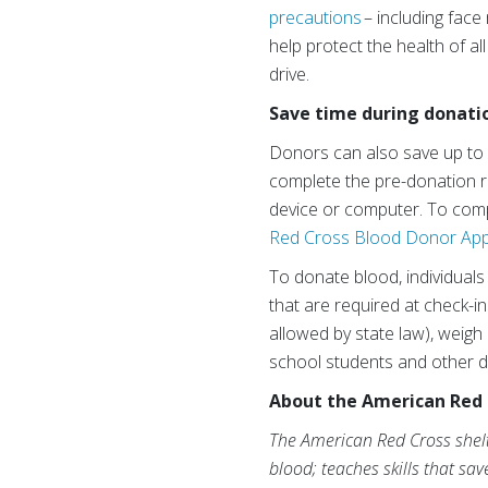
precautions
– including fac
help protect the health of a
drive.
Save time during donati
Donors can also save up to
complete the pre-donation re
device or computer. To comp
Red Cross Blood Donor Ap
To donate blood, individuals
that are required at check-i
allowed by state law), weigh
school students and other d
About the American Red 
The American Red Cross shelte
blood; teaches skills that sa