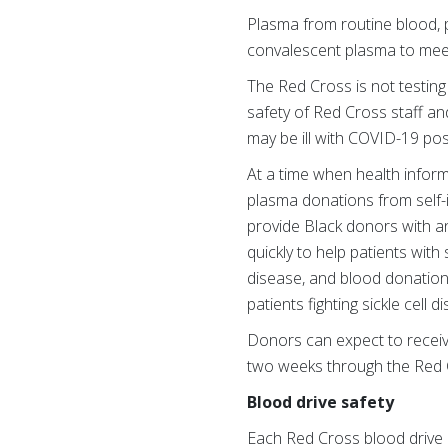
Plasma from routine blood, 
convalescent plasma to mee
The Red Cross is not testing
safety of Red Cross staff an
may be ill with COVID-19 pos
At a time when health inform
plasma donations from self-id
provide Black donors with an
quickly to help patients with 
disease, and blood donations
patients fighting sickle cell
Donors can expect to receive 
two weeks through the Red 
Blood drive safety
Each Red Cross blood drive 