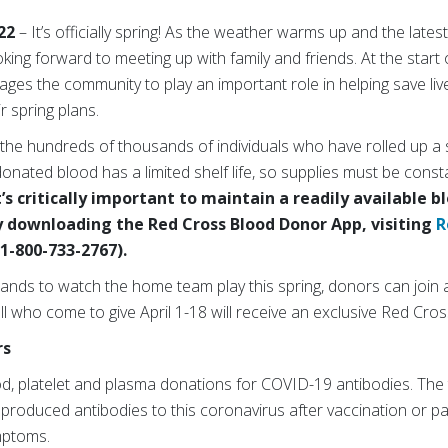
022
–
It’s officially spring! As the weather warms up and the lat
king forward to meeting up with family and friends. At the start
es the community to play an important role in helping save liv
r spring plans.
 the hundreds of thousands of individuals who have rolled up a s
onated blood has a limited shelf life, so supplies must be const
s critically important to maintain a readily available b
downloading the Red Cross Blood Donor App, visiting
R
1-800-733-2767).
stands to watch the home team play this spring, donors can join
l who come to give April 1-18 will receive an exclusive Red Cross 
rs
od, platelet and plasma donations for COVID-19 antibodies. The t
roduced antibodies to this coronavirus after vaccination or pa
ymptoms.