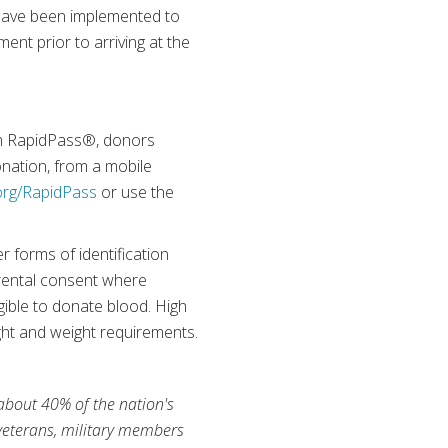
– have been implemented to
ent prior to arriving at the
th RapidPass®, donors
onation, from a mobile
rg/RapidPass
or use the
r forms of identification
arental consent where
gible to donate blood. High
ht and weight requirements.
 about 40% of the nation's
 veterans, military members