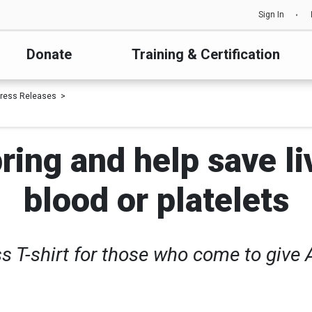
Sign In
Donate
Training & Certification
ress Releases
ring and help save li
blood or platelets
s T-shirt for those who come to give A