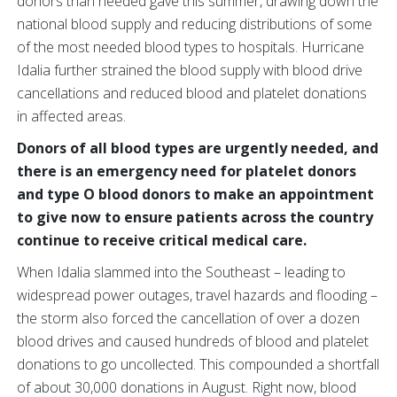
donors than needed gave this summer, drawing down the
national blood supply and reducing distributions of some
of the most needed blood types to hospitals. Hurricane
Idalia further strained the blood supply with blood drive
cancellations and reduced blood and platelet donations
in affected areas.
Donors of all blood types are urgently needed, and
there is an emergency need for platelet donors
and type O blood donors to make an appointment
to give now to ensure patients across the country
continue to receive critical medical care.
When Idalia slammed into the Southeast – leading to
widespread power outages, travel hazards and flooding –
the storm also forced the cancellation of over a dozen
blood drives and caused hundreds of blood and platelet
donations to go uncollected. This compounded a shortfall
of about 30,000 donations in August. Right now, blood