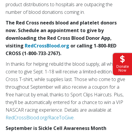
product distributions to hospitals are outpacing the
number of blood donations coming in.
The Red Cross needs blood and platelet donors
now. Schedule an appointment to give by
downloading the Red Cross Blood Donor App,
visiting
RedCrossBlood.org
or calling 1-800-RED
CROSS (1-800-733-2767).
In thanks for helping rebuild the blood supply, all who
Donate
Now
come to give Sept. 1-18 will receive a limited-edition Red
Cross T-shirt, while supplies last. Those who come to give
throughout September will also receive a coupon for a
free haircut by email, thanks to Sport Clips Haircuts. Plus,
they’ll be automatically entered for a chance to win a VIP
NASCAR racing experience. Details are available at
RedCrossBlood.org/RaceToGive
.
September is Sickle Cell Awareness Month