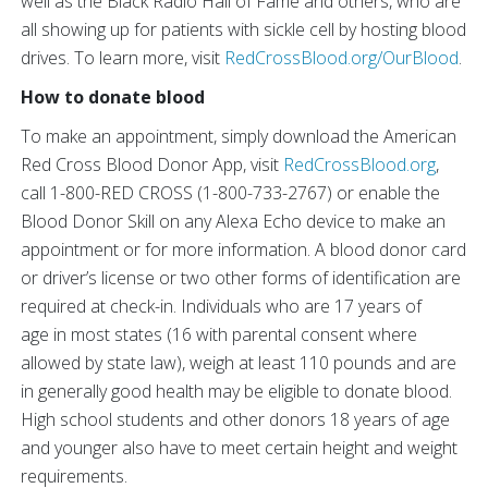
well as the Black Radio Hall of Fame and others, who are
all showing up for patients with sickle cell by hosting blood
drives. To learn more, visit
RedCrossBlood.org/OurBlood
.
How to donate blood
To make an appointment, simply download the American
Red Cross Blood Donor App, visit
RedCrossBlood.org
,
call 1-800-RED CROSS (1-800-733-2767) or enable the
Blood Donor Skill on any Alexa Echo device to make an
appointment or for more information. A blood donor card
or driver’s license or two other forms of identification are
required at check-in. Individuals who are 17 years of
age in most states (16 with parental consent where
allowed by state law), weigh at least 110 pounds and are
in generally good health may be eligible to donate blood.
High school students and other donors 18 years of age
and younger also have to meet certain height and weight
requirements.