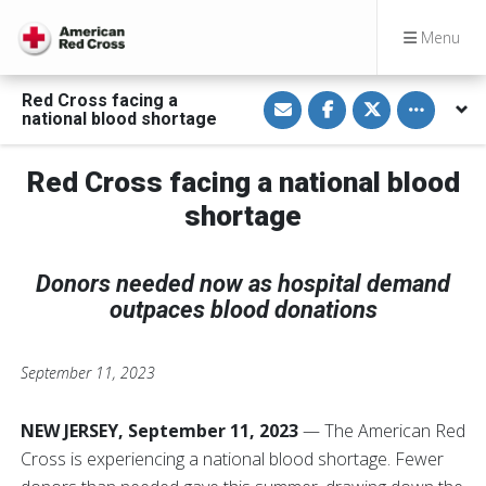
Menu
S
S
S
Toggle othe
Red Cross facing a
h
h
h
national blood shortage
a
a
a
r
r
r
e
e
e
v
o
o
Red Cross facing a national blood
i
n
n
a
F
T
shortage
E
a
w
m
c
i
a
e
t
i
b
t
l
o
e
Donors needed now as hospital demand
o
r
outpaces blood donations
k
September 11, 2023
NEW JERSEY, September 11, 2023
— The American Red
Cross is experiencing a national blood shortage. Fewer