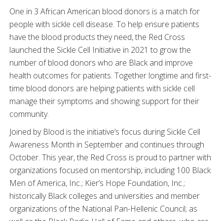
One in 3 African American blood donors is a match for
people with sickle cell disease. To help ensure patients
have the blood products they need, the Red Cross
launched the Sickle Cell Initiative in 2021 to grow the
number of blood donors who are Black and improve
health outcomes for patients. Together longtime and first-
time blood donors are helping patients with sickle cell
manage their symptoms and showing support for their
community.
Joined by Blood is the initiative’s focus during Sickle Cell
Awareness Month in September and continues through
October. This year, the Red Cross is proud to partner with
organizations focused on mentorship, including 100 Black
Men of America, Inc.; Kier’s Hope Foundation, Inc.;
historically Black colleges and universities and member
organizations of the National Pan-Hellenic Council; as