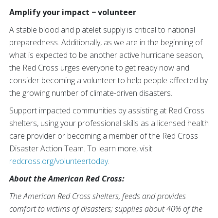
Amplify your impact − volunteer
A stable blood and platelet supply is critical to national
preparedness. Additionally, as we are in the beginning of
what is expected to be another active hurricane season,
the Red Cross urges everyone to get ready now and
consider becoming a volunteer to help people affected by
the growing number of climate-driven disasters.
Support impacted communities by assisting at Red Cross
shelters, using your professional skills as a licensed health
care provider or becoming a member of the Red Cross
Disaster Action Team. To learn more, visit
redcross.org/volunteertoday
.
About the American Red Cross:
The American Red Cross shelters, feeds and provides
comfort to victims of disasters; supplies about 40% of the