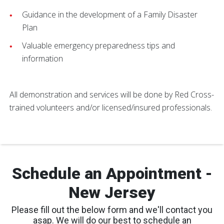
Guidance in the development of a Family Disaster
Plan
Valuable emergency preparedness tips and
information
All demonstration and services will be done by Red Cross-
trained volunteers and/or licensed/insured professionals.
Schedule an Appointment -
New Jersey
Please fill out the below form and we'll contact you
asap. We will do our best to schedule an