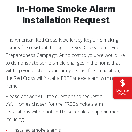
In-Home Smoke Alarm
Installation Request
The American Red Cross New Jersey Region is making
homes fire resistant through the Red Cross Home Fire
Preparedness Campaign. At no cost to you, we would like
to demonstrate some simple changes in the home that
will help you protect your family against fire. In addition,
the Red Cross will install a FREE smoke alarm within your
home.
Donate
Now
Please answer ALL the questions to request a
visit. Homes chosen for the FREE smoke alarm
installations will be notified to schedule an appointment,
including:
Installed smoke alarms