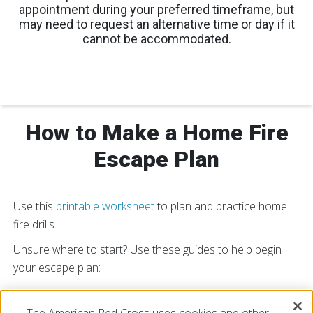
appointment during your preferred timeframe, but
may need to request an alternative time or day if it
cannot be accommodated.
How to Make a Home Fire
Escape Plan
Use this
printable worksheet
to plan and practice home
fire drills.
Unsure where to start? Use these guides to help begin
your escape plan:
Single Family Home