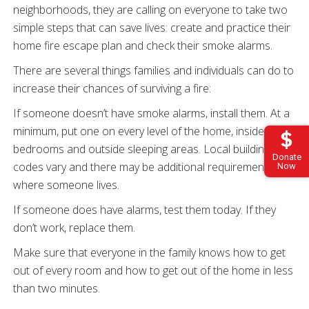
neighborhoods, they are calling on everyone to take two
simple steps that can save lives: create and practice their
home fire escape plan and check their smoke alarms.
There are several things families and individuals can do to
increase their chances of surviving a fire:
If someone doesn’t have smoke alarms, install them. At a
minimum, put one on every level of the home, inside
bedrooms and outside sleeping areas. Local building
Donate
codes vary and there may be additional requirements
Now
where someone lives.
If someone does have alarms, test them today. If they
don’t work, replace them.
Make sure that everyone in the family knows how to get
out of every room and how to get out of the home in less
than two minutes.