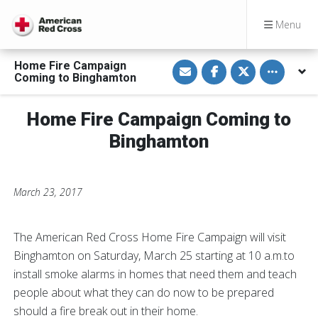
Menu
S
S
S
Toggle othe
Home Fire Campaign
h
h
h
Coming to Binghamton
a
a
a
r
r
r
e
e
e
v
o
o
Home Fire Campaign Coming to
i
n
n
a
F
T
Binghamton
E
a
w
m
c
i
a
e
t
i
b
t
l
o
e
March 23, 2017
o
r
k
The American Red Cross Home Fire Campaign will visit
Binghamton on Saturday, March 25 starting at 10 a.m.to
install smoke alarms in homes that need them and teach
people about what they can do now to be prepared
should a fire break out in their home.