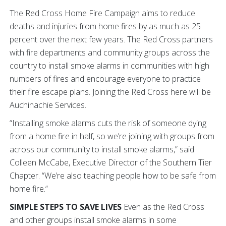
The Red Cross Home Fire Campaign aims to reduce
deaths and injuries from home fires by as much as 25
percent over the next few years. The Red Cross partners
with fire departments and community groups across the
country to install smoke alarms in communities with high
numbers of fires and encourage everyone to practice
their fire escape plans. Joining the Red Cross here will be
Auchinachie Services.
“Installing smoke alarms cuts the risk of someone dying
from a home fire in half, so we’re joining with groups from
across our community to install smoke alarms,” said
Colleen McCabe, Executive Director of the Southern Tier
Chapter. “We’re also teaching people how to be safe from
home fire.”
SIMPLE STEPS TO SAVE LIVES
Even as the Red Cross
and other groups install smoke alarms in some