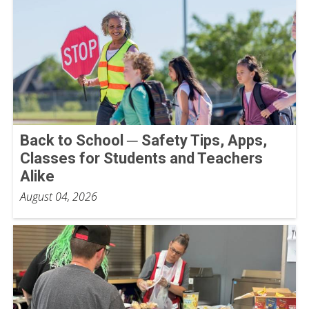
Back to School ─ Safety Tips, Apps,
Classes for Students and Teachers
Alike
August 04, 2026