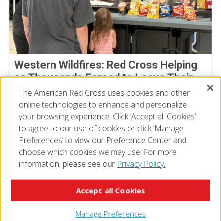
Western Wildfires: Red Cross Helping
as Thousands Forced to Leave Their
Homes
The American Red Cross uses cookies and other
online technologies to enhance and personalize
August 02, 2026
your browsing experience. Click ‘Accept all Cookies’
to agree to our use of cookies or click ‘Manage
Preferences’ to view our Preference Center and
choose which cookies we may use. For more
information, please see our
Privacy Policy.
© 2026 The American National Red Cross
Accessibility
Terms of Use
Privacy Policy
Preferences
Accept all Cookies
Contact Us
FAQ
Mobile Apps
Give Blood
Careers
Manage Preferences