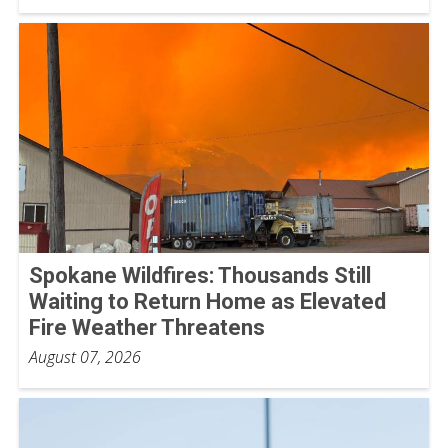
Spokane Wildfires: Thousands Still
Waiting to Return Home as Elevated
Fire Weather Threatens
August 07, 2026