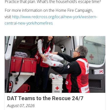
Practice that plan. What’s the household’s escape time?
For more information on the Home Fire Campaign,
visit
http://www.redcross.org/local/new-york/western-
central-new-york/homefires
DAT Teams to the Rescue 24/7
August 07, 2026