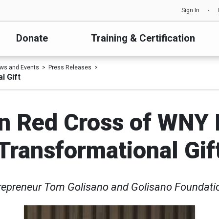
Sign In
Donate
Training & Certification
ws and Events
Press Releases
l Gift
n Red Cross of WNY 
Transformational Gif
repreneur Tom Golisano and Golisano Foundatio