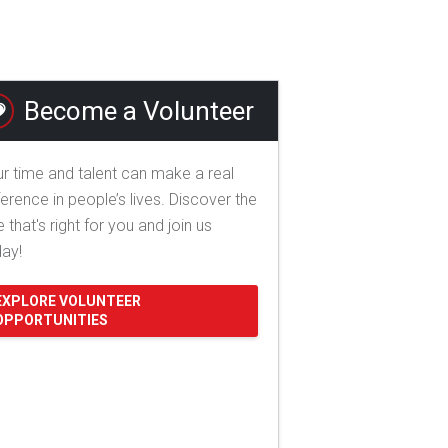
Become a Volunteer
r time and talent can make a real
ference in people’s lives. Discover the
e that's right for you and join us
day!
EXPLORE VOLUNTEER
OPPORTUNITIES