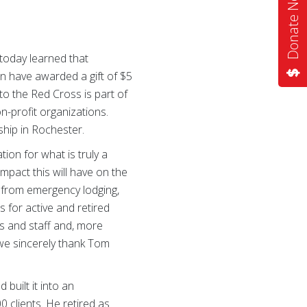
Donate Now
oday learned that
 have awarded a gift of $5
to the Red Cross is part of
n-profit organizations.
hip in Rochester.
on for what is truly a
mpact this will have on the
 from emergency lodging,
s for active and retired
rs and staff and, more
 we sincerely thank Tom
built it into an
clients. He retired as