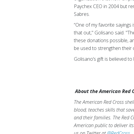
Paychex CEO in 2004 but rem
Sabres.
“One of my favorite sayings i
that out," Golisano said. "
these donations possible, and
be used to strengthen their 
Golisano’s gift is believed t
About the American Red C
The American Red Cross shelte
blood; teaches skills that sa
and their families. The Red C
American public to deliver it
us on Twitter at
@RedCross
.