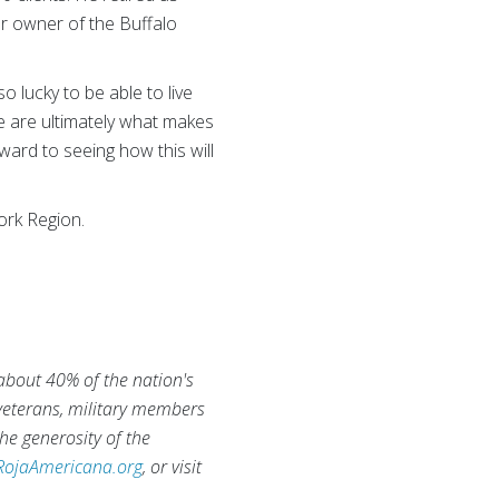
r owner of the Buffalo
o lucky to be able to live
e are ultimately what makes
rward to seeing how this will
York Region.
 about 40% of the nation's
 veterans, military members
he generosity of the
RojaAmericana.org
, or visit