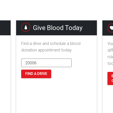
Give Blood Today
Find a drive and schedule a blood
You
donation appointment today.
dif
rol
to
FIND A DRIVE