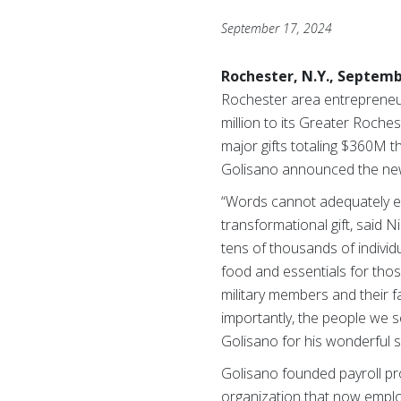
September 17, 2024
Rochester, N.Y., Septemb
Rochester area entrepreneu
million to its Greater Roche
major gifts totaling $360M t
Golisano announced the news
“Words cannot adequately ex
transformational gift, said 
tens of thousands of indivi
food and essentials for those
military members and their f
importantly, the people we 
Golisano for his wonderful sp
Golisano founded payroll pro
organization that now emplo