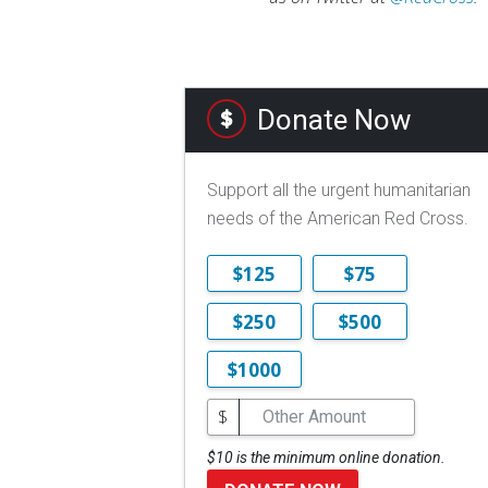
Donate Now
Support all the urgent humanitarian
needs of the American Red Cross.
$125
$75
$250
$500
$1000
$
$10 is the minimum online donation.