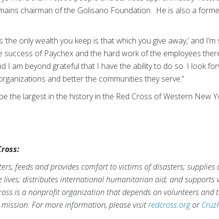
ains chairman of the Golisano Foundation. He is also a forme
s ‘the only wealth you keep is that which you give away,’ and I’m s
The success of Paychex and the hard work of the employees ther
 I am beyond grateful that I have the ability to do so. I look fo
organizations and better the communities they serve.”
o be the largest in the history in the Red Cross of Western New 
ross:
rs, feeds and provides comfort to victims of disasters; supplies
ve lives; distributes international humanitarian aid; and supports
ross is a nonprofit organization that depends on volunteers and t
s mission. For more information, please visit
redcross.org
or
Cruz