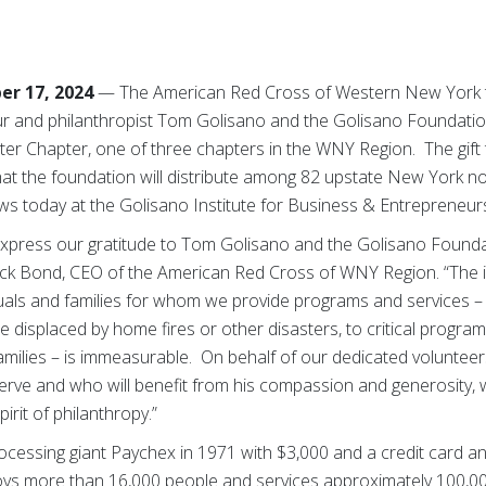
er 17, 2024
— The American Red Cross of Western New York t
r and philanthropist Tom Golisano and the Golisano Foundation
ster Chapter, one of three chapters in the WNY Region. The gift 
hat the foundation will distribute among 82 upstate New York no
 today at the Golisano Institute for Business & Entrepreneurs
press our gratitude to Tom Golisano and the Golisano Foundati
Nick Bond, CEO of the American Red Cross of WNY Region. “The i
duals and families for whom we provide programs and services –
 displaced by home fires or other disasters, to critical program
amilies – is immeasurable. On behalf of our dedicated voluntee
serve and who will benefit from his compassion and generosity,
irit of philanthropy.”
cessing giant Paychex in 1971 with $3,000 and a credit card and 
ys more than 16,000 people and services approximately 100,000 