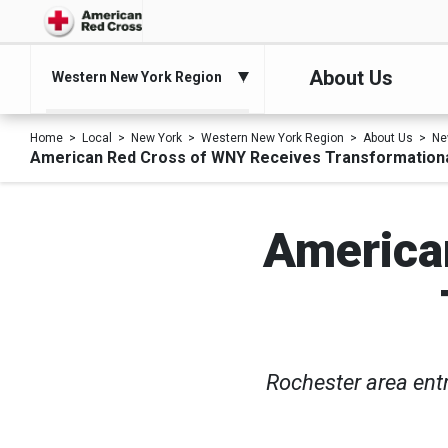
About Us
Western New York Region
Home
Local
New York
Western New York Region
About Us
Ne
American Red Cross of WNY Receives Transformationa
America
Rochester area ent