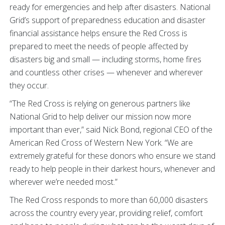
ready for emergencies and help after disasters. National
Grid’s support of preparedness education and disaster
financial assistance helps ensure the Red Cross is
prepared to meet the needs of people affected by
disasters big and small — including storms, home fires
and countless other crises — whenever and wherever
they occur.
“The Red Cross is relying on generous partners like
National Grid to help deliver our mission now more
important than ever,” said Nick Bond, regional CEO of the
American Red Cross of Western New York. “We are
extremely grateful for these donors who ensure we stand
ready to help people in their darkest hours, whenever and
wherever we’re needed most.”
The Red Cross responds to more than 60,000 disasters
across the country every year, providing relief, comfort