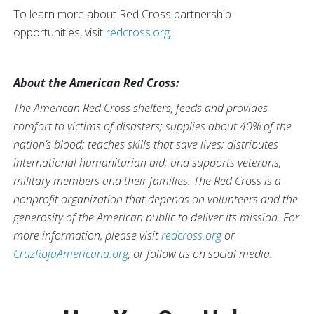
To learn more about Red Cross partnership
opportunities, visit
redcross.org
.
About the American Red Cross:
The American Red Cross shelters, feeds and provides
comfort to victims of disasters; supplies about 40% of the
nation’s blood; teaches skills that save lives; distributes
international humanitarian aid; and supports veterans,
military members and their families. The Red Cross is a
nonprofit organization that depends on volunteers and the
generosity of the American public to deliver its mission. For
more information, please visit
redcross.org
or
CruzRojaAmericana.org
, or follow us on social media.