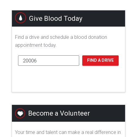
Give Blood Today
Find a drive and schedule a blood donation
appointment today.
FIND A DRIVE
Become a Volunteer
Your time and talent can make a real difference in