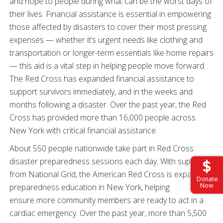
and hope to people during what can be the worst days of
their lives. Financial assistance is essential in empowering
those affected by disasters to cover their most pressing
expenses — whether it’s urgent needs like clothing and
transportation or longer-term essentials like home repairs
— this aid is a vital step in helping people move forward.
The Red Cross has expanded financial assistance to
support survivors immediately, and in the weeks and
months following a disaster. Over the past year, the Red
Cross has provided more than 16,000 people across
New York with critical financial assistance.
About 550 people nationwide take part in Red Cross
disaster preparedness sessions each day. With support
from National Grid, the American Red Cross is expanding
Donate
Now
preparedness education in New York, helping
ensure more community members are ready to act in a
cardiac emergency. Over the past year, more than 5,500