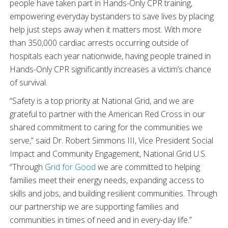
people have taken part in Hands-Only CPR training,
empowering everyday bystanders to save lives by placing
help just steps away when it matters most. With more
than 350,000 cardiac arrests occurring outside of
hospitals each year nationwide, having people trained in
Hands-Only CPR significantly increases a victim’s chance
of survival.
“Safety is a top priority at National Grid, and we are
grateful to partner with the American Red Cross in our
shared commitment to caring for the communities we
serve,” said Dr. Robert Simmons III, Vice President Social
Impact and Community Engagement, National Grid U.S.
“Through
Grid for Good
we are committed to helping
families meet their energy needs, expanding access to
skills and jobs, and building resilient communities. Through
our partnership we are supporting families and
communities in times of need and in every-day life.”