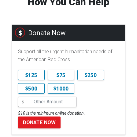
How You Can Help
Donate Now
Support all the urgent humanitarian needs of
the American Red Cross.
$125
$75
$250
$500
$1000
$
$10 is the minimum online donation.
DONATE NOW