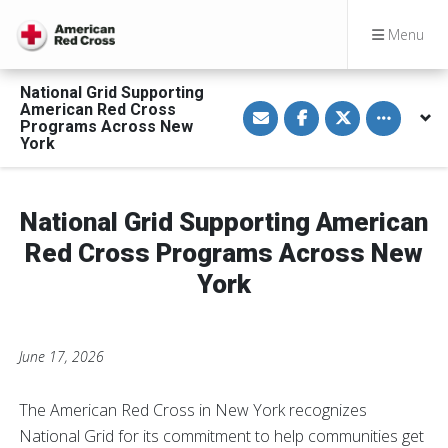
Menu
National Grid Supporting
S
S
S
Toggle othe
American Red Cross
h
h
h
Programs Across New
a
a
a
York
r
r
r
e
e
e
v
o
o
i
n
n
a
F
T
National Grid Supporting American
E
a
w
m
c
i
a
e
t
Red Cross Programs Across New
i
b
t
l
o
e
York
o
r
k
June 17, 2026
The American Red Cross in New York recognizes
National Grid for its commitment to help communities get