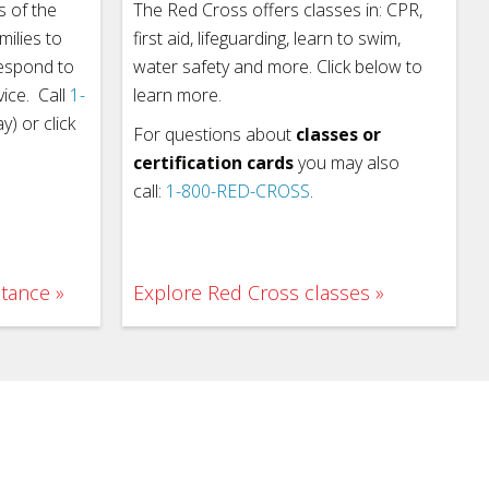
 of the
The Red Cross offers classes in: CPR,
milies to
first aid, lifeguarding, learn to swim,
respond to
water safety and more. Click below to
vice. Call
1-
learn more.
) or click
For questions about
classes or
certification cards
you may also
call:
1-800-RED-CROSS
.
stance
Explore Red Cross classes