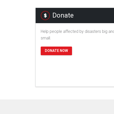
Donate
Help people affected by disasters big an
small.
DONATE NOW