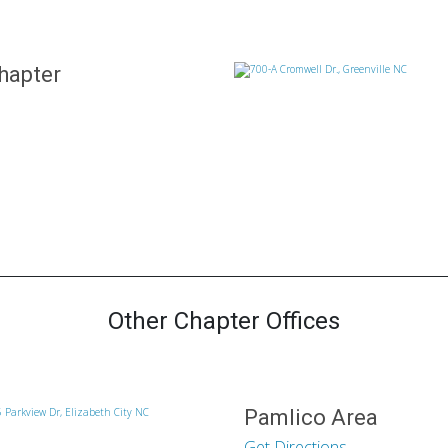
hapter
Other Chapter Offices
Pamlico Area
Get Directions