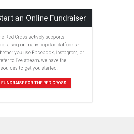
tart an Online Fundraiser
he Red Cross actively supports
undraising on many popular platforms -
hether you use Facebook, Instagram, or
refer to live stream, we have the
esources to get you started!
FUNDRAISE FOR THE RED CROSS