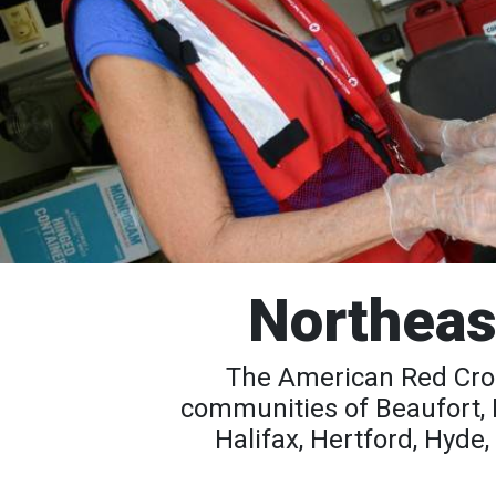
Northeas
The American Red Cros
communities of Beaufort, 
Halifax, Hertford, Hyde