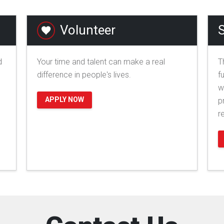
Volunteer
S
d
Your time and talent can make a real
T
difference in people's lives.
f
w
APPLY NOW
p
r