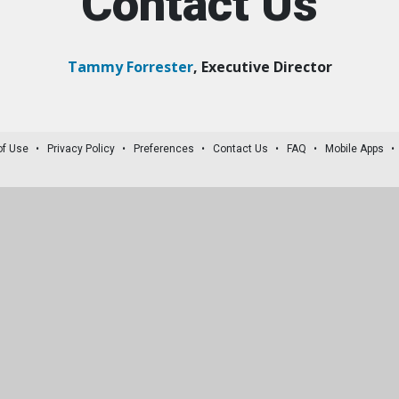
Contact Us
Tammy Forrester
, Executive Director
of Use
Privacy Policy
Preferences
Contact Us
FAQ
Mobile Apps