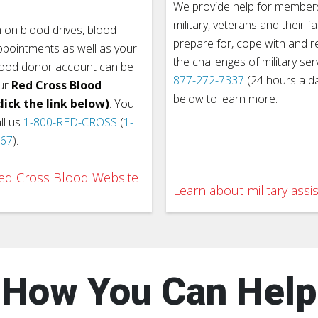
We provide help for members
military, veterans and their fa
 on blood drives, blood
prepare for, cope with and 
pointments as well as your
the challenges of military ser
lood donor account can be
877-272-7337
(24 hours a day
ur
Red Cross Blood
below to learn more.
lick the link below)
. You
ll us
1-800-RED-CROSS
(
1-
767
).
 Red Cross Blood Website
Learn about military assi
How You Can Help