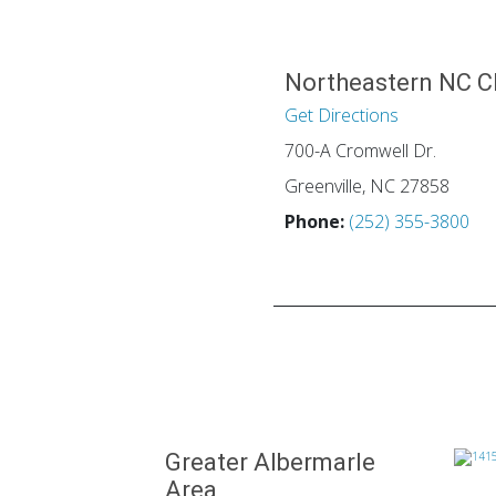
Northeastern NC C
Get Directions
700-A Cromwell Dr.
Greenville, NC 27858
Phone:
(252) 355-3800
Greater Albermarle
Area