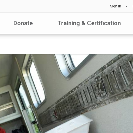
Sign In
Donate
Training & Certification