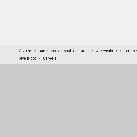
© 2026 The American National Red Cross
Accessibility
Terms 
Give Blood
Careers