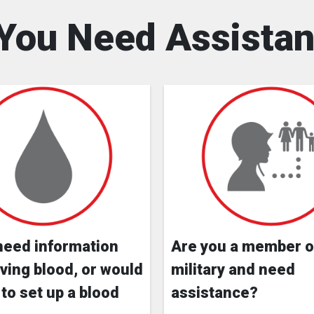
You Need Assista
need information
Are you a member o
ving blood, or would
military and need
 to set up a blood
assistance?