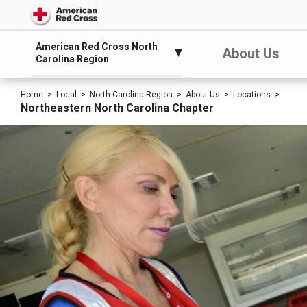
American Red Cross North
About Us
Carolina Region
Home
Local
North Carolina Region
About Us
Locations
Northeastern North Carolina Chapter