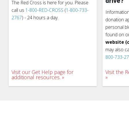
drive?
The Red Cross is here for you. Please
call us
1-800-RED-CROSS
(
1-800-733-
Information
2767
) - 24 hours a day.
donation ap
personal b
found on o
website (c
may also ca
800-733-2
Visit our Get Help page for
Visit the
additional resources.