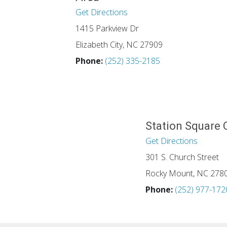
Get Directions
1415 Parkview Dr
Elizabeth City, NC 27909
Phone:
(252) 335-2185
Station Square 
Get Directions
301 S. Church Street
Rocky Mount, NC 278
Phone:
(252) 977-172