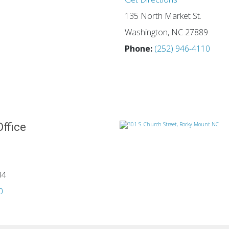
135 North Market St.
Washington, NC 27889
Phone:
(252) 946-4110
Office
04
0