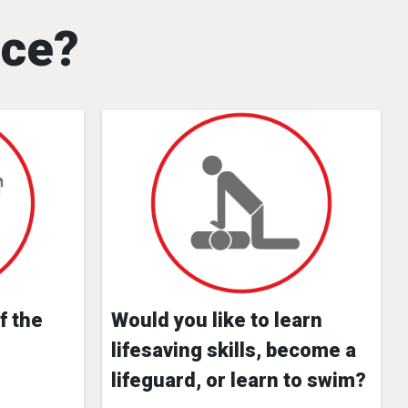
nce?
f the
Would you like to learn
lifesaving skills, become a
lifeguard, or learn to swim?