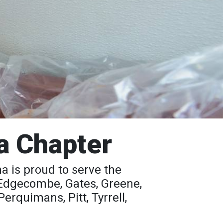
a Chapter
 is proud to serve the
 Edgecombe, Gates, Greene,
rquimans, Pitt, Tyrrell,