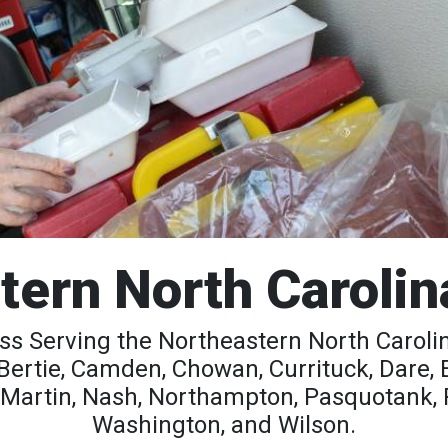
tern North Carolin
s Serving the Northeastern North Carolina
Bertie, Camden, Chowan, Currituck, Dare,
, Martin, Nash, Northampton, Pasquotank, Pe
Washington, and Wilson.