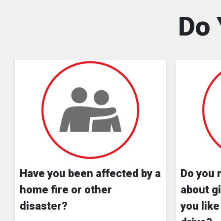
Do 
Have you been affected by a
Do you 
home fire or other
about gi
disaster?
you like