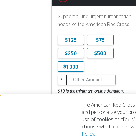
Support all the urgent humanitarian
needs of the American Red Cross.
$125
$75
$250
$500
$1000
$
$10 is the minimum online donation.
DONATE NOW
The American Red Cross 
and personalize your brow
use of cookies or click 
choose which cookies we
© 2026 The American National Red Cross
Accessibility
Terms 
Policy.
Give Blood
Careers