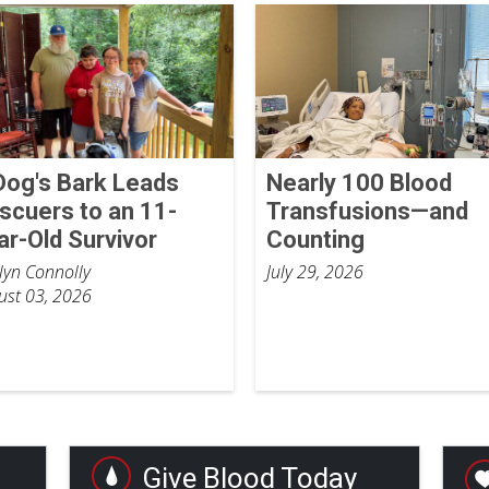
Dog's Bark Leads
Nearly 100 Blood
scuers to an 11-
Transfusions—and
ar-Old Survivor
Counting
tlyn Connolly
July 29, 2026
ust 03, 2026
Give Blood Today