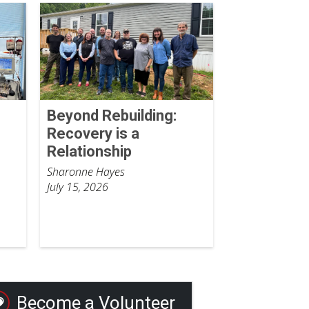
Beyond Rebuilding:
Recovery is a
Relationship
Sharonne Hayes
July 15, 2026
Become a Volunteer