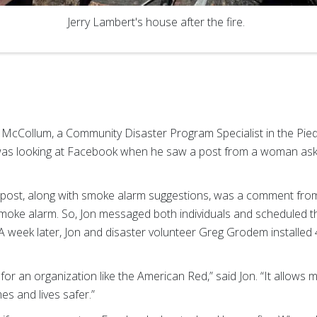
Jerry Lambert's house after the fire.
n McCollum, a Community Disaster Program Specialist in the Pie
was looking at Facebook when he saw a post from a woman as
 post, along with smoke alarm suggestions, was a comment from
oke alarm. So, Jon messaged both individuals and scheduled the
A week later, Jon and disaster volunteer Greg Grodem installed
for an organization like the American Red,” said Jon. “It allows 
s and lives safer.”