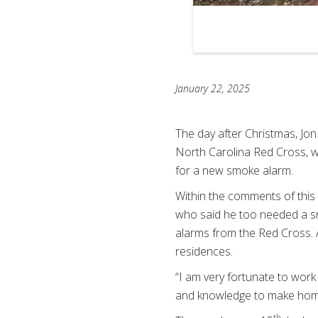
January 22, 2025
The day after Christmas, Jo
North Carolina Red Cross, 
for a new smoke alarm.
Within the comments of this
who said he too needed a sm
alarms from the Red Cross. 
residences.
“I am very fortunate to work 
and knowledge to make home
th