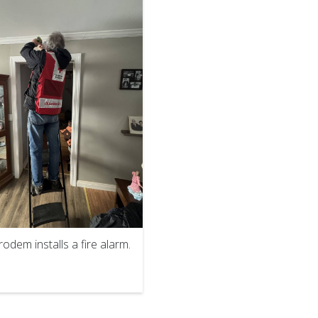
odem installs a fire alarm.