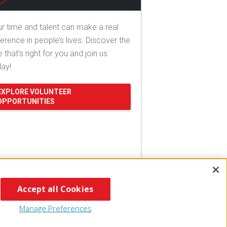
r time and talent can make a real
ference in people’s lives. Discover the
e that's right for you and join us
day!
EXPLORE VOLUNTEER
OPPORTUNITIES
Accept all Cookies
Manage Preferences