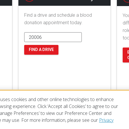
Find a drive and schedule a blood
You
donation appointment today.
dif
rol
to
FIND A DRIVE
uses cookies and other online technologies to enhance
sing experience. Click ‘Accept all Cookies’ to agree to our
‘Manage Preferences’ to view our Preference Center and
 may use. For more information, please see our
Privacy
of Use
Privacy Policy
Preferences
Contact Us
FAQ
Mobile Apps