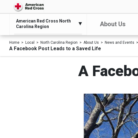
American Red Cross North
About Us
Carolina Region
Home
Local
North Carolina Region
About Us
News and Events
A Facebook Post Leads to a Saved Life
A Facebo