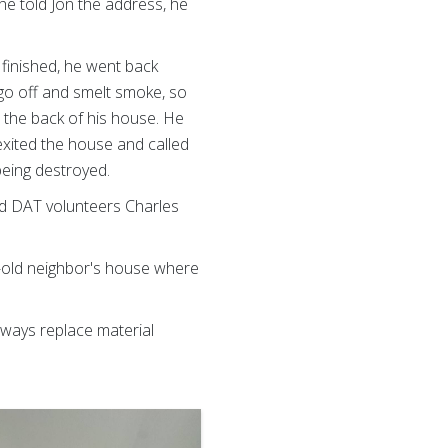
he told Jon the address, he
 finished, he went back
 go off and smelt smoke, so
 the back of his house. He
 exited the house and called
being destroyed.
iad DAT volunteers Charles
ar-old neighbor's house where
always replace material