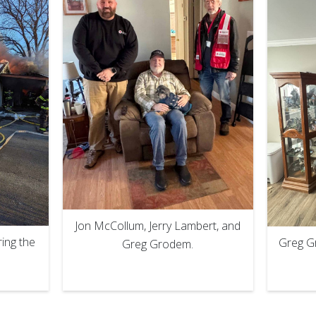
Jon McCollum, Jerry Lambert, and
ing the
Greg Gr
Greg Grodem.