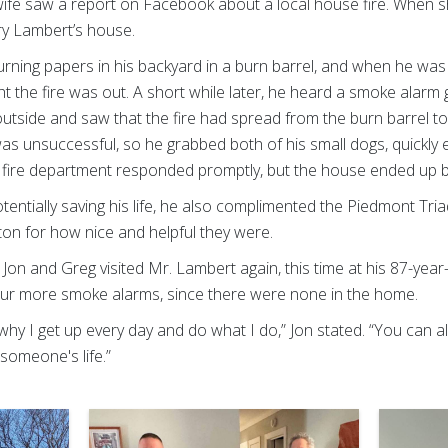
 wife saw a report on Facebook about a local house fire. When s
rry Lambert’s house.
urning papers in his backyard in a burn barrel, and when he was
t the fire was out. A short while later, he heard a smoke alarm
utside and saw that the fire had spread from the burn barrel to
t was unsuccessful, so he grabbed both of his small dogs, quickly
e fire department responded promptly, but the house ended up 
entially saving his life, he also complimented the Piedmont Tr
on for how nice and helpful they were.
e, Jon and Greg visited Mr. Lambert again, this time at his 87-ye
 four more smoke alarms, since there were none in the home.
y why I get up every day and do what I do,” Jon stated. “You can 
 someone's life.”