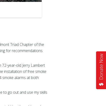
dmont Triad Chapter of the
king for recommendations
Donate Now
 72-year-old Jerry Lambert
 installation of free smoke
 4 smoke alarms at both
me to go out and use my skills