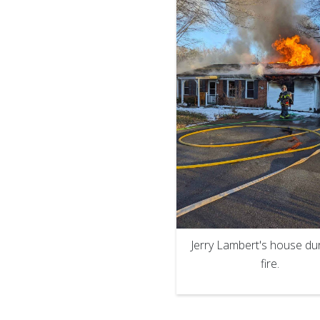
Jerry Lambert's house dur
fire.