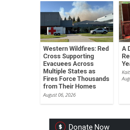
Western Wildfires: Red
A 
Cross Supporting
Re
Evacuees Across
Ye
Multiple States as
Kai
Fires Force Thousands
Aug
from Their Homes
August 06, 2026
Donate Now