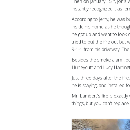
Then on January 15
, Jon’s
instantly recognized it as Je
According to Jerry, he was b
inside his home as he though
he got up and went to look o
tried to put the fire out bu
9-1-1 from his driveway. Th
Besides the smoke alarm, pot
Huneycutt and Lucy Harringt
Just three days after the fir
he is staying, and installed
Mr. Lambert's fire is exactl
things, but you can't replace