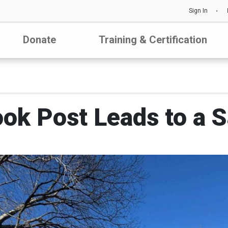
Sign In
Donate
Training & Certification
ok Post Leads to a S