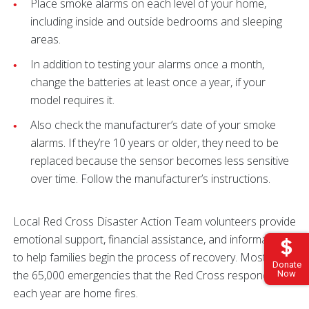
Place smoke alarms on each level of your home,
including inside and outside bedrooms and sleeping
areas.
In addition to testing your alarms once a month,
change the batteries at least once a year, if your
model requires it.
Also check the manufacturer’s date of your smoke
alarms. If they’re 10 years or older, they need to be
replaced because the sensor becomes less sensitive
over time. Follow the manufacturer’s instructions.
Local Red Cross Disaster Action Team volunteers provide
emotional support, financial assistance, and information
to help families begin the process of recovery. Most of
Donate
the 65,000 emergencies that the Red Cross responds to
Now
each year are home fires.