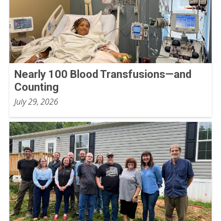
Nearly 100 Blood Transfusions—and
Counting
July 29, 2026