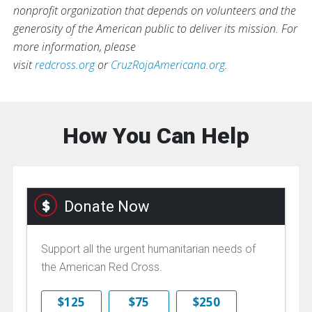
nonprofit organization that depends on volunteers and the
generosity of the American public to deliver its mission. For
more information, please
visit
redcross.org
or
CruzRojaAmericana.org
.
How You Can Help
Donate Now
Support all the urgent humanitarian needs of
the American Red Cross.
$125
$75
$250