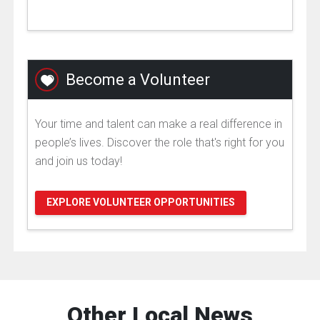
Become a Volunteer
Your time and talent can make a real difference in
people’s lives. Discover the role that's right for you
and join us today!
EXPLORE VOLUNTEER OPPORTUNITIES
Other Local News