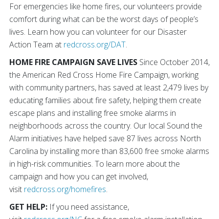
For emergencies like home fires, our volunteers provide
comfort during what can be the worst days of people’s
lives. Learn how you can volunteer for our Disaster
Action Team at
redcross.org/DAT
.
HOME FIRE CAMPAIGN SAVE LIVES
Since October 2014,
the American Red Cross Home Fire Campaign, working
with community partners, has saved at least 2,479 lives by
educating families about fire safety, helping them create
escape plans and installing free smoke alarms in
neighborhoods across the country. Our local Sound the
Alarm initiatives have helped save 87 lives across North
Carolina by installing more than 83,600 free smoke alarms
in high-risk communities. To learn more about the
campaign and how you can get involved,
visit
redcross.org/homefires
.
GET HELP:
If you need assistance,