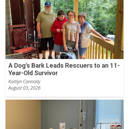
A Dog's Bark Leads Rescuers to an 11-
Year-Old Survivor
Kaitlyn Connolly
August 03, 2026