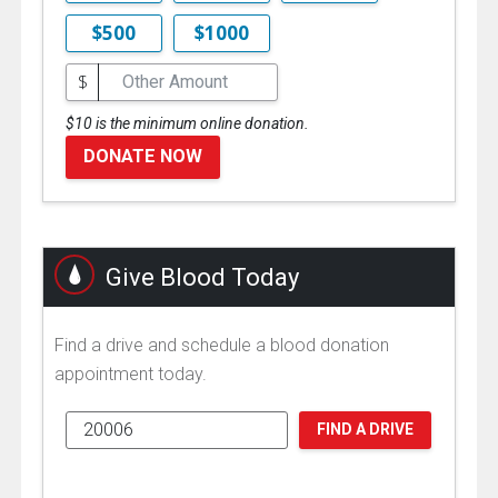
$500
$1000
$
$10 is the minimum online donation.
DONATE NOW
Give Blood Today
Find a drive and schedule a blood donation
appointment today.
FIND A DRIVE