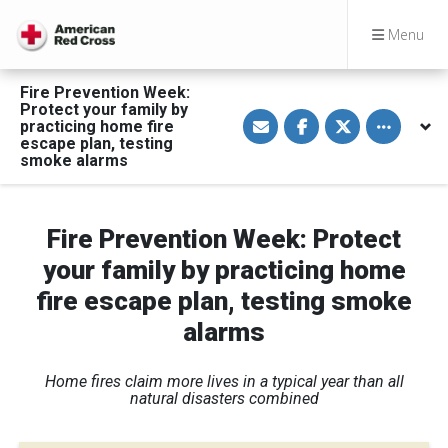
Menu
Fire Prevention Week:
Protect your family by
S
S
S
Toggle othe
practicing home fire
h
h
h
a
a
a
escape plan, testing
r
r
r
smoke alarms
e
e
e
v
o
o
i
n
n
a
F
T
E
a
w
Fire Prevention Week: Protect
m
c
i
a
e
t
your family by practicing home
i
b
t
l
o
e
fire escape plan, testing smoke
o
r
k
alarms
Home fires claim more lives in a typical year than all
natural disasters combined