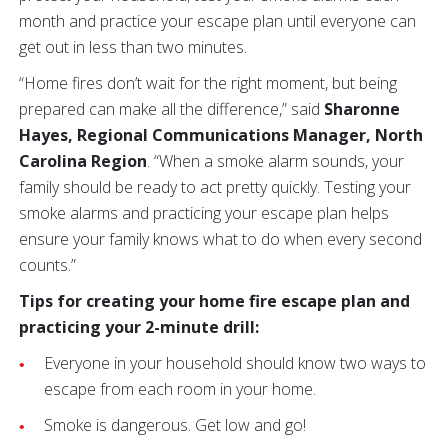
month and practice your escape plan until everyone can
get out in less than two minutes.
“Home fires don’t wait for the right moment, but being
prepared can make all the difference,” said
Sharonne
Hayes, Regional Communications Manager, North
Carolina Region
. “When a smoke alarm sounds, your
family should be ready to act pretty quickly. Testing your
smoke alarms and practicing your escape plan helps
ensure your family knows what to do when every second
counts.”
Tips for creating your home fire escape plan and
practicing your 2-minute drill:
Everyone in your household should know two ways to
escape from each room in your home.
Smoke is dangerous. Get low and go!