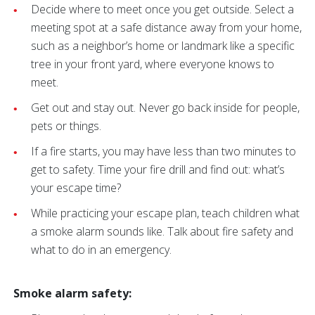
Decide where to meet once you get outside. Select a
meeting spot at a safe distance away from your home,
such as a neighbor’s home or landmark like a specific
tree in your front yard, where everyone knows to
meet.
Get out and stay out. Never go back inside for people,
pets or things.
If a fire starts, you may have less than two minutes to
get to safety. Time your fire drill and find out: what’s
your escape time?
While practicing your escape plan, teach children what
a smoke alarm sounds like. Talk about fire safety and
what to do in an emergency.
Smoke alarm safety: