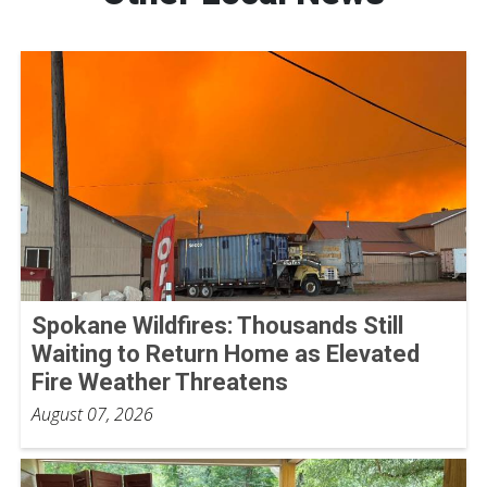
Spokane Wildfires: Thousands Still
Waiting to Return Home as Elevated
Fire Weather Threatens
August 07, 2026