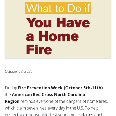
October 08, 2025
During
Fire Prevention Week (October 5th-11th)
,
the
American Red Cross North Carolina
Region
reminds everyone of the dangers of home fires,
which claim seven lives every day in the U.S. To help
protect your household, test your smoke alarms each