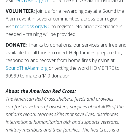
visit
redcross.org/NC
for a free smoke alarm installation.
VOLUNTEER:
Join us for a rewarding day at a Sound the
Alarm event in several communities across our region.
Visit
redcross.org/NC
to register. No prior experience is
needed – training will be provided.
DONATE:
Thanks to donations, our services are free and
available for all those in need. Help families prepare for,
respond to and recover from home fires by giving at
SoundTheAlarm.org
or texting the word HOMEFIRE to
90999 to make a $10 donation.
About the American Red Cross:
The American Red Cross shelters, feeds and provides
comfort to victims of disasters; supplies about 40% of the
nation's blood; teaches skills that save lives; distributes
international humanitarian aid; and supports veterans,
military members and their families. The Red Cross is a