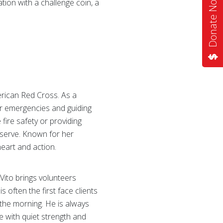
Donate Now
tion with a challenge coin, a
erican Red Cross. As a
for emergencies and guiding
ire safety or providing
 serve. Known for her
heart and action.
 Vito brings volunteers
 often the first face clients
 the morning. He is always
e with quiet strength and