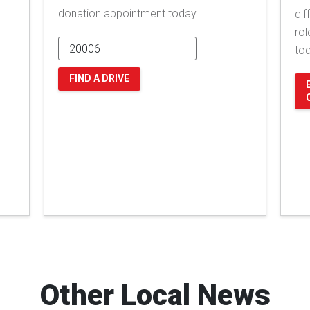
donation appointment today.
dif
rol
to
FIND A DRIVE
Other Local News