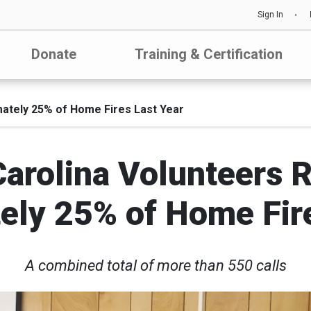
Sign In
Donate
Training & Certification
ately 25% of Home Fires Last Year
Carolina Volunteers 
ely 25% of Home Fire
A combined total of more than 550 calls