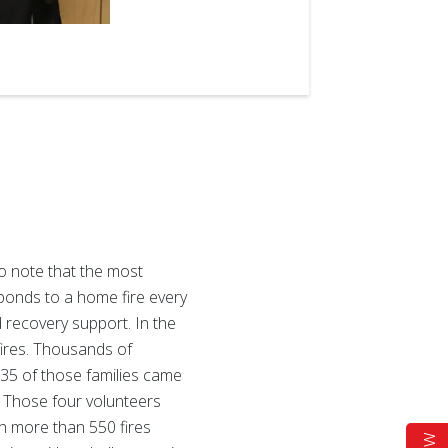
2
of
3
to note that the most
sponds to a home fire every
d recovery support. In the
fires. Thousands of
535 of those families came
s. Those four volunteers
th more than 550 fires