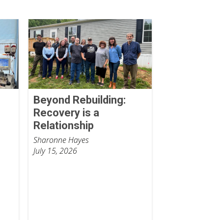
Beyond Rebuilding:
Recovery is a
Relationship
Sharonne Hayes
July 15, 2026