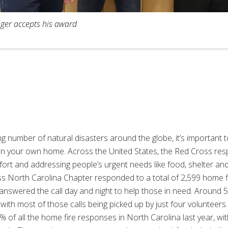
ger accepts his award
ng number of natural disasters around the globe, it’s important 
s in your own home. Across the United States, the Red Cross re
fort and addressing people’s urgent needs like food, shelter an
oss North Carolina Chapter responded to a total of 2,599 home 
answered the call day and night to help those in need. Around 
, with most of those calls being picked up by just four volunteer
of all the home fire responses in North Carolina last year, wi