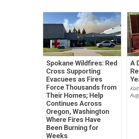
Spokane Wildfires: Red
A 
Cross Supporting
Re
Evacuees as Fires
Ye
Force Thousands from
Kai
Their Homes; Help
Aug
Continues Across
Oregon, Washington
Where Fires Have
Been Burning for
Weeks