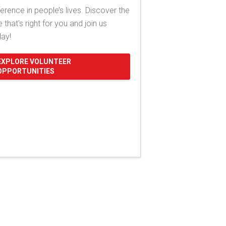
ference in people’s lives. Discover the
e that's right for you and join us
day!
EXPLORE VOLUNTEER
OPPORTUNITIES