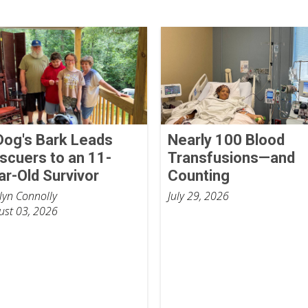
Dog's Bark Leads
Nearly 100 Blood
scuers to an 11-
Transfusions—and
ar-Old Survivor
Counting
tlyn Connolly
July 29, 2026
ust 03, 2026