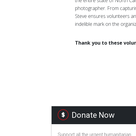
the entire state of North Ca
photographer. From capturin
Steve ensures volunteers and
indelible mark on the organi
Thank you to these volun
Donate Now
Support all the urgent humanitarian