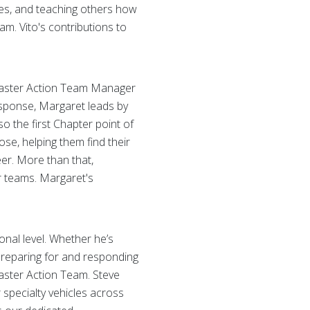
ves, and teaching others how
m. Vito's contributions to
Disaster Action Team Manager
esponse, Margaret leads by
 the first Chapter point of
se, helping them find their
er. More than that,
r teams. Margaret's
onal level. Whether he’s
 preparing for and responding
saster Action Team. Steve
r specialty vehicles across