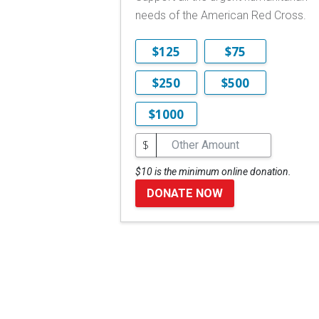
needs of the American Red Cross.
$125
$75
$250
$500
$1000
$
$10 is the minimum online donation.
DONATE NOW