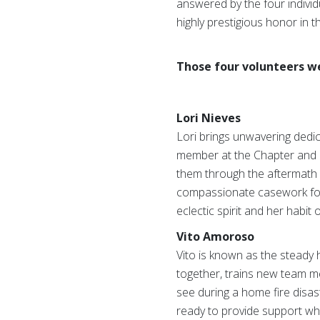
answered by the four individ
highly prestigious honor in 
Those four volunteers w
Lori Nieves
Lori brings unwavering dedi
member at the Chapter and Re
them through the aftermath 
compassionate casework for i
eclectic spirit and her habit
Vito Amoroso
Vito is known as the steady h
together, trains new team me
see during a home fire disas
ready to provide support whe