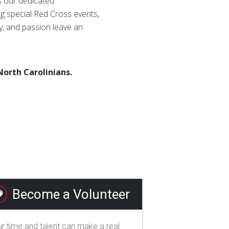
as our dedicated
g special Red Cross events,
ty, and passion leave an
North Carolinians.
Become a Volunteer
r time and talent can make a real