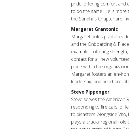
pride, offering comfort and
to do the same. He is more t
the Sandhills Chapter are inv
Margaret Grantonic
Margaret holds pivotal leade
and the Onboarding & Placem
example—offering strength, 
contact for all new voluntee
place within the organizatio
Margaret fosters an environ
leadership and heart are inte
Steve Pippenger
Steve serves the American Re
responding to fire calls, or
to disasters. Alongside Vito
plays a crucial regional role