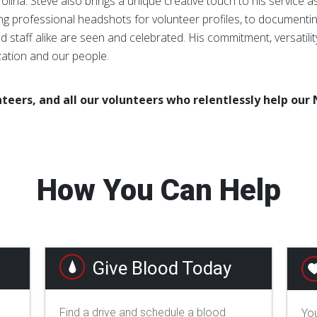
rolina. Steve also brings a unique creative touch to his service 
g professional headshots for volunteer profiles, to documentin
 staff alike are seen and celebrated. His commitment, versatili
zation and our people.
teers, and all our volunteers who relentlessly help our 
How You Can Help
Give Blood Today
Find a drive and schedule a blood
You