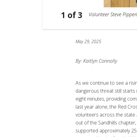
1
of
3
Volunteer Steve Pippen
May 29, 2025
By: Kaitlyn Connolly
As we continue to see a risi
dangerous threat still start
eight minutes, providing com
last year alone, the Red Cr
volunteers across the state 
out of the Sandhills chapter
supported approximately 25% 