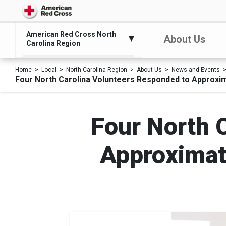
American Red Cross North
About Us
Carolina Region
Home
Local
North Carolina Region
About Us
News and Events
Four North Carolina Volunteers Responded to Approxim
Four North 
Approximat