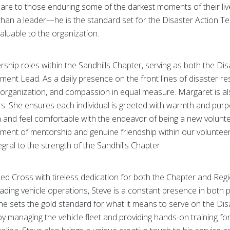
 care to those enduring some of the darkest moments of their li
han a leader—he is the standard set for the Disaster Action Tea
aluable to the organization.
rship roles within the Sandhills Chapter, serving as both the 
ent Lead. As a daily presence on the front lines of disaster r
organization, and compassion in equal measure. Margaret is also
rs. She ensures each individual is greeted with warmth and purpo
n and feel comfortable with the endeavor of being a new volunte
ment of mentorship and genuine friendship within our voluntee
gral to the strength of the Sandhills Chapter.
d Cross with tireless dedication for both the Chapter and Regi
 leading vehicle operations, Steve is a constant presence in both
, he sets the gold standard for what it means to serve on the Di
 by managing the vehicle fleet and providing hands-on training fo