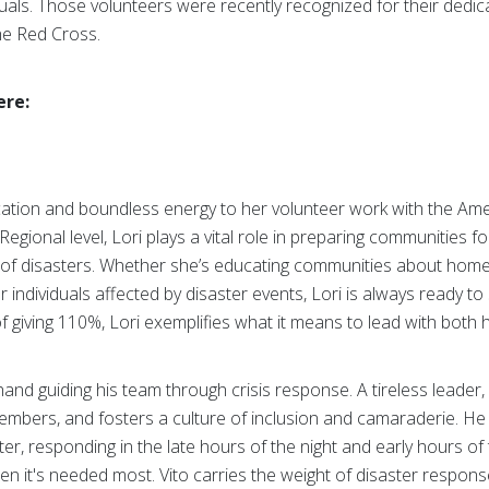
uals. Those volunteers were recently recognized for their dedica
the Red Cross.
ere:
cation and boundless energy to her volunteer work with the Am
gional level, Lori plays a vital role in preparing communities 
of disasters. Whether she’s educating communities about home f
ndividuals affected by disaster events, Lori is always ready to
 of giving 110%, Lori exemplifies what it means to lead with both 
and guiding his team through crisis response. A tireless leader,
mbers, and fosters a culture of inclusion and camaraderie. He is
ter, responding in the late hours of the night and early hours of
n it's needed most. Vito carries the weight of disaster respons