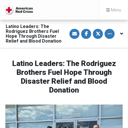
Menu
Latino Leaders: The
S
S
S
Toggle othe
Rodriguez Brothers Fuel
h
h
h
Hope Through Disaster
a
a
a
Relief and Blood Donation
r
r
r
e
e
e
v
o
o
i
n
n
a
F
T
Latino Leaders: The Rodriguez
E
a
w
m
c
i
a
e
t
Brothers Fuel Hope Through
i
b
t
l
o
e
Disaster Relief and Blood
o
r
k
Donation