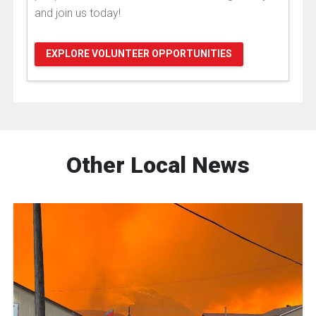
and join us today!
EXPLORE VOLUNTEER OPPORTUNITIES
Other Local News