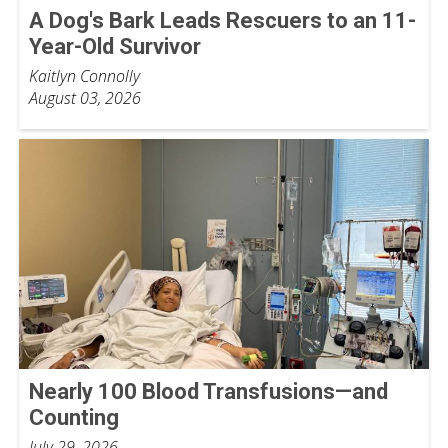
A Dog's Bark Leads Rescuers to an 11-
Year-Old Survivor
Kaitlyn Connolly
August 03, 2026
Nearly 100 Blood Transfusions—and
Counting
July 29, 2026