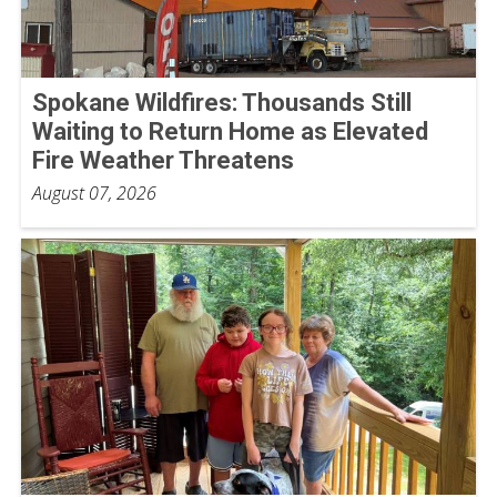
Spokane Wildfires: Thousands Still
Waiting to Return Home as Elevated
Fire Weather Threatens
August 07, 2026