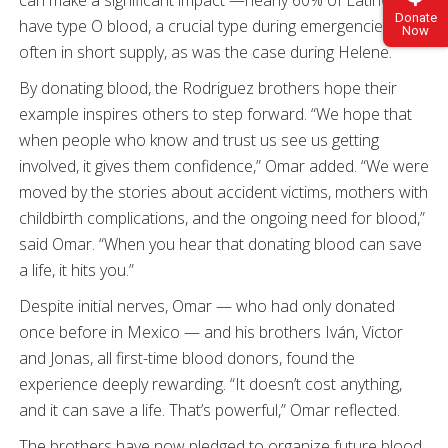
Donate
have type O blood, a crucial type during emergencies and
Now
often in short supply, as was the case during Helene.
By donating blood, the Rodriguez brothers hope their
example inspires others to step forward. “We hope that
when people who know and trust us see us getting
involved, it gives them confidence,” Omar added. “We were
moved by the stories about accident victims, mothers with
childbirth complications, and the ongoing need for blood,”
said Omar. “When you hear that donating blood can save
a life, it hits you.”
Despite initial nerves, Omar — who had only donated
once before in Mexico — and his brothers Iván, Victor
and Jonas, all first-time blood donors, found the
experience deeply rewarding. “It doesn’t cost anything,
and it can save a life. That’s powerful,” Omar reflected.
The brothers have now pledged to organize future blood