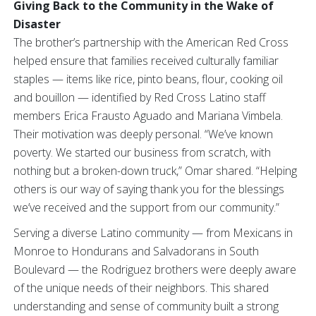
Giving Back to the Community in the Wake of
Disaster
The brother’s partnership with the American Red Cross
helped ensure that families received culturally familiar
staples — items like rice, pinto beans, flour, cooking oil
and bouillon — identified by Red Cross Latino staff
members Erica Frausto Aguado and Mariana Vimbela.
Their motivation was deeply personal. “We’ve known
poverty. We started our business from scratch, with
nothing but a broken-down truck,” Omar shared. “Helping
others is our way of saying thank you for the blessings
we’ve received and the support from our community.”
Serving a diverse Latino community — from Mexicans in
Monroe to Hondurans and Salvadorans in South
Boulevard — the Rodriguez brothers were deeply aware
of the unique needs of their neighbors. This shared
understanding and sense of community built a strong