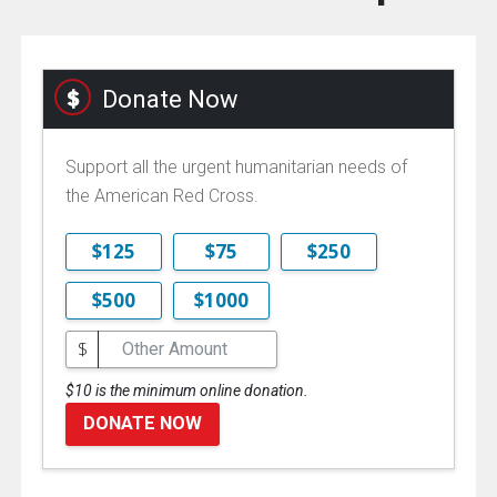
Donate Now
Support all the urgent humanitarian needs of
the American Red Cross.
$125
$75
$250
$500
$1000
$
$10 is the minimum online donation.
DONATE NOW