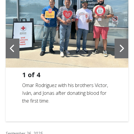
1
of
4
Omar Rodriguez with his brothers Victor,
Iván, and Jonas after donating blood for
the first time.
September 26, 2025