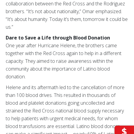
collaboration between the Red Cross and the Rodriguez
brothers. “It’s not about nationality,” Omar emphasized.
“It’s about humanity. Today it’s them, tomorrow it could be
us.”
Dare to Save a Life through Blood Donation
One year after Hurricane Helene, the brothers came
together with the Red Cross again to help in a different
capacity. They aimed to raise awareness within the
community about the importance of Latino blood
donation.
Helene and its aftermath led to the cancellation of more
than 100 blood drives. This resulted in thousands of
blood and platelet donations going uncollected and
strained the Red Cross national blood supply necessary
to help patients with urgent medical needs, for whom
blood transfusions are essential. Latino blood donors
can make a significant impact —nearly 60% of Latinos