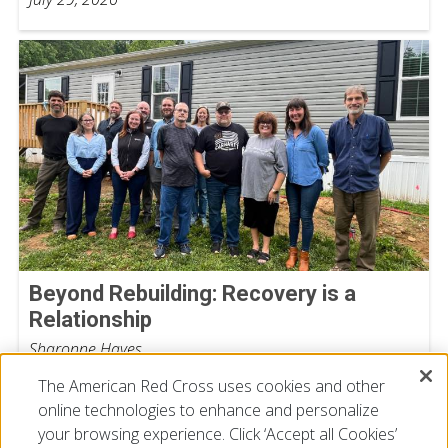
Beyond Rebuilding: Recovery is a
Relationship
Sharonne Hayes
July 15, 2026
The American Red Cross uses cookies and other
online technologies to enhance and personalize
your browsing experience. Click ‘Accept all Cookies’