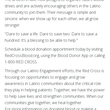
drives and are actively encouraging others in the Latino
community to join them. Their message is simple and
sincere: when we show up for each other, we all grow
stronger.
"Dare to save a life. Dare to save two. Dare to save a
hundred. It’s a blessing to be able to help."
Schedule a blood donation appointment today by visiting
RedCrossBlood.org, using the Blood Donor App or calling
1-800-RED CROSS.
Through our Latino Engagement efforts, the Red Cross is
focusing on opportunities to engage and grow
awareness in Latino communities about the critical role
they play in helping patients. Together, we have the power
to help save lives and strengthen communities. When our
communities give together, we heal together.
For more information on donating blood or making a