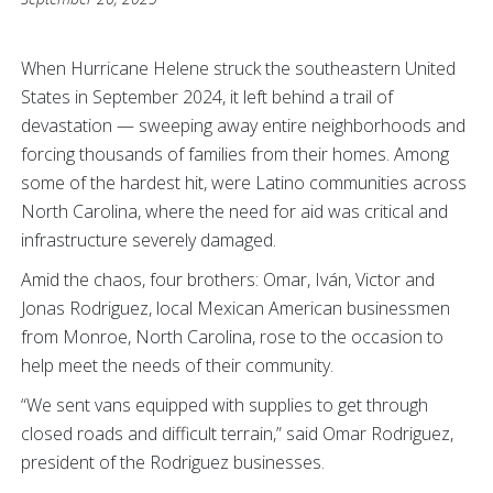
When Hurricane Helene struck the southeastern United
States in September 2024, it left behind a trail of
devastation — sweeping away entire neighborhoods and
forcing thousands of families from their homes. Among
some of the hardest hit, were Latino communities across
North Carolina, where the need for aid was critical and
infrastructure severely damaged.
Amid the chaos, four brothers: Omar, Iván, Victor and
Jonas Rodriguez, local Mexican American businessmen
from Monroe, North Carolina, rose to the occasion to
help meet the needs of their community.
“We sent vans equipped with supplies to get through
closed roads and difficult terrain,” said Omar Rodriguez,
president of the Rodriguez businesses.