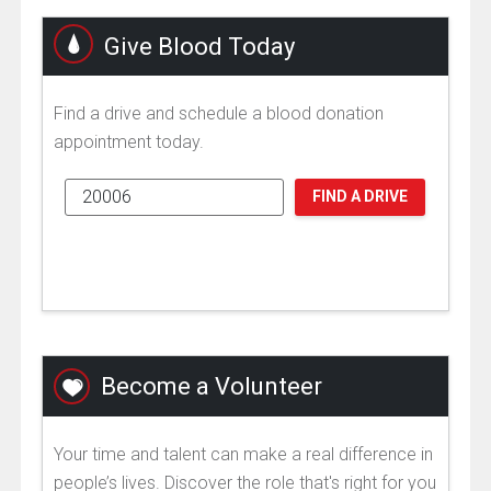
Give Blood Today
Find a drive and schedule a blood donation
appointment today.
FIND A DRIVE
Become a Volunteer
Your time and talent can make a real difference in
people’s lives. Discover the role that's right for you