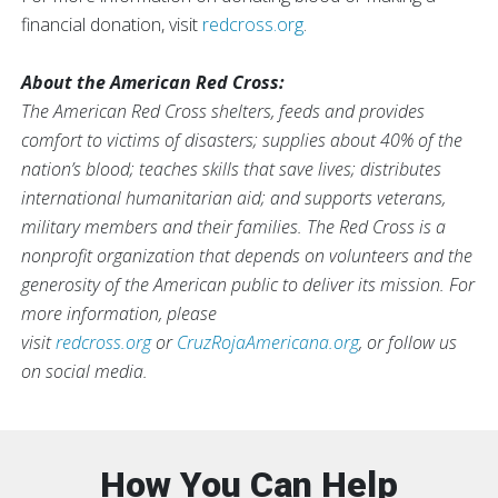
financial donation, visit
redcross.org
.
About the American Red Cross:
The American Red Cross shelters, feeds and provides
comfort to victims of disasters; supplies about 40% of the
nation’s blood; teaches skills that save lives; distributes
international humanitarian aid; and supports veterans,
military members and their families. The Red Cross is a
nonprofit organization that depends on volunteers and the
generosity of the American public to deliver its mission. For
more information, please
visit
redcross.org
or
CruzRojaAmericana.org
, or follow us
on social media.
How You Can Help