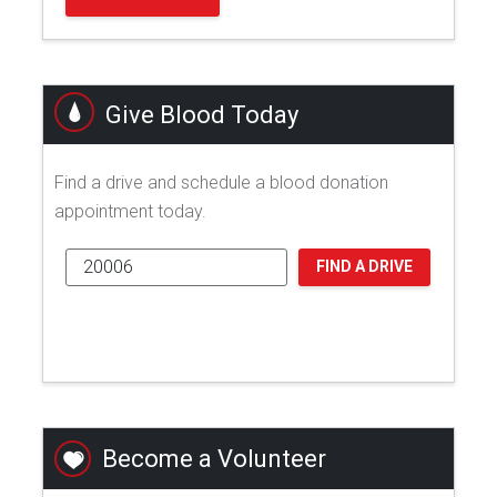
Give Blood Today
Find a drive and schedule a blood donation
appointment today.
FIND A DRIVE
Become a Volunteer