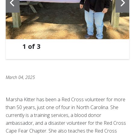
1
of
3
March 04, 2025
Marsha Kitter has been a Red Cross volunteer for more
than 50 years, just one of four in North Carolina. She
currently is a training services, a blood donor
ambassador, and a disaster volunteer for the Red Cross
Cape Fear Chapter. She also teaches the Red Cross