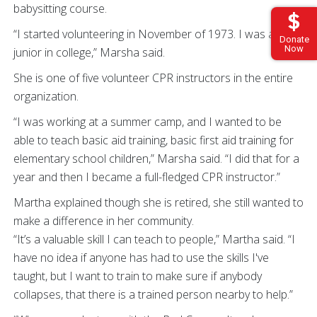
babysitting course.
“I started volunteering in November of 1973. I was a
Donate
Now
junior in college,” Marsha said.
She is one of five volunteer CPR instructors in the entire
organization.
“I was working at a summer camp, and I wanted to be
able to teach basic aid training, basic first aid training for
elementary school children,” Marsha said. “I did that for a
year and then I became a full-fledged CPR instructor.”
Martha explained though she is retired, she still wanted to
make a difference in her community.
“It’s a valuable skill I can teach to people,” Martha said. “I
have no idea if anyone has had to use the skills I've
taught, but I want to train to make sure if anybody
collapses, that there is a trained person nearby to help.”