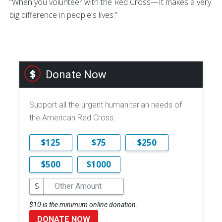
“When you volunteer with the Red Cross—It makes a very
big difference in people's lives.”
Donate Now
Support all the urgent humanitarian needs of
the American Red Cross.
$125
$75
$250
$500
$1000
$
$10 is the minimum online donation.
DONATE NOW