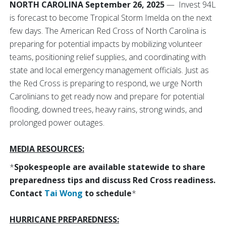
NORTH CAROLINA September 26, 2025
— Invest 94L
is forecast to become Tropical Storm Imelda on the next
few days. The American Red Cross of North Carolina is
preparing for potential impacts by mobilizing volunteer
teams, positioning relief supplies, and coordinating with
state and local emergency management officials. Just as
the Red Cross is preparing to respond, we urge North
Carolinians to get ready now and prepare for potential
flooding, downed trees, heavy rains, strong winds, and
prolonged power outages.
MEDIA RESOURCES:
*
Spokespeople are available statewide to share
preparedness tips and discuss Red Cross readiness.
Contact
Tai Wong
to schedule
*
HURRICANE PREPAREDNESS: