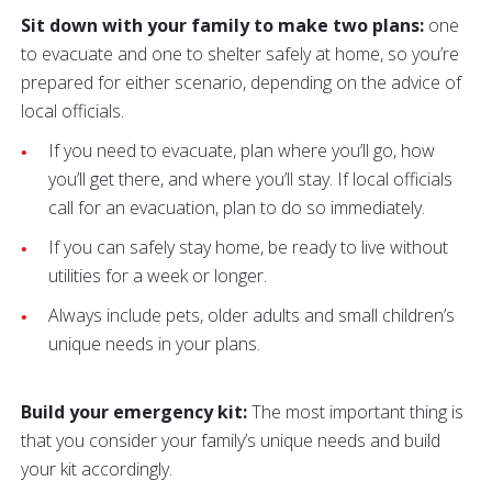
Sit down with your family to make two plans:
one
to evacuate and one to shelter safely at home, so you’re
prepared for either scenario, depending on the advice of
local officials.
If you need to evacuate, plan where you’ll go, how
you’ll get there, and where you’ll stay. If local officials
call for an evacuation, plan to do so immediately.
If you can safely stay home, be ready to live without
utilities for a week or longer.
Always include pets, older adults and small children’s
unique needs in your plans.
Build your emergency kit:
The most important thing is
that you consider your family’s unique needs and build
your kit accordingly.