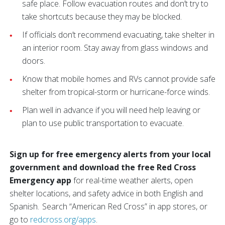
safe place. Follow evacuation routes and don’t try to
take shortcuts because they may be blocked.
If officials don’t recommend evacuating, take shelter in
an interior room. Stay away from glass windows and
doors.
Know that mobile homes and RVs cannot provide safe
shelter from tropical-storm or hurricane-force winds.
Plan well in advance if you will need help leaving or
plan to use public transportation to evacuate.
Sign up for free emergency alerts from your local
government and download the free Red Cross
Emergency app
for real-time weather alerts, open
shelter locations, and safety advice in both English and
Spanish. Search “American Red Cross” in app stores, or
go to
redcross.org/apps
.