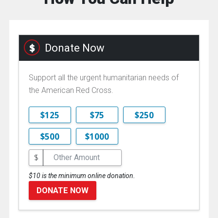
Donate Now
Support all the urgent humanitarian needs of
the American Red Cross.
$125
$75
$250
$500
$1000
$
$10 is the minimum online donation.
DONATE NOW