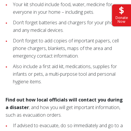
Your kit should include food, water, medicine for
everyone in your home – including pets.
Donate
Now
Don’t forget batteries and chargers for your phone
and any medical devices.
Don’t forget to add copies of important papers, cell
phone chargers, blankets, maps of the area and
emergency contact information.
Also include a first aid kit, medications, supplies for
infants or pets, a multi-purpose tool and personal
hygiene items.
Find out how local officials will contact you during
a disaster
; and how you will get important information,
such as evacuation orders.
If advised to evacuate, do so immediately and go to a