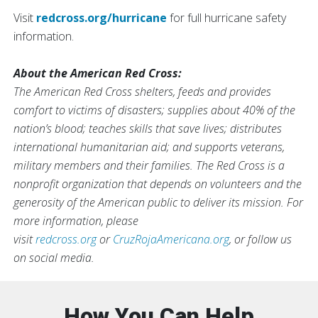
Visit
redcross.org/hurricane
for full hurricane safety
information.
About the American Red Cross:
The American Red Cross shelters, feeds and provides
comfort to victims of disasters; supplies about 40% of the
nation’s blood; teaches skills that save lives; distributes
international humanitarian aid; and supports veterans,
military members and their families. The Red Cross is a
nonprofit organization that depends on volunteers and the
generosity of the American public to deliver its mission. For
more information, please
visit
redcross.org
or
CruzRojaAmericana.org
, or follow us
on social media.
How You Can Help