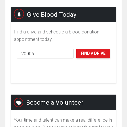
Give Blood Today
Find a drive and schedule a blood donation
appointment today.
FIND A DRIVE
Become a Volunteer
Your time and talent can make a real difference in