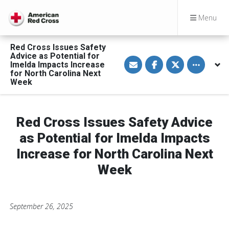
Menu
Red Cross Issues Safety
Advice as Potential for
S
S
S
Toggle othe
Imelda Impacts Increase
h
h
h
a
a
a
for North Carolina Next
r
r
r
Week
e
e
e
v
o
o
i
n
n
a
F
T
E
a
w
Red Cross Issues Safety Advice
m
c
i
a
e
t
as Potential for Imelda Impacts
i
b
t
l
o
e
Increase for North Carolina Next
o
r
k
Week
September 26, 2025