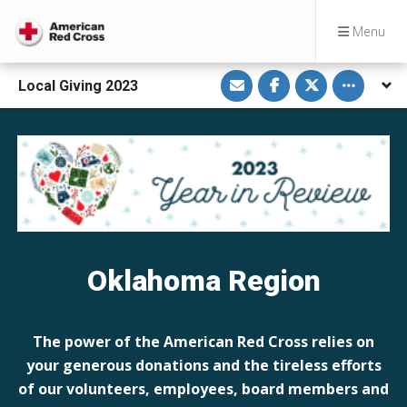
Menu
S
S
S
Toggle othe
Local Giving 2023
h
h
h
a
a
a
r
r
r
e
e
e
v
o
o
i
n
n
a
F
T
E
a
w
m
c
i
a
e
t
i
b
t
l
o
e
o
r
k
Oklahoma Region
The power of the American Red Cross relies on
your generous donations and the tireless efforts
of our volunteers, employees, board members and