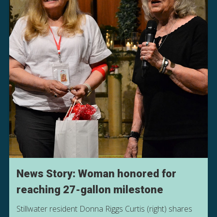
News Story: Woman honored for
reaching 27-gallon milestone
Stillwater resident Donna Riggs Curtis (right) shares