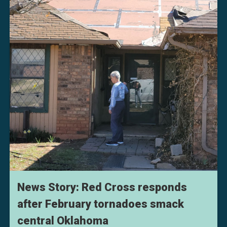
News Story: Red Cross responds
after February tornadoes smack
central Oklahoma