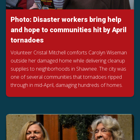
Photo: Disaster workers bring help
and hope to communities hit by April
tornadoes
Volunteer Cristal Mitchell comforts Carolyn Wiseman
outside her damaged home while delivering cleanup
supplies to neighborhoods in Shawnee. The city was
one of several communities that tornadoes ripped
through in mid-April, damaging hundreds of homes.