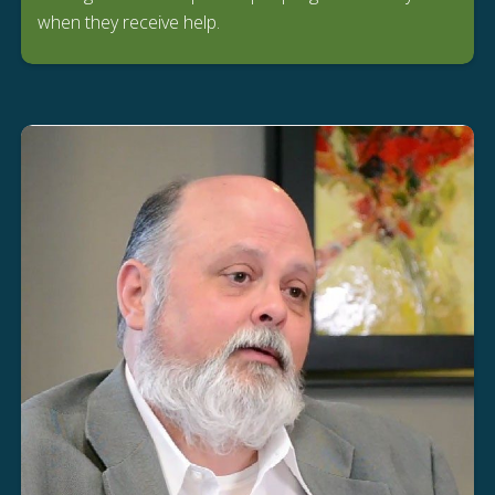
when they receive help.