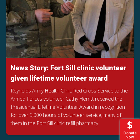
News Story: Fort Sill clinic volunteer
given lifetime volunteer award
Reynolds Army Health Clinic Red Cross Service to the
Armed Forces volunteer Cathy Herritt received the
Presidential Lifetime Volunteer Award in recognition
for over 5,000 hours of volunteer service, many of
them in the Fort Sill clinic refill pharmacy.
Donate
Now