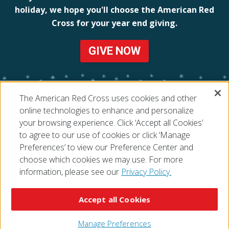
holiday, we hope you'll choose the American Red
Cross for your year end giving.
GIVE NOW
The American Red Cross uses cookies and other
online technologies to enhance and personalize
your browsing experience. Click ‘Accept all Cookies’
to agree to our use of cookies or click ‘Manage
Preferences’ to view our Preference Center and
choose which cookies we may use. For more
information, please see our
Privacy Policy.
© 2026 The American National Red Cross
Accessibility
Terms of Use
Privacy Policy
Preferences
Accept all Cookies
Contact Us
FAQ
Mobile Apps
Give Blood
Careers
Manage Preferences