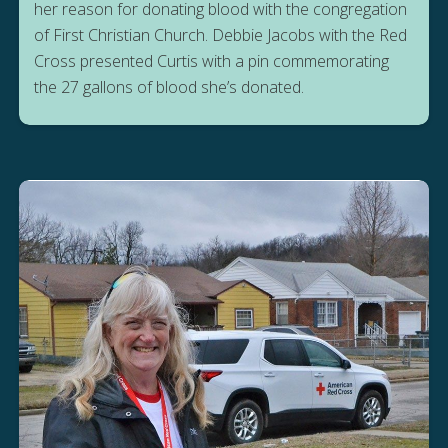
her reason for donating blood with the congregation
of First Christian Church. Debbie Jacobs with the Red
Cross presented Curtis with a pin commemorating
the 27 gallons of blood she’s donated.