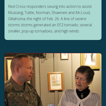
Red Cross responders swung into action to assist
Mustang, Tuttle, Norman, Shawnee and McLoud,
Oklahoma, the night of Feb. 26. A line of severe
storms storms generated an EF2 tornado; several
smaller, pop-up tornadoes; and high winds.