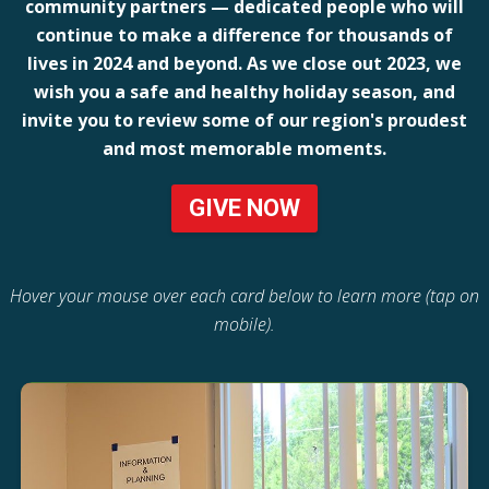
community partners — dedicated people who will
continue to make a difference for thousands of
lives in 2024 and beyond. As we close out 2023, we
wish you a safe and healthy holiday season, and
invite you to review some of our region's proudest
and most memorable moments.
GIVE NOW
Hover your mouse over each card below to learn more (tap on
mobile).