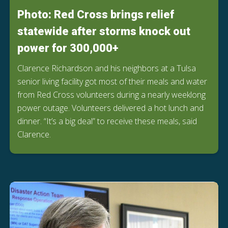
Photo: Red Cross brings relief
statewide after storms knock out
power for 300,000+
Clarence Richardson and his neighbors at a Tulsa
senior living facility got most of their meals and water
from Red Cross volunteers during a nearly weeklong
power outage. Volunteers delivered a hot lunch and
dinner. “It’s a big deal” to receive these meals, said
Clarence.