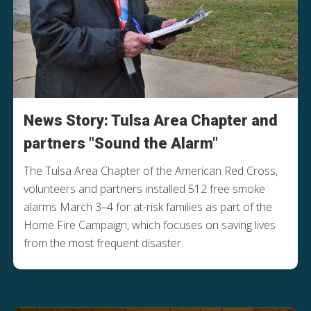
News Story: Tulsa Area Chapter and
partners "Sound the Alarm"
The Tulsa Area Chapter of the American Red Cross,
volunteers and partners installed 512 free smoke
alarms March 3–4 for at-risk families as part of the
Home Fire Campaign, which focuses on saving lives
from the most frequent disaster.