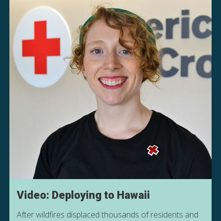
Video: Deploying to Hawaii
After wildfires displaced thousands of residents and