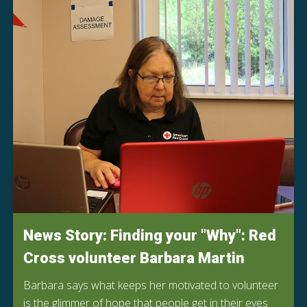
News Story: Finding your "Why": Red
Cross volunteer Barbara Martin
Barbara says what keeps her motivated to volunteer
is the glimmer of hope that people get in their eyes