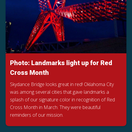
Photo: Landmarks light up for Red
Cross Month
Skydance Bridge looks great in red! Oklahoma City
was among several cities that gave landmarks a
splash of our signature color in recognition of Red
Cross Month in March. They were beautiful
reminders of our mission.