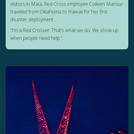
visitors in Maui, Red Cross employee Colleen Mansur
traveled from Oklahoma to Hawaii for her first
disaster deployment.
“I’m a Red Crosser. That’s what we do. We show up
when people need help.”