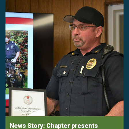
News Story: Chapter presents