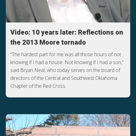
Video: 10 years later: Reflections on
the 2013 Moore tornado
“The hardest part for me was all those hours of not
knowing if I had a house. Not knowing if I had a son,”
said Bryan Neal, who today serves on the board of
directors of the Central and Southwest Oklahoma
Chapter of the Red Cross.