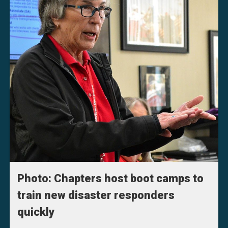
Photo: Chapters host boot camps to
train new disaster responders
quickly