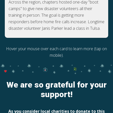
Across the region, chapters hosted one-day "boot
camps" to give new disaster volunteers all their
training in person. The goal is getting more
responders before home fire calls increase. Longtime
disaster volunteer Janis Parker lead a class in Tulsa.
Hover your mouse over each card to learn more (tap on
mobile).
We are so grateful for your
support!
As you consider local charities to donate to this