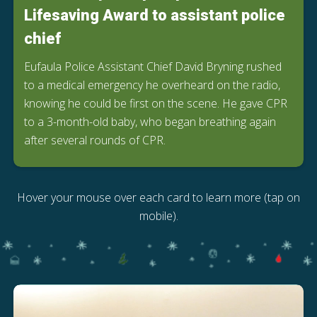
Lifesaving Award to assistant police
chief
Eufaula Police Assistant Chief David Bryning rushed
to a medical emergency he overheard on the radio,
knowing he could be first on the scene. He gave CPR
to a 3-month-old baby, who began breathing again
after several rounds of CPR.
Hover your mouse over each card to learn more (tap on
mobile).