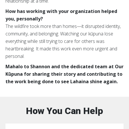
relationship at a time.
How has working with your organization helped
you, personally?
The wildfire took more than homes—it disrupted identity,
community, and belonging. Watching our kūpuna lose
everything while still trying to care for others was
heartbreaking. It made this work even more urgent and
personal.
Mahalo to Shannon and the dedicated team at Our
Kūpuna for sharing their story and contributing to
the work being done to see Lahaina shine again.
How You Can Help