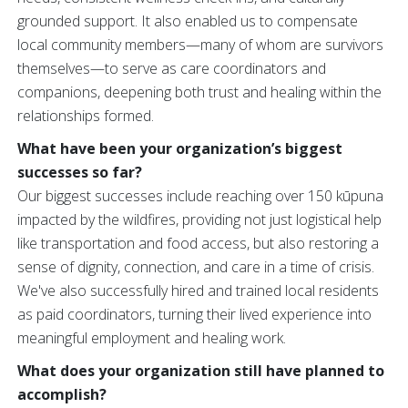
grounded support. It also enabled us to compensate
local community members—many of whom are survivors
themselves—to serve as care coordinators and
companions, deepening both trust and healing within the
relationships formed.
What have been your organization’s biggest
successes so far?
Our biggest successes include reaching over 150 kūpuna
impacted by the wildfires, providing not just logistical help
like transportation and food access, but also restoring a
sense of dignity, connection, and care in a time of crisis.
We've also successfully hired and trained local residents
as paid coordinators, turning their lived experience into
meaningful employment and healing work.
What does your organization still have planned to
accomplish?