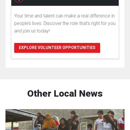
Your time and talent can make a real difference in
people’s lives. Discover the role that's right for you
and join us today!
EXPLORE VOLUNTEER OPPORTUNITIES
Other Local News