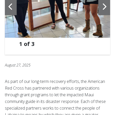
1
of
3
August 27, 2025
As part of our long-term recovery efforts, the American
Red Cross has partnered with various organizations
through grant programs to let the impacted Maui
community guide in its disaster response. Each of these
specialized partners works to connect the people of
Lahaina to means by which they are given a greater