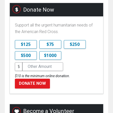
Donate Now
Support all the urgent humanitarian needs of
the American Red Cross.
$125
$75
$250
$500
$1000
$
$10 is the minimum online donation.
DONATE NOW
Become a Volunteer