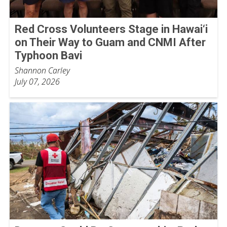
Red Cross Volunteers Stage in Hawai‘i
on Their Way to Guam and CNMI After
Typhoon Bavi
Shannon Carley
July 07, 2026