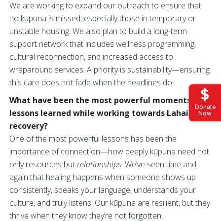
We are working to expand our outreach to ensure that
no kūpuna is missed, especially those in temporary or
unstable housing. We also plan to build a long-term
support network that includes wellness programming,
cultural reconnection, and increased access to
wraparound services. A priority is sustainability—ensuring
this care does not fade when the headlines do.
What have been the most powerful moments or
Donate
lessons learned while working towards Lahaina’s
Now
recovery?
One of the most powerful lessons has been the
importance of connection—how deeply kūpuna need not
only resources but
relationships
. We’ve seen time and
again that healing happens when someone shows up
consistently, speaks your language, understands your
culture, and truly listens. Our kūpuna are resilient, but they
thrive when they know they’re not forgotten.