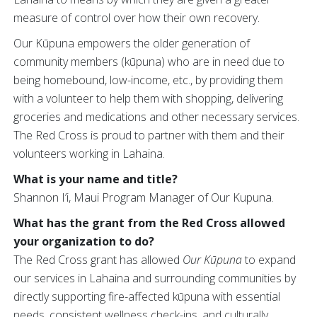
measure of control over how their own recovery.
Our Kūpuna empowers the older generation of
community members (kūpuna) who are in need due to
being homebound, low-income, etc., by providing them
with a volunteer to help them with shopping, delivering
groceries and medications and other necessary services.
The Red Cross is proud to partner with them and their
volunteers working in Lahaina.
What is your name and title?
Shannon I’i, Maui Program Manager of Our Kupuna.
What has the grant from the Red Cross allowed
your organization to do?
The Red Cross grant has allowed
Our Kūpuna
to expand
our services in Lahaina and surrounding communities by
directly supporting fire-affected kūpuna with essential
needs, consistent wellness check-ins, and culturally