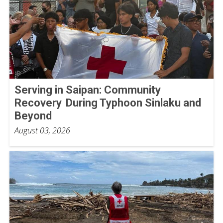
Serving in Saipan: Community
Recovery During Typhoon Sinlaku and
Beyond
August 03, 2026