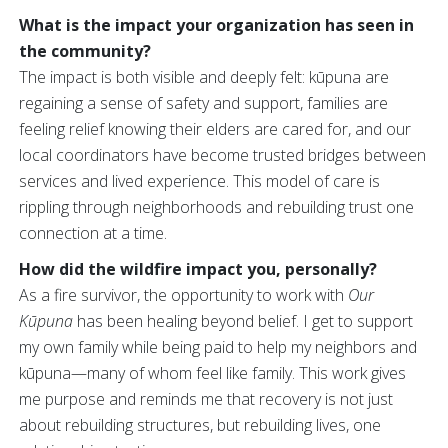
What is the impact your organization has seen in
the community?
The impact is both visible and deeply felt: kūpuna are
regaining a sense of safety and support, families are
feeling relief knowing their elders are cared for, and our
local coordinators have become trusted bridges between
services and lived experience. This model of care is
rippling through neighborhoods and rebuilding trust one
connection at a time.
How did the wildfire impact you, personally?
As a fire survivor, the opportunity to work with
Our
Kūpuna
has been healing beyond belief. I get to support
my own family while being paid to help my neighbors and
kūpuna—many of whom feel like family. This work gives
me purpose and reminds me that recovery is not just
about rebuilding structures, but rebuilding lives, one