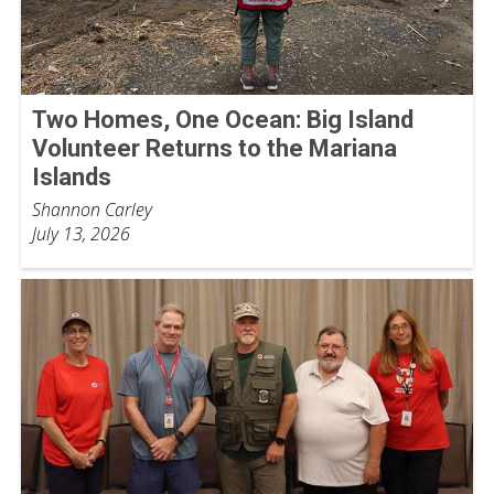
Two Homes, One Ocean: Big Island
Volunteer Returns to the Mariana
Islands
Shannon Carley
July 13, 2026