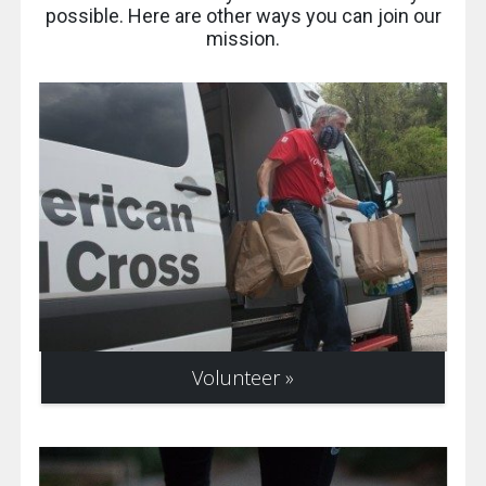
possible. Here are other ways you can join our
mission.
Volunteer