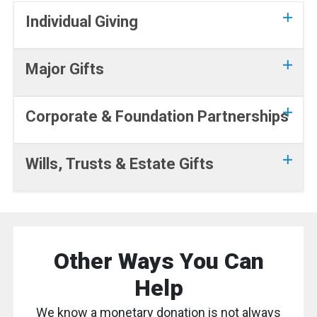
Individual Giving
Major Gifts
Corporate & Foundation Partnerships
Wills, Trusts & Estate Gifts
Other Ways You Can
Help
We know a monetary donation is not always