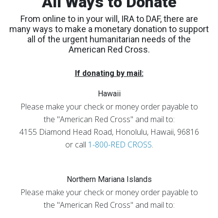
All Ways to Donate
From online to in your will, IRA to DAF, there are
many ways to make a monetary donation to support
all of the urgent humanitarian needs of the
American Red Cross.
If donating by mail:
Hawaii
Please make your check or money order payable to
the "American Red Cross" and mail to:
4155 Diamond Head Road, Honolulu, Hawaii, 96816
or call
1-800-RED CROSS
.
Northern Mariana Islands
Please make your check or money order payable to
the "American Red Cross" and mail to: