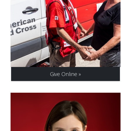
Give Online