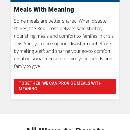
Meals With Meaning
Some meals are better shared. When disaster
strikes, the Red Cross delivers safe shelter,
nourishing meals and comfort to families in crisis.
This April, you can support disaster relief efforts
by making a gift and sharing your go-to comfort
meal on social media to inspire your friends and
family to give.
TOGETHER, WE CAN PROVIDE MEALS WITH
MEANING