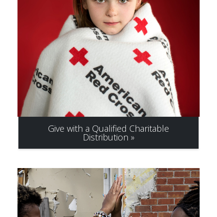
Give with a Qualified Charitable
Distribution