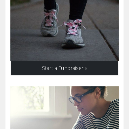
Start a Fundraiser