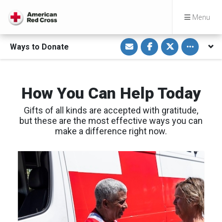
Menu
S
S
S
Toggle othe
Ways to Donate
h
h
h
a
a
a
r
r
r
e
e
e
v
o
o
i
n
n
How You Can Help Today
a
F
T
E
a
w
m
c
i
Gifts of all kinds are accepted with gratitude,
a
e
t
i
b
t
but these are the most effective ways you can
l
o
e
make a difference right now.
o
r
k