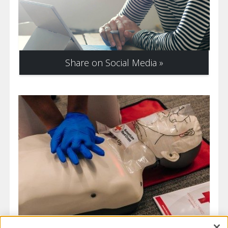
Share on Social Media