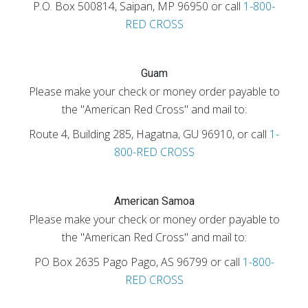
P.O. Box 500814, Saipan, MP 96950 or call
1-800-
RED CROSS
Guam
Please make your check or money order payable to
the "American Red Cross" and mail to:
Route 4, Building 285, Hagatna, GU 96910, or call
1-
800-RED CROSS
American Samoa
Please make your check or money order payable to
the "American Red Cross" and mail to:
PO Box 2635 Pago Pago, AS 96799 or call
1-800-
RED CROSS