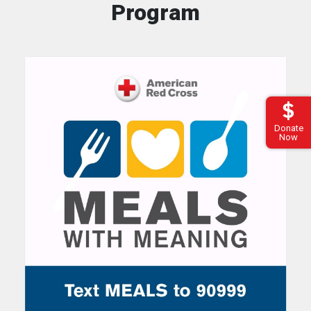
Program
Donate
Now