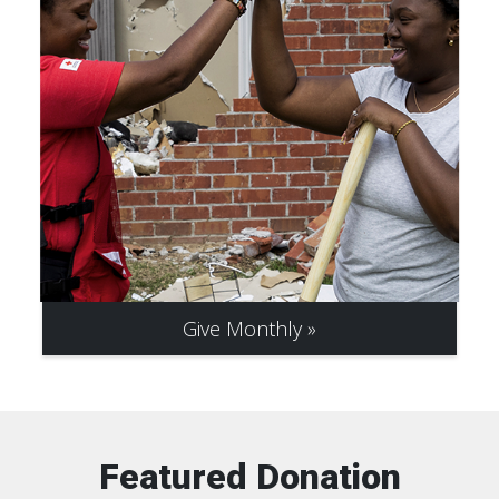
Give Monthly
Featured Donation