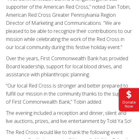
supporter of the American Red Cross,” noted Dan Tobin,
American Red Cross Greater Pennsylvania Region
Director of Marketing and Communications. “We are
pleased to be able to recognize their contributions to our
mission while celebrating the work of the Red Cross in
our local community during this festive holiday event.”
Over the years, First Commonwealth Bank has provided
Board leadership, support for local blood drives, and
assistance with philanthropic planning.
“Our local Red Cross is stronger and better prepared to
fulfill our mission in the community thanks to the support
of First Commonwealth Bank,” Tobin added.
Donate
Now
The evening included a reception and dinner, silent and
live auctions, prizes, and live entertainment by Told Ya So!
The Red Cross would like to thank the following event