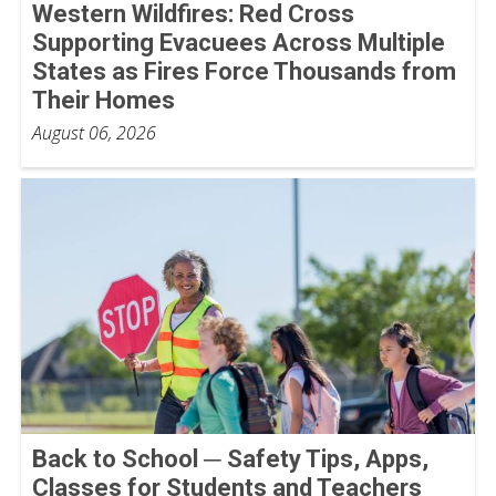
Western Wildfires: Red Cross
Supporting Evacuees Across Multiple
States as Fires Force Thousands from
Their Homes
August 06, 2026
Back to School ─ Safety Tips, Apps,
Classes for Students and Teachers