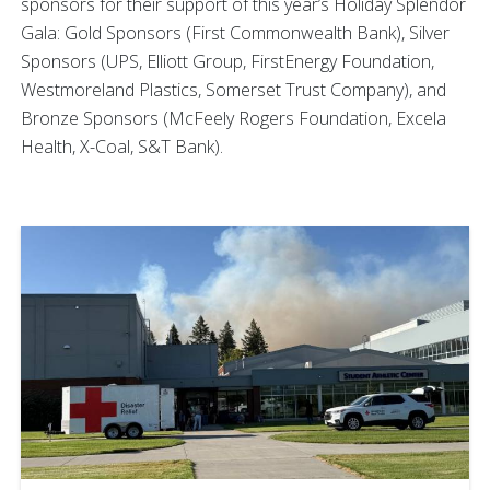
sponsors for their support of this year’s Holiday Splendor
Gala: Gold Sponsors (First Commonwealth Bank), Silver
Sponsors (UPS, Elliott Group, FirstEnergy Foundation,
Westmoreland Plastics, Somerset Trust Company), and
Bronze Sponsors (McFeely Rogers Foundation, Excela
Health, X-Coal, S&T Bank).