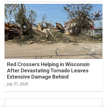
Red Crossers Helping in Wisconsin
After Devastating Tornado Leaves
Extensive Damage Behind
July 31, 2026