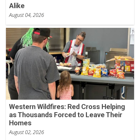
Alike
August 04, 2026
Western Wildfires: Red Cross Helping
as Thousands Forced to Leave Their
Homes
August 02, 2026