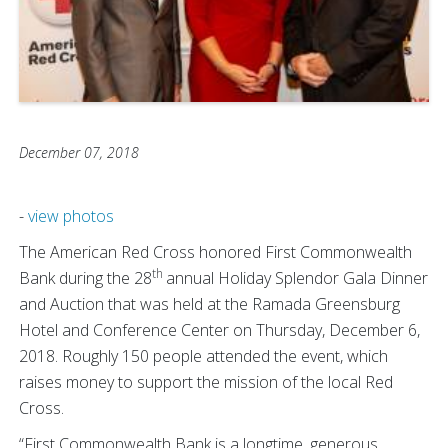
December 07, 2018
-
view photos
The American Red Cross honored First Commonwealth
th
Bank during the 28
annual Holiday Splendor Gala Dinner
and Auction that was held at the Ramada Greensburg
Hotel and Conference Center on Thursday, December 6,
2018. Roughly 150 people attended the event, which
raises money to support the mission of the local Red
Cross.
“First Commonwealth Bank is a longtime, generous