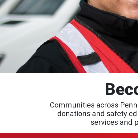
Bec
Communities across Pennsy
donations and safety edu
services and p