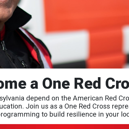
ome a One Red Cro
lvania depend on the American Red Cross 
cation. Join us as a One Red Cross repres
rogramming to build resilience in your l