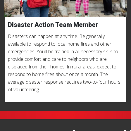
Disaster Action Team Member
Disasters can happen at any time. Be generally
available to respond to local home fires and other
emergencies. You’ll be trained in all necessary skills to
provide comfort and care to neighbors who are
displaced from their homes. In rural areas, expect to
respond to home fires about once a month. The
average disaster response requires two-to-four hours
of volunteering.