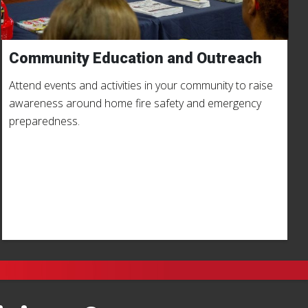
Community Education and Outreach
Attend events and activities in your community to raise
awareness around home fire safety and emergency
preparedness.