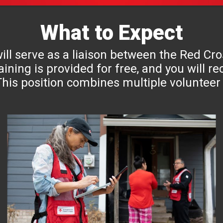
What to Expect
 will serve as a liaison between the Red C
aining is provided for free, and you will 
his position combines multiple volunteer 