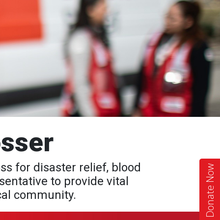
sser
for disaster relief, blood
Donate Now
entative to provide vital
ocal community.