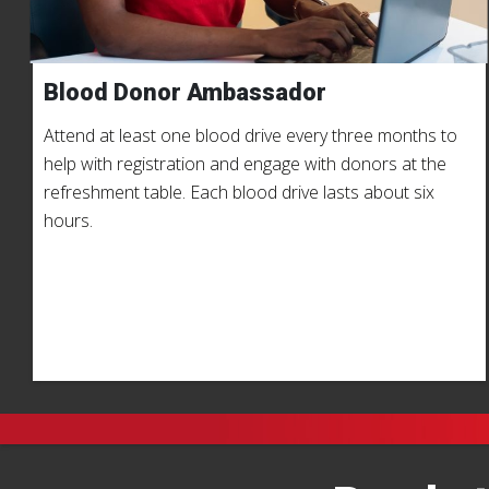
Blood Donor Ambassador
Attend at least one blood drive every three months to
help with registration and engage with donors at the
refreshment table. Each blood drive lasts about six
hours.