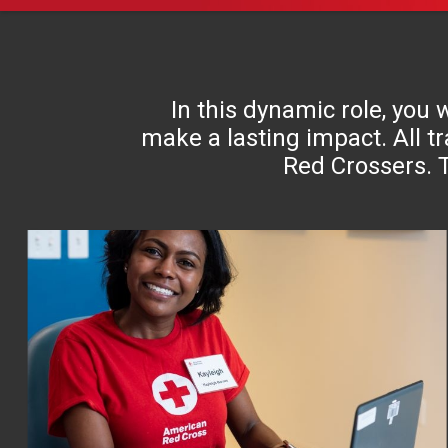
In this dynamic role, you
make a lasting impact. All tr
Red Crossers. T