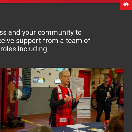
ross and your community to
receive support from a team of
roles including: