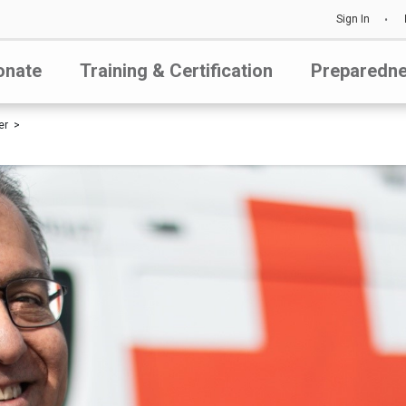
Sign In
onate
Training & Certification
Preparedn
er