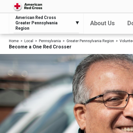
American Red Cross
About Us
D
Greater Pennsylvania
Region
Home
Local
Pennsylvania
Greater Pennsylvania Region
Volunte
Become a One Red Crosser