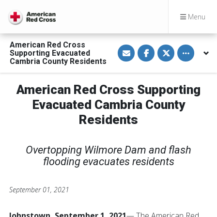
Menu
American Red Cross
S
S
S
Toggle othe
Supporting Evacuated
h
h
h
a
a
a
Cambria County Residents
r
r
r
e
e
e
v
o
o
American Red Cross Supporting
i
n
n
a
F
T
E
a
w
Evacuated Cambria County
m
c
i
a
e
t
Residents
i
b
t
l
o
e
o
r
k
Overtopping Wilmore Dam and flash
flooding evacuates residents
September 01, 2021
Johnstown, September 1, 2021
— The American Red