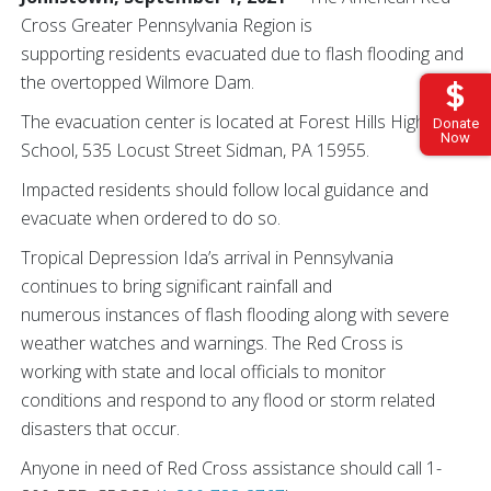
Cross Greater Pennsylvania Region is
supporting
residents evacuated due to flash flooding and
the overtopped Wilmore Dam.
The evacuation center is located at Forest Hills High
Donate
Now
School, 535 Locust Street Sidman, PA 15955.
Impacted residents should follow local guidance and
evacuate when ordered to do so.
Tropical Depression Ida’s arrival in Pennsylvania
continues to bring significant rainfall and
numerous
instances of flash flooding along with severe
weather watches and warnings. The Red Cross is
working with state and local officials to monitor
conditions and respond to any flood or storm related
disasters that occur.
Anyone in need of Red Cross assistance should call 1-