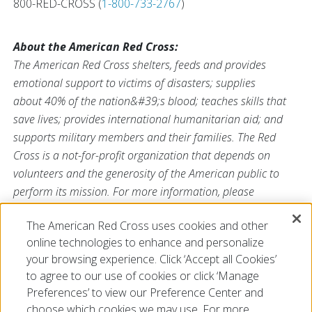
800-RED-CROSS (
1-800-733-2767
)
About the American Red Cross:
The American Red Cross shelters, feeds and provides
emotional support to victims of disasters; supplies
about 40% of the nation&#39;s blood; teaches skills that
save lives; provides international humanitarian aid; and
supports military members and their families. The Red
Cross is a not-for-profit organization that depends on
volunteers and the generosity of the American public to
perform its mission. For more information, please
visit
redcross.org
or
CruzRojaAmericana.org
, or visit us on
The American Red Cross uses cookies and other
Twitter at
@RedCross
.
online technologies to enhance and personalize
your browsing experience. Click ‘Accept all Cookies’
to agree to our use of cookies or click ‘Manage
Preferences’ to view our Preference Center and
choose which cookies we may use. For more