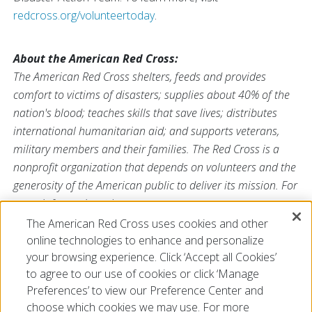
redcross.org/volunteertoday
.
About the American Red Cross:
The American Red Cross shelters, feeds and provides
comfort to victims of disasters; supplies about 40% of the
nation's blood; teaches skills that save lives; distributes
international humanitarian aid; and supports veterans,
military members and their families. The Red Cross is a
nonprofit organization that depends on volunteers and the
generosity of the American public to deliver its mission. For
more information, please
visit
redcross.org
or
cruzrojaamericana.org
, or visit us on
The American Red Cross uses cookies and other
Twitter at
@RedCross
online technologies to enhance and personalize
your browsing experience. Click ‘Accept all Cookies’
to agree to our use of cookies or click ‘Manage
Preferences’ to view our Preference Center and
choose which cookies we may use. For more