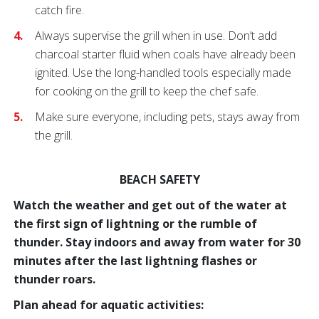
catch fire.
Always supervise the grill when in use. Don’t add
charcoal starter fluid when coals have already been
ignited. Use the long-handled tools especially made
for cooking on the grill to keep the chef safe.
Make sure everyone, including pets, stays away from
the grill.
BEACH SAFETY
Watch the weather and get out of the water at
the first sign of lightning or the rumble of
thunder. Stay indoors and away from water for 30
minutes after the last lightning flashes or
thunder roars.
Plan ahead for aquatic activities: