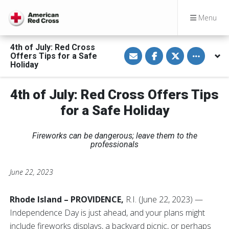
Menu
4th of July: Red Cross
S
S
S
Toggle othe
Offers Tips for a Safe
h
h
h
a
a
a
Holiday
r
r
r
e
e
e
v
o
o
4th of July: Red Cross Offers Tips
i
n
n
a
F
T
E
a
w
for a Safe Holiday
m
c
i
a
e
t
i
b
t
Fireworks can be dangerous; leave them to the
l
o
e
o
r
professionals
k
June 22, 2023
Rhode Island – PROVIDENCE,
R.I. (June 22, 2023) —
Independence Day is just ahead, and your plans might
include fireworks displays, a backyard picnic, or perhaps