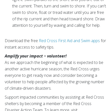
the current. Then, turn and swim to shore. If you can't
swim to shore, float or tread water until you are free
of the rip current and then head toward shore. Draw
attention to yourself by waving and calling for help.
Download the free
Red Cross First Aid and Swim apps
for
instant access to safety tips.
Amplify your impact − volunteer!
As we approach the beginning of what is expected to be
another active hurricane season, the Red Cross urges
everyone to get ready now and consider becoming a
volunteer to help people affected by the growing number
of climate-driven disasters.
Support impacted communities by assisting at Red Cross
shelters by becoming a member of the Red Cross
Disaster Action Team. To learn more, visit