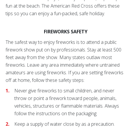
fun at the beach. The American Red Cross offers these
tips so you can enjoy a fun-packed, safe holiday.
FIREWORKS SAFETY
The safest way to enjoy fireworks is to attend a public
firework show put on by professionals. Stay at least 500
feet away from the show. Many states outlaw most
fireworks. Leave any area immediately where untrained
amateurs are using fireworks. If you are setting fireworks
off at home, follow these safety steps:
Never give fireworks to small children, and never
throw or point a firework toward people, animals,
vehicles, structures or flammable materials. Always
follow the instructions on the packaging.
Keep a supply of water close by as a precaution.