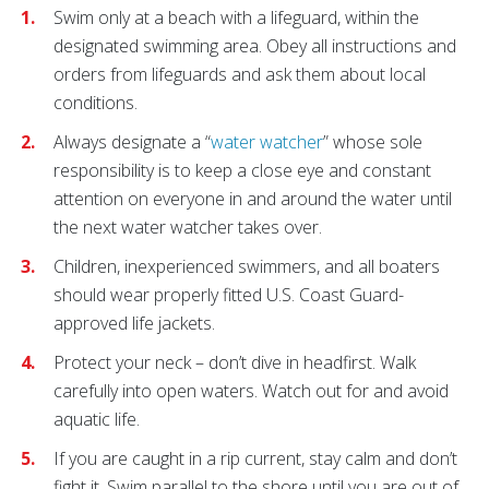
Swim only at a beach with a lifeguard, within the
designated swimming area. Obey all instructions and
orders from lifeguards and ask them about local
conditions.
Always designate a “
water watcher
” whose sole
responsibility is to keep a close eye and constant
attention on everyone in and around the water until
the next water watcher takes over.
Children, inexperienced swimmers, and all boaters
should wear properly fitted U.S. Coast Guard-
approved life jackets.
Protect your neck – don’t dive in headfirst. Walk
carefully into open waters. Watch out for and avoid
aquatic life.
If you are caught in a rip current, stay calm and don’t
fight it. Swim parallel to the shore until you are out of