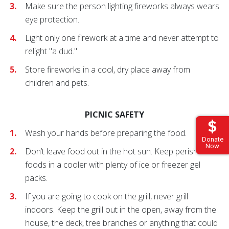
Make sure the person lighting fireworks always wears
eye protection.
Light only one firework at a time and never attempt to
relight "a dud."
Store fireworks in a cool, dry place away from
children and pets.
PICNIC SAFETY
Wash your hands before preparing the food.
Donate
Now
Don’t leave food out in the hot sun. Keep perishable
foods in a cooler with plenty of ice or freezer gel
packs.
If you are going to cook on the grill, never grill
indoors. Keep the grill out in the open, away from the
house, the deck, tree branches or anything that could