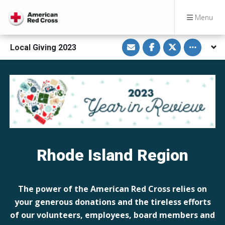
Menu
S
S
S
Toggle othe
Local Giving 2023
h
h
h
a
a
a
r
r
r
e
e
e
v
o
o
i
n
n
a
F
T
E
a
w
m
c
i
a
e
t
i
b
t
l
o
e
o
r
k
Rhode Island Region
The power of the American Red Cross relies on
your generous donations and the tireless efforts
of our volunteers, employees, board members and