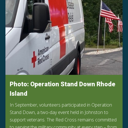
Photo: Operation Stand Down Rhode
Island
In September, volunteers participated in Operation
Stand Down, a two-day event held in Johnston to
support veterans. The Red Cross remains committed
to serving the military community at every step – from