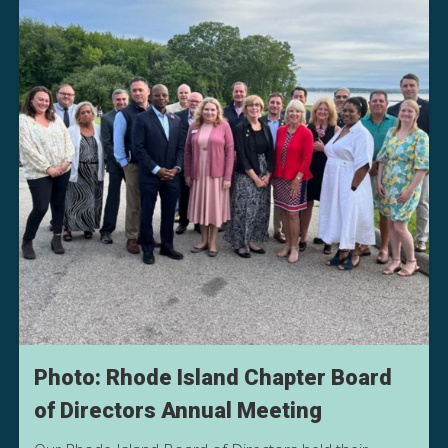
Photo: Rhode Island Chapter Board
of Directors Annual Meeting