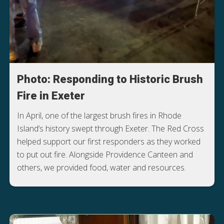
Photo: Responding to Historic Brush
Fire in Exeter
In April, one of the largest brush fires in Rhode
Island’s history swept through Exeter. The Red Cross
helped support our first responders as they worked
to put out fire. Alongside Providence Canteen and
others, we provided food, water and resources.