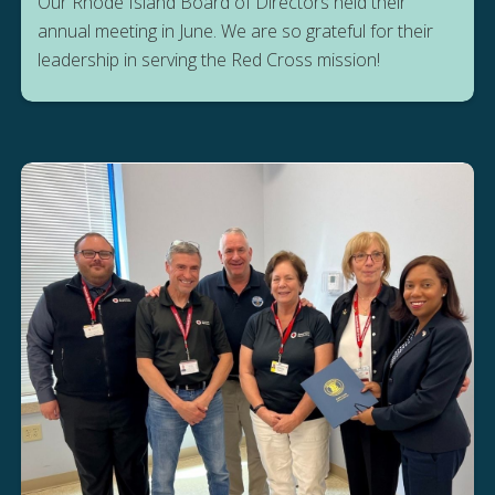
Our Rhode Island Board of Directors held their
annual meeting in June. We are so grateful for their
leadership in serving the Red Cross mission!