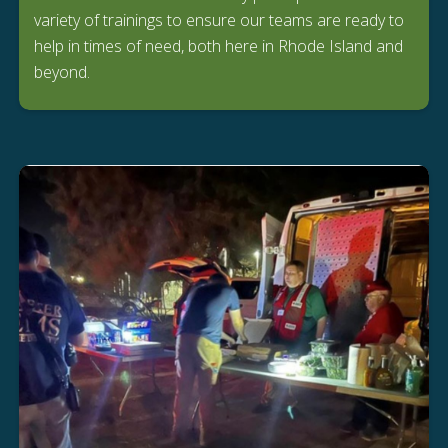
variety of trainings to ensure our teams are ready to
help in times of need, both here in Rhode Island and
beyond.