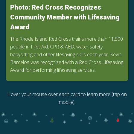
Photo: Red Cross Recognizes
Community Member with Lifesaving
Award
The Rhode Island Red Cross trains more than 11,500
people in First Aid, CPR & AED, water safety,
babysitting and other lifesaving skills each year. Kevin
Barcelos was recognized with a Red Cross Lifesaving
Award for performing lifesaving services.
Hover your mouse over each card to learn more (tap on
mobile).