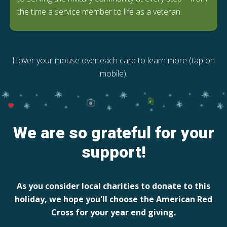
the time a service member to life as a veteran.
Hover your mouse over each card to learn more (tap on
mobile).
We are so grateful for your
support!
As you consider local charities to donate to this
holiday, we hope you'll choose the American Red
Cross for your year end giving.