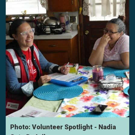
Photo: Volunteer Spotlight - Nadia