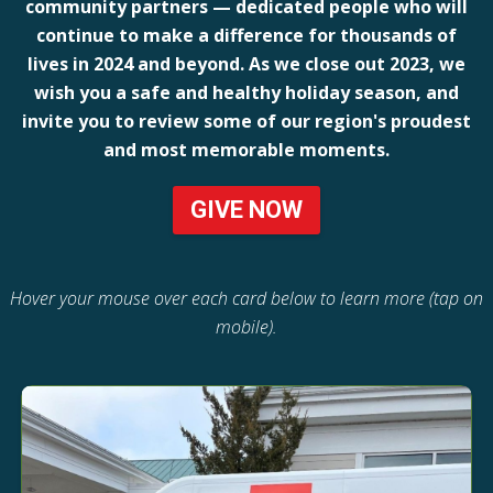
community partners — dedicated people who will
continue to make a difference for thousands of
lives in 2024 and beyond. As we close out 2023, we
wish you a safe and healthy holiday season, and
invite you to review some of our region's proudest
and most memorable moments.
GIVE NOW
Hover your mouse over each card below to learn more (tap on
mobile).