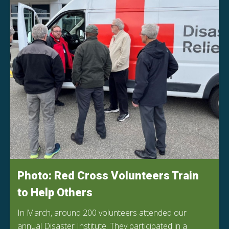
Photo: Red Cross Volunteers Train
to Help Others
In March, around 200 volunteers attended our
annual Disaster Institute. They participated in a