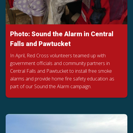
Photo: Sound the Alarm in Central
Falls and Pawtucket
In April, Red Cross volunteers teamed up with
government officials and community partners in
Central Falls and Pawtucket to install free smoke
alarms and provide home fire safety education as
part of our Sound the Alarm campaign.