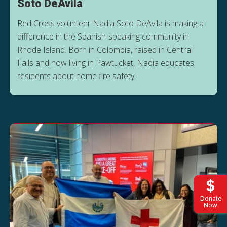
Soto DeAvila
Red Cross volunteer Nadia Soto DeAvila is making a
difference in the Spanish-speaking community in
Rhode Island. Born in Colombia, raised in Central
Falls and now living in Pawtucket, Nadia educates
residents about home fire safety.
Donate
Now