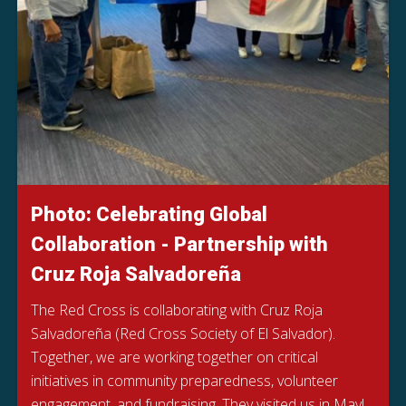
Photo: Celebrating Global
Collaboration - Partnership with
Cruz Roja Salvadoreña
The Red Cross is collaborating with Cruz Roja
Salvadoreña (Red Cross Society of El Salvador).
Together, we are working together on critical
initiatives in community preparedness, volunteer
engagement, and fundraising. They visited us in May!