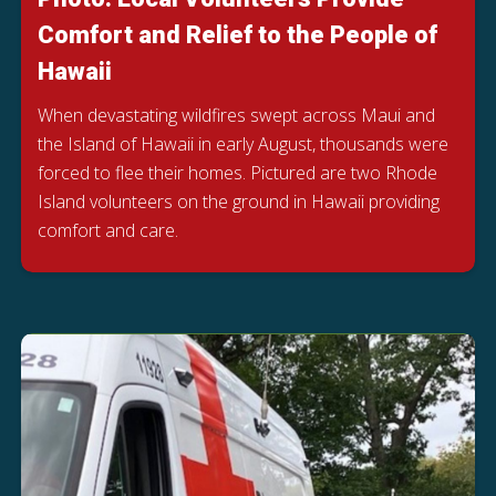
Comfort and Relief to the People of
Hawaii
When devastating wildfires swept across Maui and
the Island of Hawaii in early August, thousands were
forced to flee their homes. Pictured are two Rhode
Island volunteers on the ground in Hawaii providing
comfort and care.