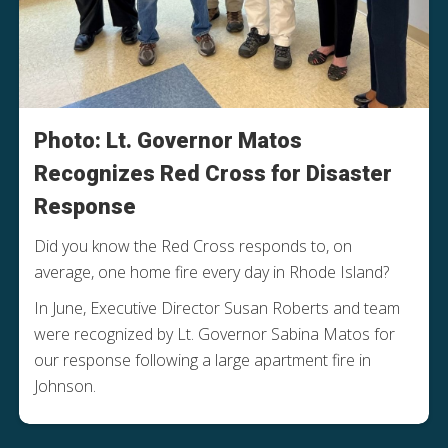
Photo: Lt. Governor Matos
Recognizes Red Cross for Disaster
Response
Did you know the Red Cross responds to, on
average, one home fire every day in Rhode Island?
In June, Executive Director Susan Roberts and team
were recognized by Lt. Governor Sabina Matos for
our response following a large apartment fire in
Johnson.