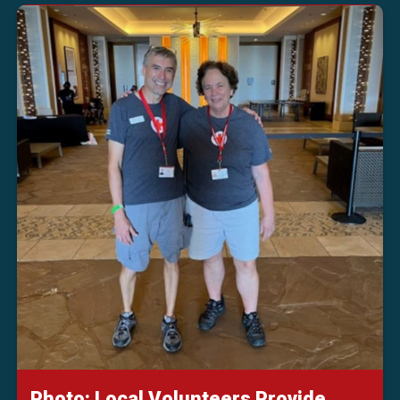
Photo: Local Volunteers Provide