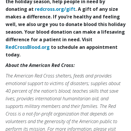
the holiday season, help people in need by
donating at
redcross.org/gift
. A gift of any size
makes a difference. If you’re healthy and feeling
well, we also urge you to donate blood this holiday
season. Your blood donation can make a lifesaving
difference for a patient in need. Visit
RedCrossBlood.org
to schedule an appointment
today.
About the American Red Cross:
The American Red Cross shelters, feeds and provides
emotional support to victims of disasters; supplies about
40 percent of the nation's blood; teaches skills that save
lives; provides international humanitarian aid; and
supports military members and their families. The Red
Cross is a not-for-profit organization that depends on
volunteers and the generosity of the American public to
perform its mission. For more information, please visit