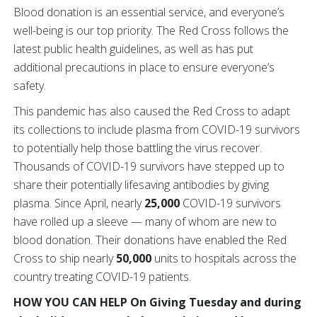
Blood donation is an essential service, and everyone’s
well-being is our top priority. The Red Cross follows the
latest public health guidelines, as well as has put
additional precautions in place to ensure everyone’s
safety.
This pandemic has also caused the Red Cross to adapt
its collections to include plasma from COVID-19 survivors
to potentially help those battling the virus recover.
Thousands of COVID-19 survivors have stepped up to
share their potentially lifesaving antibodies by giving
plasma. Since April, nearly
25,000
COVID-19 survivors
have rolled up a sleeve — many of whom are new to
blood donation. Their donations have enabled the Red
Cross to ship nearly
50,000
units to hospitals across the
country treating COVID-19 patients.
HOW YOU CAN HELP On Giving Tuesday and during