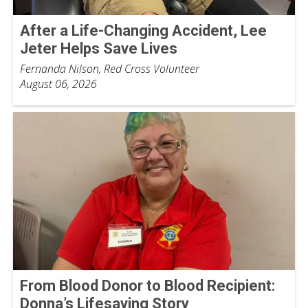
After a Life-Changing Accident, Lee
Jeter Helps Save Lives
Fernanda Nilson, Red Cross Volunteer
August 06, 2026
From Blood Donor to Blood Recipient:
Donna’s Lifesaving Story