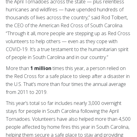
the April Tornadoes across the state — plus relentless
hurricanes and wildfires — have upended hundreds of
thousands of lives across the country,” said Rod Tolbert,
the CEO of the American Red Cross of South Carolina.
“Through it all, more people are stepping up as Red Cross
volunteers to help others — even as they cope with
COVID-19. It’s a true testament to the humanitarian spirit
of people in South Carolina and in our country.”
More than
1 million
times this year, a person relied on
the Red Cross for a safe place to sleep after a disaster in
the U.S. That’s more than four times the annual average
from 2011 to 2019.
This year’s total so far includes nearly 3,000 overnight
stays for people in South Carolina following the April
Tornadoes. Volunteers have also helped more than 4,500
people affected by home fires this year in South Carolina,
helping them secure a safe place to stay and providing