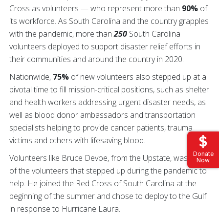
Cross as volunteers — who represent more than
90%
of
its workforce. As South Carolina and the country grapples
with the pandemic, more than
250
South Carolina
volunteers deployed to support disaster relief efforts in
their communities and around the country in 2020.
Nationwide,
75%
of new volunteers also stepped up at a
pivotal time to fill mission-critical positions, such as shelter
and health workers addressing urgent disaster needs, as
well as blood donor ambassadors and transportation
specialists helping to provide cancer patients, trauma
victims and others with lifesaving blood.
Donate
Volunteers like Bruce Devoe, from the Upstate, was one
Now
of the volunteers that stepped up during the pandemic to
help. He joined the Red Cross of South Carolina at the
beginning of the summer and chose to deploy to the Gulf
in response to Hurricane Laura.