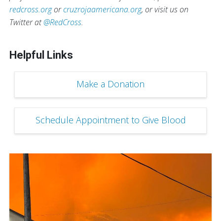
redcross.org
or
cruzrojaamericana.org
, or visit us on
Twitter at
@RedCross
.
Helpful Links
Make a Donation
Schedule Appointment to Give Blood