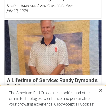
Debbie Underwood, Red Cross Volunteer
July 20, 2026
A Lifetime of Service: Randy Dymond’s
Red Cross Journey
The American Red Cross uses cookies and other
Nick Gibson
online technologies to enhance and personalize
July 13, 2026
your browsing experience. Click ‘Accept all Cookies’