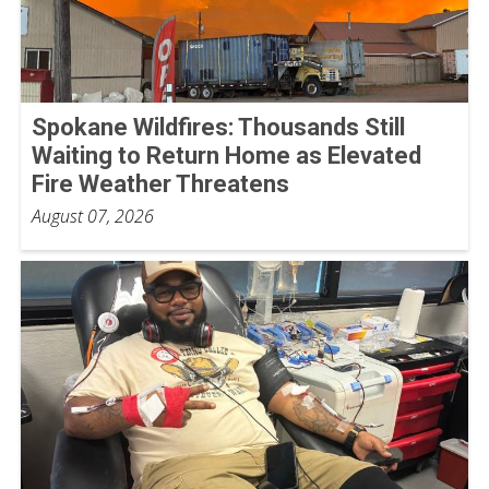
Spokane Wildfires: Thousands Still
Waiting to Return Home as Elevated
Fire Weather Threatens
August 07, 2026