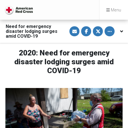
Menu
Need for emergency
S
S
S
Toggle othe
disaster lodging surges
h
h
h
a
a
a
amid COVID-19
r
r
r
e
e
e
v
o
o
2020: Need for emergency
i
n
n
a
F
T
E
a
w
disaster lodging surges amid
m
c
i
a
e
t
COVID-19
i
b
t
l
o
e
o
r
k