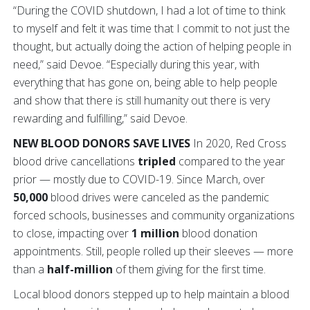
“During the COVID shutdown, I had a lot of time to think
to myself and felt it was time that I commit to not just the
thought, but actually doing the action of helping people in
need,” said Devoe. “Especially during this year, with
everything that has gone on, being able to help people
and show that there is still humanity out there is very
rewarding and fulfilling,” said Devoe.
NEW BLOOD DONORS SAVE LIVES
In 2020,
Red Cross
blood drive cancellations
tripled
compared to the year
prior — mostly due to COVID-19.
Since March, over
50,000
blood drives were canceled as the pandemic
forced schools, businesses and community organizations
to close, impacting over
1 million
blood donation
appointments. Still, people rolled up their sleeves — more
than a
half-million
of them giving for the first time.
Local blood donors stepped up to help maintain a blood