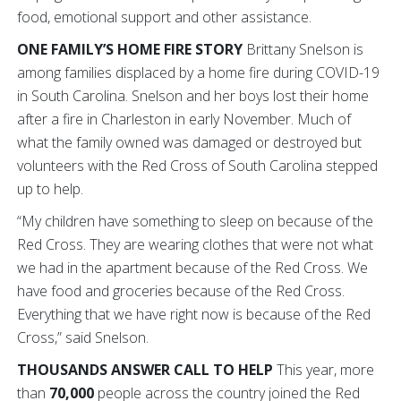
food, emotional support and other assistance.
ONE FAMILY’S HOME FIRE STORY
Brittany Snelson is
among families displaced by a home fire during COVID-19
in South Carolina. Snelson and her boys lost their home
after a fire in Charleston in early November. Much of
what the family owned was damaged or destroyed but
volunteers with the Red Cross of South Carolina stepped
up to help.
“My children have something to sleep on because of the
Red Cross. They are wearing clothes that were not what
we had in the apartment because of the Red Cross. We
have food and groceries because of the Red Cross.
Everything that we have right now is because of the Red
Cross,” said Snelson.
THOUSANDS ANSWER CALL TO HELP
This year,
more
than
70,000
people across the country joined the Red