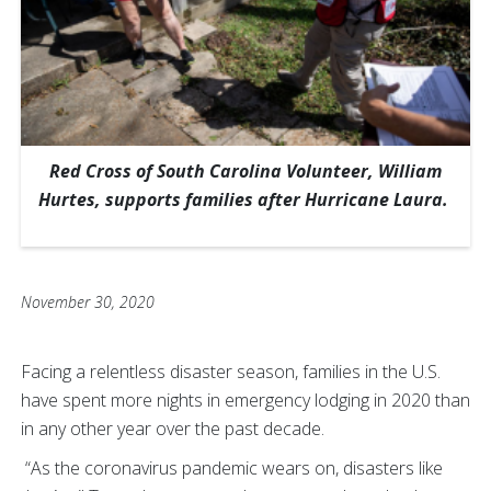
Red Cross of South Carolina Volunteer, William
Hurtes, supports families after Hurricane Laura.
November 30, 2020
Facing a relentless disaster season, families in the U.S.
have spent more nights in emergency lodging in 2020 than
in any other year over the past decade.
“As the coronavirus pandemic wears on, disasters like