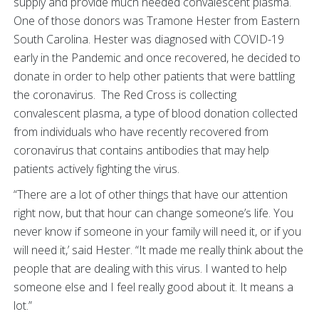
supply and provide much needed convalescent plasma.
One of those donors was Tramone Hester from Eastern
South Carolina. Hester was diagnosed with COVID-19
early in the Pandemic and once recovered, he decided to
donate in order to help other patients that were battling
the coronavirus. The Red Cross is collecting
convalescent plasma, a type of blood donation collected
from individuals who have recently recovered from
coronavirus that contains antibodies that may help
patients actively fighting the virus.
“There are a lot of other things that have our attention
right now, but that hour can change someone’s life. You
never know if someone in your family will need it, or if you
will need it,’ said Hester. “It made me really think about the
people that are dealing with this virus. I wanted to help
someone else and I feel really good about it. It means a
lot.”