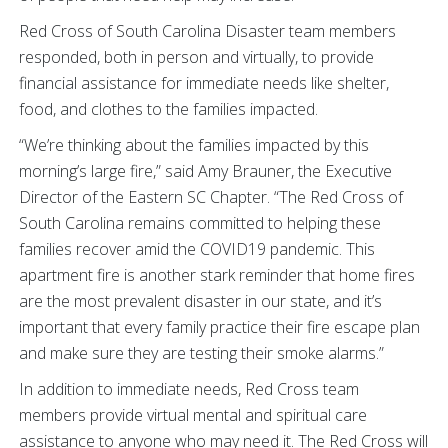
Red Cross of South Carolina Disaster team members
responded, both in person and virtually, to provide
financial assistance for immediate needs like shelter,
food, and clothes to the families impacted.
“We’re thinking about the families impacted by this
morning’s large fire,” said Amy Brauner, the Executive
Director of the Eastern SC Chapter. “The Red Cross of
South Carolina remains committed to helping these
families recover amid the COVID19 pandemic. This
apartment fire is another stark reminder that home fires
are the most prevalent disaster in our state, and it’s
important that every family practice their fire escape plan
and make sure they are testing their smoke alarms.”
In addition to immediate needs, Red Cross team
members provide virtual mental and spiritual care
assistance to anyone who may need it. The Red Cross will