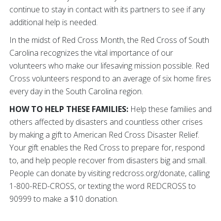
continue to stay in contact with its partners to see if any
additional help is needed.
In the midst of Red Cross Month, the Red Cross of South
Carolina recognizes the vital importance of our
volunteers who make our lifesaving mission possible. Red
Cross volunteers respond to an average of six home fires
every day in the South Carolina region.
HOW TO HELP THESE FAMILIES:
Help these families and
others affected by disasters and countless other crises
by making a gift to American Red Cross Disaster Relief.
Your gift enables the Red Cross to prepare for, respond
to, and help people recover from disasters big and small.
People can donate by visiting redcross.org/donate, calling
1-800-RED-CROSS, or texting the word REDCROSS to
90999 to make a $10 donation.