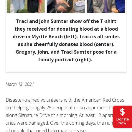
Traci and John Sumter show off the T-shirt
they received for donating blood at a blood
drive in Myrtle Beach (left). Traci is all smiles
as she cheerfully donates blood (center).
Gregory, John, and Traci Sumter pose for a
family portrait (right).
March 12, 2021
Disaster-trained volunteers with the American Red Cross
are helping roughly 25 people after an apartment fire
along Signature Drive this morning. At least 12 apartment
Donate
units were damaged. Over the coming days, the number
Now
of people that need help may increase.