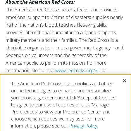
About the American Red Cross:
The American Red Cross shelters, feeds, and provides
emotional support to victims of disasters; supplies nearly
half of the nation’s blood; teaches lifesaving skills;
provides international humanitarian aid; and supports
military members and their families. The Red Cross is a
charitable organization – not a government agency – and
depends on volunteers and the generosity of the
American public to perform its mission. For more
information, please visit
www.redcross.org/SC
or
@RedCrossSC
The American Red Cross uses cookies and other
###
online technologies to enhance and personalize
your browsing experience. Click ‘Accept all Cookies’
to agree to our use of cookies or click ‘Manage
Preferences’ to view our Preference Center and
choose which cookies we may use. For more
information, please see our
Privacy Policy.