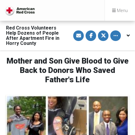
Menu
Red Cross Volunteers
S
S
S
Toggle othe
Help Dozens of People
h
h
h
After Apartment Fire in
a
a
a
Horry County
r
r
r
e
e
e
v
o
o
i
n
n
Mother and Son Give Blood to Give
a
F
T
E
a
w
Back to Donors Who Saved
m
c
i
a
e
t
Father's Life
i
b
t
l
o
e
o
r
k