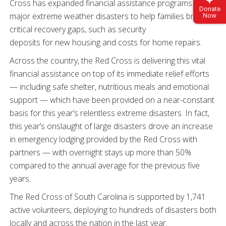
Cross has expanded financial assistance programs for
Donate
major extreme weather disasters to help families bridge
Now
critical recovery gaps, such as security
deposits for new housing and costs for home repairs.
Across the country, the Red Cross is delivering this vital
financial assistance on top of its immediate relief efforts
— including safe shelter, nutritious meals and emotional
support — which have been provided on a near-constant
basis for this year’s relentless extreme disasters. In fact,
this year’s onslaught of large disasters drove an increase
in emergency lodging provided by the Red Cross with
partners — with overnight stays up more than 50%
compared to the annual average for the previous five
years.
The Red Cross of South Carolina is supported by 1,741
active volunteers, deploying to hundreds of disasters both
locally and across the nation in the last year.