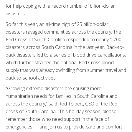
for help coping with a record number of billion-dollar
disasters.
So far this year, an all-time high of 25 billion-dollar
disasters ravaged communities across the country. The
Red Cross of South Carolina responded to nearly 1,700
disasters across South Carolina in the last year. Back-to-
back disasters led to a series of blood drive cancellations,
which further strained the national Red Cross blood
supply that was already dwindling from summer travel and
back-to-school activities.
“Growing extreme disasters are causing more
humanitarian needs for families in South Carolina and
across the country,” said Rod Tolbert, CEO of the Red
Cross of South Carolina. “This holiday season, please
remember those who need support in the face of
emergencies — and join us to provide care and comfort