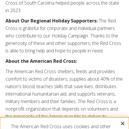
Cross of South Carolina helped people across the state
in 2023.
About Our Regional Holiday Supporters:
The Red
Cross is grateful for corporate and individual partners
who contribute to our Holiday Campaign. Thanks to the
generosity of these and other supporters, the Red Cross
is able to bring help and hope to people in need.
About the American Red Cross:
The American Red Cross shelters, feeds and provides
comfort to victims of disasters; supplies about 40% of the
nation's blood; teaches skills that save lives; distributes
international humanitarian aid; and supports veterans,
military members and their families. The Red Cross is a
nonprofit organization that depends on volunteers and
the generosity of the American public to deliver its
mission. For more information, please visit redcross.org
The American Red Cross uses cookies and other