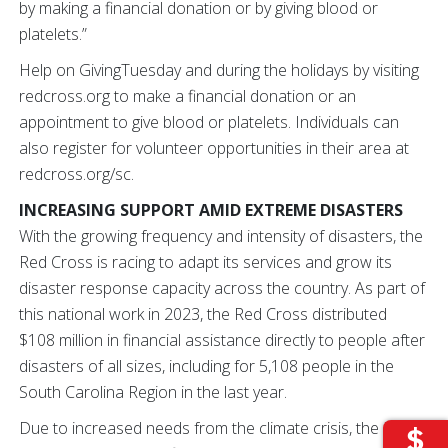
by making a financial donation or by giving blood or
platelets.”
Help on GivingTuesday and during the holidays by visiting
redcross.org to make a financial donation or an
appointment to give blood or platelets. Individuals can
also register for volunteer opportunities in their area at
redcross.org/sc.
INCREASING SUPPORT AMID EXTREME DISASTERS
With the growing frequency and intensity of disasters, the
Red Cross is racing to adapt its services and grow its
disaster response capacity across the country. As part of
this national work in 2023, the Red Cross distributed
$108 million in financial assistance directly to people after
disasters of all sizes, including for 5,108 people in the
South Carolina Region in the last year.
Due to increased needs from the climate crisis, the Red