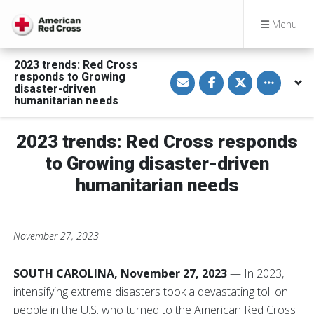
Menu
2023 trends: Red Cross
S
S
S
Toggle othe
responds to Growing
h
h
h
disaster-driven
a
a
a
humanitarian needs
r
r
r
e
e
e
v
o
o
i
n
n
2023 trends: Red Cross responds
a
F
T
E
a
w
to Growing disaster-driven
m
c
i
a
e
t
humanitarian needs
i
b
t
l
o
e
o
r
k
November 27, 2023
SOUTH CAROLINA, November 27, 2023
— In 2023,
intensifying extreme disasters took a devastating toll on
people in the U.S. who turned to the American Red Cross