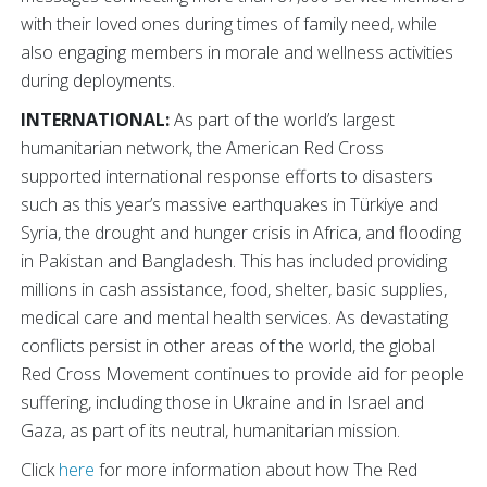
with their loved ones during times of family need, while
also engaging members in morale and wellness activities
during deployments.
INTERNATIONAL:
As part of the world’s largest
humanitarian network, the American Red Cross
supported international response efforts to disasters
such as this year’s massive earthquakes in Türkiye and
Syria, the drought and hunger crisis in Africa, and flooding
in Pakistan and Bangladesh. This has included providing
millions in cash assistance, food, shelter, basic supplies,
medical care and mental health services. As devastating
conflicts persist in other areas of the world, the global
Red Cross Movement continues to provide aid for people
suffering, including those in Ukraine and in Israel and
Gaza, as part of its neutral, humanitarian mission.
Click
here
for more information about how The Red