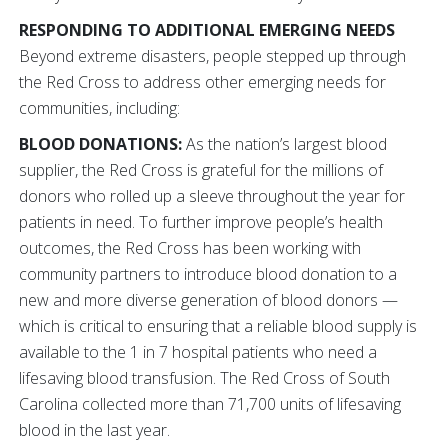
RESPONDING TO ADDITIONAL EMERGING NEEDS
Beyond extreme disasters, people stepped up through
the Red Cross to address other emerging needs for
communities, including:
BLOOD DONATIONS:
As the nation’s largest blood
supplier, the Red Cross is grateful for the millions of
donors who rolled up a sleeve throughout the year for
patients in need. To further improve people’s health
outcomes, the Red Cross has been working with
community partners to introduce blood donation to a
new and more diverse generation of blood donors —
which is critical to ensuring that a reliable blood supply is
available to the 1 in 7 hospital patients who need a
lifesaving blood transfusion. The Red Cross of South
Carolina collected more than 71,700 units of lifesaving
blood in the last year.