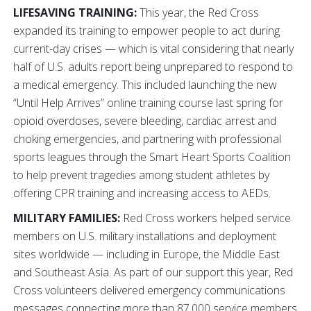
LIFESAVING TRAINING:
This year, the Red Cross
expanded its training to empower people to act during
current-day crises — which is vital considering that nearly
half of U.S. adults report being unprepared to respond to
a medical emergency. This included launching the new
“Until Help Arrives” online training course last spring for
opioid overdoses, severe bleeding, cardiac arrest and
choking emergencies, and partnering with professional
sports leagues through the Smart Heart Sports Coalition
to help prevent tragedies among student athletes by
offering CPR training and increasing access to AEDs.
MILITARY FAMILIES:
Red Cross workers helped service
members on U.S. military installations and deployment
sites worldwide — including in Europe, the Middle East
and Southeast Asia. As part of our support this year, Red
Cross volunteers delivered emergency communications
messages connecting more than 87,000 service members