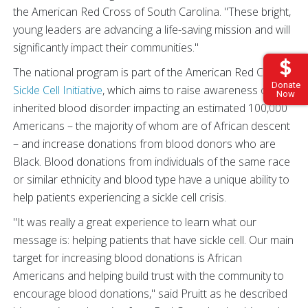
the American Red Cross of
South Carolina. "These bright,
young leaders are advancing a life-saving mission and will
significantly impact their communities."
The national program is part of the American Red Cross
Donate
Sickle Cell Initiative
, which aims to raise awareness of the
Now
inherited blood disorder impacting an estimated 100,000
Americans – the majority of whom are of African descent
– and increase donations from blood donors who are
Black. Blood donations from individuals of the same race
or similar ethnicity and blood type have a unique ability to
help patients experiencing a sickle cell crisis.
"It was really a great experience to learn what our
message is: helping patients that have sickle cell. Our main
target for increasing blood donations is African
Americans and helping build trust with the community to
encourage blood donations," said Pruitt as he described