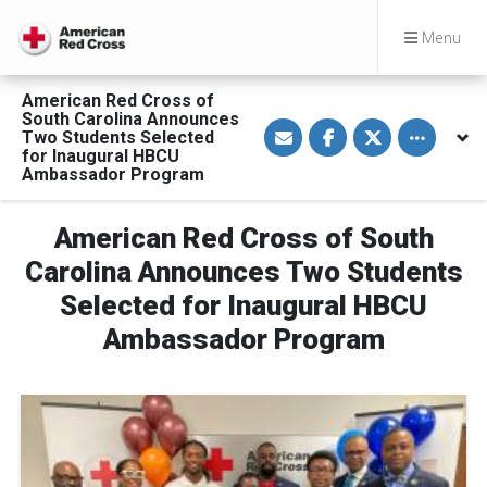
Menu
American Red Cross of
South Carolina Announces
S
S
S
Toggle othe
Two Students Selected
h
h
h
a
a
a
for Inaugural HBCU
r
r
r
Ambassador Program
e
e
e
v
o
o
i
n
n
a
F
T
American Red Cross of South
E
a
w
m
c
i
Carolina Announces Two Students
a
e
t
i
b
t
Selected for Inaugural HBCU
l
o
e
o
r
Ambassador Program
k