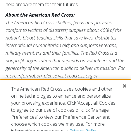
help prepare them for their futures."
About the American Red Cross:
The American Red Cross shelters, feeds and provides
comfort to victims of disasters; supplies about 40% of the
nation's blood; teaches skills that save lives; distributes
international humanitarian aid; and supports veterans,
military members and their families. The Red Cross is a
nonprofit organization that depends on volunteers and the
generosity of the American public to deliver its mission. For
more information, please visit redcross.org or
CruzRojaAmericana.org, or follow us on Twitter at
The American Red Cross uses cookies and other
@RedCross.
online technologies to enhance and personalize
# # #
your browsing experience. Click ‘Accept all Cookies’
to agree to our use of cookies or click ‘Manage
Preferences’ to view our Preference Center and
choose which cookies we may use. For more