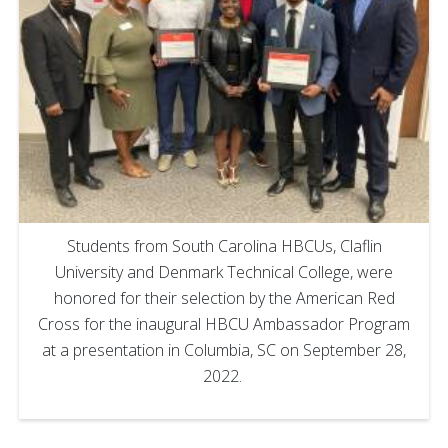
Students from South Carolina HBCUs, Claflin
University and Denmark Technical College, were
honored for their selection by the American Red
Cross for the inaugural HBCU Ambassador Program
at a presentation in Columbia, SC on September 28,
2022.