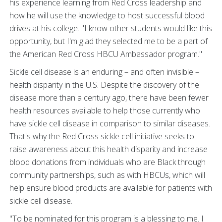
his experience learning from Red Cross leadership and
how he will use the knowledge to host successful blood
drives at his college. "I know other students would like this
opportunity, but I'm glad they selected me to be a part of
the American Red Cross HBCU Ambassador program."
Sickle cell disease is an enduring – and often invisible –
health disparity in the U.S. Despite the discovery of the
disease more than a century ago, there have been fewer
health resources available to help those currently who
have sickle cell disease in comparison to similar diseases.
That's why the Red Cross sickle cell initiative seeks to
raise awareness about this health disparity and increase
blood donations from individuals who are Black through
community partnerships, such as with HBCUs, which will
help ensure blood products are available for patients with
sickle cell disease.
"To be nominated for this program is a blessing to me. I