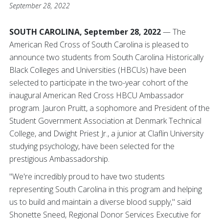
September 28, 2022
SOUTH CAROLINA, September 28, 2022
— The
American Red Cross of South Carolina is pleased to
announce two students from South Carolina Historically
Black Colleges and Universities (HBCUs) have been
selected to participate in the two-year cohort of the
inaugural American Red Cross HBCU Ambassador
program. Jauron Pruitt, a sophomore and President of the
Student Government Association at Denmark Technical
College, and Dwight Priest Jr., a junior at Claflin University
studying psychology, have been selected for the
prestigious Ambassadorship.
"We're incredibly proud to have two students
representing South Carolina in this program and helping
us to build and maintain a diverse blood supply," said
Shonette Sneed, Regional Donor Services Executive for