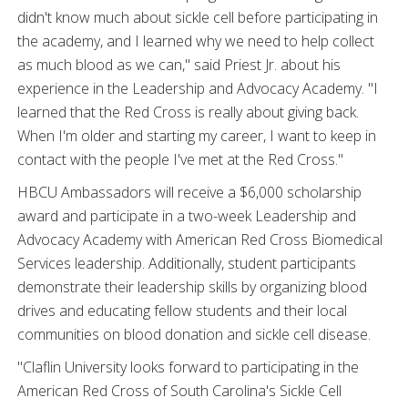
didn't know much about sickle cell before participating in
the academy, and I learned why we need to help collect
as much blood as we can," said Priest Jr. about his
experience in the Leadership and Advocacy Academy. "I
learned that the Red Cross is really about giving back.
When I'm older and starting my career, I want to keep in
contact with the people I've met at the Red Cross."
HBCU Ambassadors will receive a $6,000 scholarship
award and participate in a two-week Leadership and
Advocacy Academy with American Red Cross Biomedical
Services leadership. Additionally, student participants
demonstrate their leadership skills by organizing blood
drives and educating fellow students and their local
communities on blood donation and sickle cell disease.
"Claflin University looks forward to participating in the
American Red Cross of South Carolina's Sickle Cell