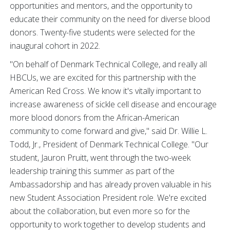
opportunities and mentors, and the opportunity to
educate their community on the need for diverse blood
donors. Twenty-five students were selected for the
inaugural cohort in 2022.
"On behalf of Denmark Technical College, and really all
HBCUs, we are excited for this partnership with the
American Red Cross. We know it's vitally important to
increase awareness of sickle cell disease and encourage
more blood donors from the African-American
community to come forward and give," said Dr. Willie L.
Todd, Jr., President of Denmark Technical College. "Our
student, Jauron Pruitt, went through the two-week
leadership training this summer as part of the
Ambassadorship and has already proven valuable in his
new Student Association President role. We're excited
about the collaboration, but even more so for the
opportunity to work together to develop students and