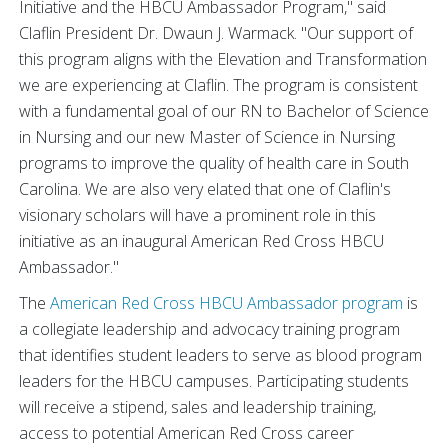
Initiative and the HBCU Ambassador Program," said
Claflin President Dr. Dwaun J. Warmack. "Our support of
this program aligns with the Elevation and Transformation
we are experiencing at Claflin. The program is consistent
with a fundamental goal of our RN to Bachelor of Science
in Nursing and our new Master of Science in Nursing
programs to improve the quality of health care in South
Carolina. We are also very elated that one of Claflin's
visionary scholars will have a prominent role in this
initiative as an inaugural American Red Cross HBCU
Ambassador."
The
American Red Cross HBCU Ambassador program
is
a collegiate leadership and advocacy training program
that identifies student leaders to serve as blood program
leaders for the HBCU campuses. Participating students
will receive a stipend, sales and leadership training,
access to potential American Red Cross career