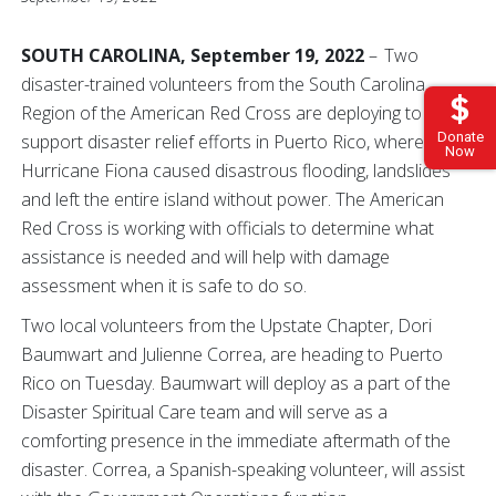
SOUTH CAROLINA, September 19, 2022
– Two
disaster-trained volunteers from the South Carolina
Region of the American Red Cross are deploying to
Donate
support disaster relief efforts in Puerto Rico, where
Now
Hurricane Fiona caused disastrous flooding, landslides
and left the entire island without power. The American
Red Cross is working with officials to determine what
assistance is needed and will help with damage
assessment when it is safe to do so.
Two local volunteers from the Upstate Chapter, Dori
Baumwart and Julienne Correa, are heading to Puerto
Rico on Tuesday. Baumwart will deploy as a part of the
Disaster Spiritual Care team and will serve as a
comforting presence in the immediate aftermath of the
disaster. Correa, a Spanish-speaking volunteer, will assist