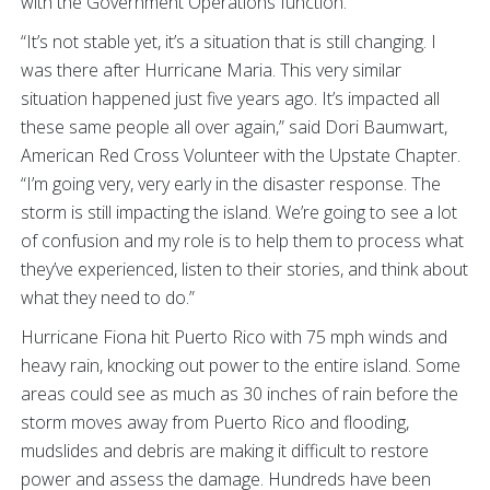
with the Government Operations function.
“It’s not stable yet, it’s a situation that is still changing. I
was there after Hurricane Maria. This very similar
situation happened just five years ago. It’s impacted all
these same people all over again,” said Dori Baumwart,
American Red Cross Volunteer with the Upstate Chapter.
“I’m going very, very early in the disaster response. The
storm is still impacting the island. We’re going to see a lot
of confusion and my role is to help them to process what
they’ve experienced, listen to their stories, and think about
what they need to do.”
Hurricane Fiona hit Puerto Rico with 75 mph winds and
heavy rain, knocking out power to the entire island. Some
areas could see as much as 30 inches of rain before the
storm moves away from Puerto Rico and flooding,
mudslides and debris are making it difficult to restore
power and assess the damage. Hundreds have been