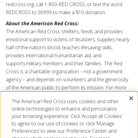
redcross.org, call 1-800-RED CROSS, or text the word
REDCROSS to 90999 to make a $10 donation.
About the American Red Cross:
The American Red Cross shelters, feeds and provides
emotional support to victims of disasters; supplies nearly
half of the nation’s blood; teaches lifesaving skills;
provides international humanitarian aid; and
supports military members and their families. The Red
Cross is a charitable organization – not a government
agency – and depends on volunteers and the generosity
of the American public to perform its mission. For more
information, please
The American Red Cross uses cookies and other
visit
www.redcross.org/SC
or
@RedCrossSC
online technologies to enhance and personalize
###
your browsing experience. Click ‘Accept all Cookies’
to agree to our use of cookies or click ‘Manage
Preferences’ to view our Preference Center and