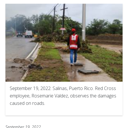
September 19, 2022. Salinas, Puerto Rico. Red Cross
employee, Rosemarie Valdez, observes the damages
caused on roads.
September 19, 2022