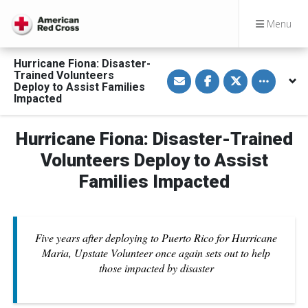
Menu
Hurricane Fiona: Disaster-
S
S
S
Toggle othe
Trained Volunteers
h
h
h
Deploy to Assist Families
a
a
a
Impacted
r
r
r
e
e
e
v
o
o
i
n
n
Hurricane Fiona: Disaster-Trained
a
F
T
E
a
w
Volunteers Deploy to Assist
m
c
i
a
e
t
Families Impacted
i
b
t
l
o
e
o
r
k
Five years after deploying to Puerto Rico for Hurricane
Maria, Upstate Volunteer once again sets out to help
those impacted by disaster