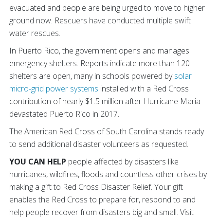
evacuated and people are being urged to move to higher
ground now. Rescuers have conducted multiple swift
water rescues.
In Puerto Rico, the government opens and manages
emergency shelters. Reports indicate more than 120
shelters are open, many in schools powered by
solar
micro-grid power systems
installed with a Red Cross
contribution of nearly $1.5 million after Hurricane Maria
devastated Puerto Rico in 2017.
The American Red Cross of South Carolina stands ready
to send additional disaster volunteers as requested.
YOU CAN HELP
people affected by disasters like
hurricanes, wildfires, floods and countless other crises by
making a gift to Red Cross Disaster Relief. Your gift
enables the Red Cross to prepare for, respond to and
help people recover from disasters big and small. Visit