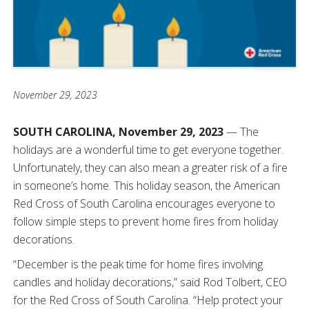
November 29, 2023
SOUTH CAROLINA, November 29, 2023
— The
holidays are a wonderful time to get everyone together.
Unfortunately, they can also mean a greater risk of a fire
in someone’s home. This holiday season, the American
Red Cross of South Carolina encourages everyone to
follow simple steps to prevent home fires from holiday
decorations.
“December is the peak time for home fires involving
candles and holiday decorations,” said Rod Tolbert, CEO
for the Red Cross of South Carolina. “Help protect your