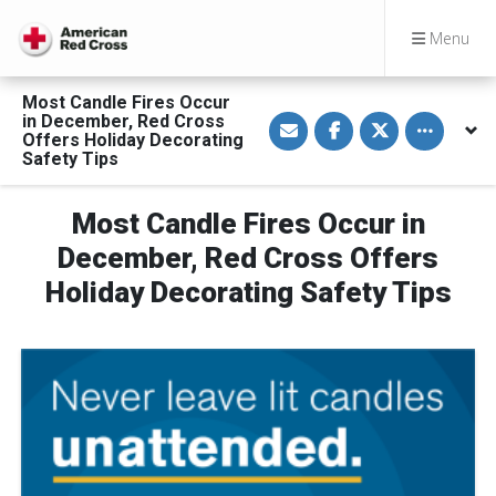
Menu
Most Candle Fires Occur
S
S
S
Toggle othe
in December, Red Cross
h
h
h
Offers Holiday Decorating
a
a
a
Safety Tips
r
r
r
e
e
e
v
o
o
i
n
n
Most Candle Fires Occur in
a
F
T
E
a
w
December, Red Cross Offers
m
c
i
a
e
t
Holiday Decorating Safety Tips
i
b
t
l
o
e
o
r
k