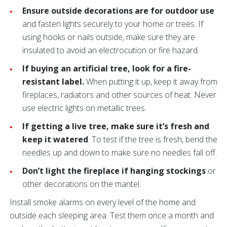
Ensure outside decorations are for outdoor use
and fasten lights securely to your home or trees. If
using hooks or nails outside, make sure they are
insulated to avoid an electrocution or fire hazard.
If buying an artificial tree, look for a fire-
resistant label.
When putting it up, keep it away from
fireplaces, radiators and other sources of heat. Never
use electric lights on metallic trees.
If getting a live tree, make sure it’s fresh and
keep it watered
. To test if the tree is fresh, bend the
needles up and down to make sure no needles fall off.
Don’t light the fireplace if hanging stockings
or
other decorations on the mantel.
Install smoke alarms on every level of the home and
outside each sleeping area.
Test them once a month and