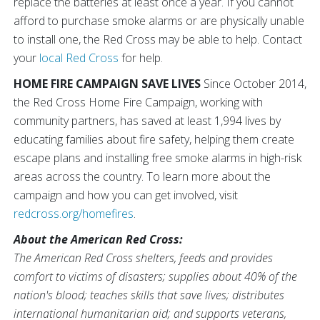
replace the batteries at least once a year. If you cannot
afford to purchase smoke alarms or are physically unable
to install one, the Red Cross may be able to help. Contact
your
local Red Cross
for help.
HOME FIRE CAMPAIGN SAVE LIVES
Since October 2014,
the Red Cross Home Fire Campaign, working with
community partners, has saved at least 1,994 lives by
educating families about fire safety, helping them create
escape plans and installing free smoke alarms in high-risk
areas across the country. To learn more about the
campaign and how you can get involved, visit
redcross.org/homefires
.
About the American Red Cross:
The American Red Cross shelters, feeds and provides
comfort to victims of disasters; supplies about 40% of the
nation's blood; teaches skills that save lives; distributes
international humanitarian aid; and supports veterans,