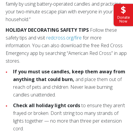
family by using battery-operated candles and practicing
your two-minute escape plan with everyone in your
Donate
household.”
Now
HOLIDAY DECORATING SAFETY TIPS
Follow these
safety tips and visit
redcross.org/fire
for more
information. You can also download the free Red Cross
Emergency app by searching “American Red Cross” in app
stores.
If you must use candles, keep them away from
anything that could burn,
and place them out of
reach of pets and children. Never leave burning
candles unattended.
Check all holiday light cords
to ensure they aren’t
frayed or broken. Don’t string too many strands of
lights together — no more than three per extension
cord.