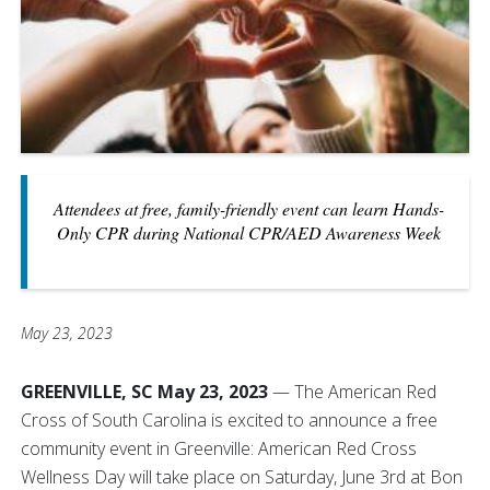
Attendees at free, family-friendly event can learn Hands-
Only CPR during National CPR/AED Awareness Week
May 23, 2023
GREENVILLE, SC May 23, 2023
— The American Red
Cross of South Carolina is excited to announce a free
community event in Greenville: American Red Cross
Wellness Day will take place on Saturday, June 3rd at Bon