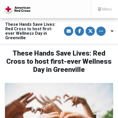
Menu
These Hands Save Lives:
S
S
S
Toggle othe
Red Cross to host first-
h
h
h
ever Wellness Day in
a
a
a
Greenville
r
r
r
e
e
e
v
o
o
i
n
n
These Hands Save Lives: Red
a
F
T
E
a
w
Cross to host first-ever Wellness
m
c
i
a
e
t
Day in Greenville
i
b
t
l
o
e
o
r
k