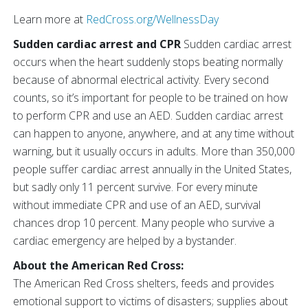
Learn more at
RedCross.org/WellnessDay
Sudden cardiac arrest and CPR
Sudden cardiac arrest
occurs when the heart suddenly stops beating normally
because of abnormal electrical activity. Every second
counts, so it’s important for people to be trained on how
to perform CPR and use an AED. Sudden cardiac arrest
can happen to anyone, anywhere, and at any time without
warning, but it usually occurs in adults. More than 350,000
people suffer cardiac arrest annually in the United States,
but sadly only 11 percent survive. For every minute
without immediate CPR and use of an AED, survival
chances drop 10 percent. Many people who survive a
cardiac emergency are helped by a bystander.
About the American Red Cross:
The American Red Cross shelters, feeds and provides
emotional support to victims of disasters; supplies about