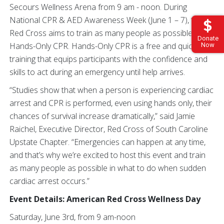
Secours Wellness Arena from 9 am - noon. During
National CPR & AED Awareness Week (June 1 – 7), the
Red Cross aims to train as many people as possible in
Donate
Hands-Only CPR. Hands-Only CPR is a free and quick
Now
training that equips participants with the confidence and
skills to act during an emergency until help arrives.
“Studies show that when a person is experiencing cardiac
arrest and CPR is performed, even using hands only, their
chances of survival increase dramatically,” said Jamie
Raichel, Executive Director, Red Cross of South Caroline
Upstate Chapter. “Emergencies can happen at any time,
and that’s why we’re excited to host this event and train
as many people as possible in what to do when sudden
cardiac arrest occurs.”
Event Details: American Red Cross Wellness Day
Saturday, June 3rd, from 9 am-noon