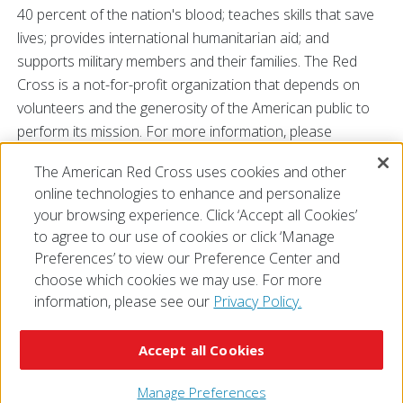
40 percent of the nation's blood; teaches skills that save
lives; provides international humanitarian aid; and
supports military members and their families. The Red
Cross is a not-for-profit organization that depends on
volunteers and the generosity of the American public to
perform its mission. For more information, please
visit
redcross.org
or
cruzrojaamericana.org
, or follow us
The American Red Cross uses cookies and other
on Twitter at
@RedCross
SC.
online technologies to enhance and personalize
###
your browsing experience. Click ‘Accept all Cookies’
to agree to our use of cookies or click ‘Manage
Preferences’ to view our Preference Center and
choose which cookies we may use. For more
information, please see our
Privacy Policy.
© 2026 The American National Red Cross
Accessibility
Terms of Use
Privacy Policy
Preferences
Accept all Cookies
Contact Us
FAQ
Mobile Apps
Give Blood
Careers
Manage Preferences