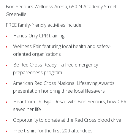
Bon Secours Wellness Arena, 650 N Academy Street,
Greenville
FREE family-friendly activities include:
Hands-Only CPR training
Wellness Fair featuring local health and safety-
oriented organizations
Be Red Cross Ready – a free emergency
preparedness program
American Red Cross National Lifesaving Awards
presentation honoring three local lifesavers
Hear from Dr. Bijal Desai, with Bon Secours, how CPR
saved her life
Opportunity to donate at the Red Cross blood drive
Free t-shirt for the first 200 attendees!