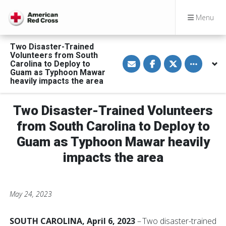
Menu
Two Disaster-Trained
Volunteers from South
S
S
S
Toggle othe
Carolina to Deploy to
h
h
h
a
a
a
Guam as Typhoon Mawar
r
r
r
heavily impacts the area
e
e
e
v
o
o
i
n
n
a
F
T
Two Disaster-Trained Volunteers
E
a
w
m
c
i
from South Carolina to Deploy to
a
e
t
i
b
t
Guam as Typhoon Mawar heavily
l
o
e
o
r
impacts the area
k
May 24, 2023
SOUTH CAROLINA, April 6, 2023
– Two disaster-trained