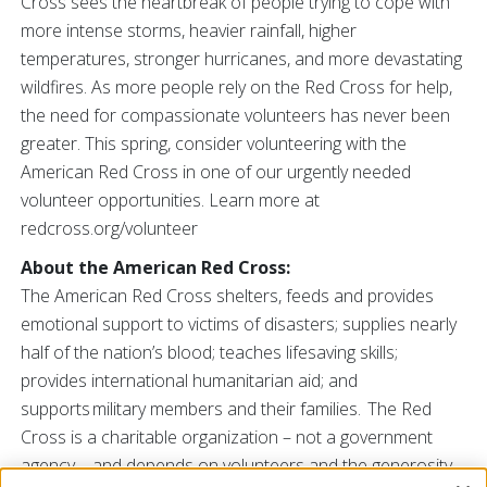
Cross sees the heartbreak of people trying to cope with
more intense storms, heavier rainfall, higher
temperatures, stronger hurricanes, and more devastating
wildfires. As more people rely on the Red Cross for help,
the need for compassionate volunteers has never been
greater. This spring, consider volunteering with the
American Red Cross in one of our urgently needed
volunteer opportunities. Learn more at
redcross.org/volunteer
About the American Red Cross:
The American Red Cross shelters, feeds and provides
emotional support to victims of disasters; supplies nearly
half of the nation’s blood; teaches lifesaving skills;
provides international humanitarian aid; and
supports military members and their families. The Red
Cross is a charitable organization – not a government
agency – and depends on volunteers and the generosity