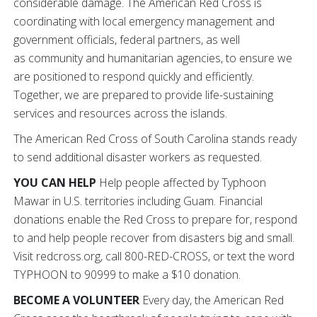
considerable damage. The American Red Cross is
coordinating with local emergency management and
government officials, federal partners, as well
as community and humanitarian agencies, to ensure we
are positioned to respond quickly and efficiently.
Together, we are prepared to provide life-sustaining
services and resources across the islands.
The American Red Cross of South Carolina stands ready
to send additional disaster workers as requested.
YOU CAN HELP
Help people affected by Typhoon
Mawar in U.S. territories including Guam. Financial
donations enable the Red Cross to prepare for, respond
to and help people recover from disasters big and small.
Visit redcross.org, call 800-RED-CROSS, or text the word
TYPHOON to 90999 to make a $10 donation.
BECOME A VOLUNTEER
Every day, the American Red