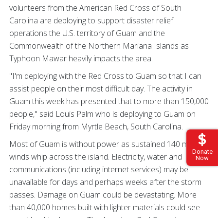
volunteers from the American Red Cross of South
Carolina are deploying to support disaster relief
operations the U.S. territory of Guam and the
Commonwealth of the Northern Mariana Islands as
Typhoon Mawar heavily impacts the area.
"I'm deploying with the Red Cross to Guam so that I can
assist people on their most difficult day. The activity in
Guam this week has presented that to more than 150,000
people," said Louis Palm who is deploying to Guam on
Friday morning from Myrtle Beach, South Carolina.
Most of Guam is without power as sustained 140 mph
Donate
winds whip across the island. Electricity, water and
Now
communications (including internet services) may be
unavailable for days and perhaps weeks after the storm
passes. Damage on Guam could be devastating. More
than 40,000 homes built with lighter materials could see