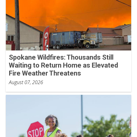
Spokane Wildfires: Thousands Still
Waiting to Return Home as Elevated
Fire Weather Threatens
August 07, 2026