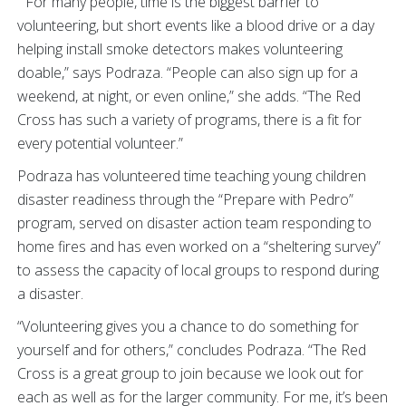
“For many people, time is the biggest barrier to
volunteering, but short events like a blood drive or a day
helping install smoke detectors makes volunteering
doable,” says Podraza. “People can also sign up for a
weekend, at night, or even online,” she adds. “The Red
Cross has such a variety of programs, there is a fit for
every potential volunteer.”
Podraza has volunteered time teaching young children
disaster readiness through the “Prepare with Pedro”
program, served on disaster action team responding to
home fires and has even worked on a “sheltering survey”
to assess the capacity of local groups to respond during
a disaster.
“Volunteering gives you a chance to do something for
yourself and for others,” concludes Podraza. “The Red
Cross is a great group to join because we look out for
each as well as for the larger community. For me, it’s been