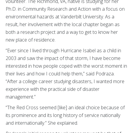
volunteer. The Richmond, VA, native is studying for her
Ph.D. in Community Research and Action with a focus on
environmental hazards at Vanderbilt University. As a
result, her involvement with the local chapter began as
both a research project and a way to get to know her
new place of residence.
“Ever since I lived through Hurricane Isabel as a child in
2003 and saw the impact of that storm, I have become
interested in how people coped with the worst moment in
their lives and how I could help them,” said Podraza.
“After a college career studying disasters, I wanted more
experience with the practical side of disaster
management.”
“The Red Cross seemed [like] an ideal choice because of
its prominence and its long history of service nationally
and internationally.” She explained.