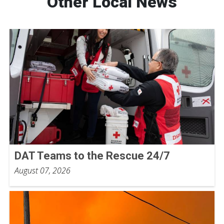
Other Local News
DAT Teams to the Rescue 24/7
August 07, 2026