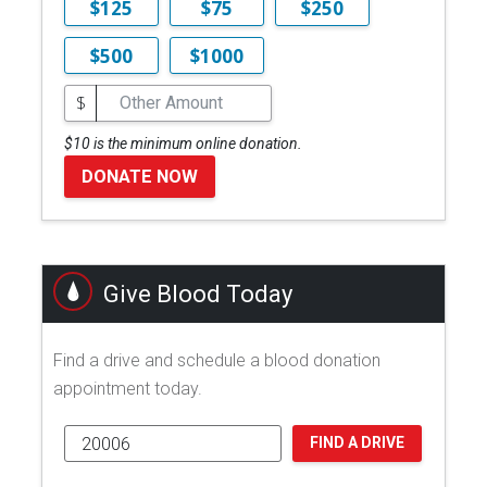
$125
$75
$250
$500
$1000
$
$10 is the minimum online donation.
DONATE NOW
Give Blood Today
Find a drive and schedule a blood donation
appointment today.
FIND A DRIVE