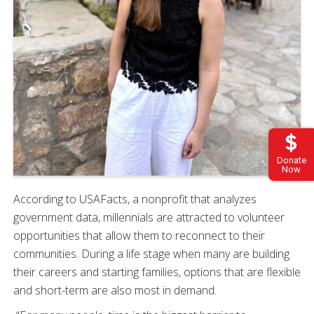
Donate
Now
According to USAFacts, a nonprofit that analyzes
government data, millennials are attracted to volunteer
opportunities that allow them to reconnect to their
communities. During a life stage when many are building
their careers and starting families, options that are flexible
and short-term are also most in demand.