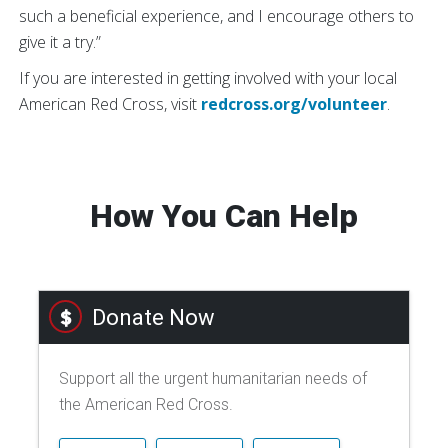
such a beneficial experience, and I encourage others to
give it a try.”
If you are interested in getting involved with your local
American Red Cross, visit
redcross.org/volunteer
.
How You Can Help
Donate Now
Support all the urgent humanitarian needs of
the American Red Cross.