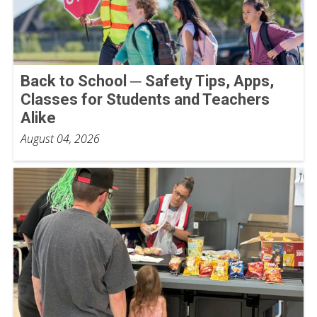
Back to School ─ Safety Tips, Apps,
Classes for Students and Teachers
Alike
August 04, 2026