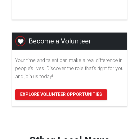
Become a Volunteer
Your time and talent can make a real difference in
people’s lives. Discover the role that's right for you
and join us today!
EXPLORE VOLUNTEER OPPORTUNITIES