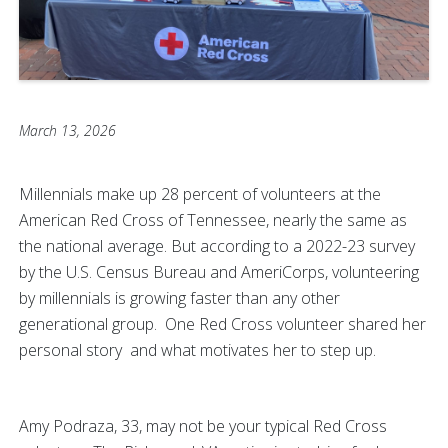
March 13, 2026
Millennials make up 28 percent of volunteers at the
American Red Cross of Tennessee, nearly the same as
the national average. But according to a 2022-23 survey
by the U.S. Census Bureau and AmeriCorps, volunteering
by millennials is growing faster than any other
generational group. One Red Cross volunteer shared her
personal story and what motivates her to step up.
Amy Podraza, 33, may not be your typical Red Cross