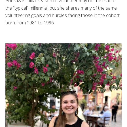
Podraza’s initial reason to volunteer may not be that of
the “typical” millennial, but she shares many of the same
volunteering goals and hurdles facing those in the cohort
born from 1981 to 1996.