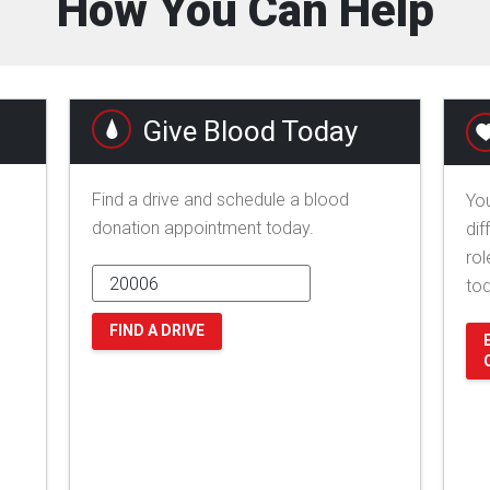
How You Can Help
Give Blood Today
Find a drive and schedule a blood
You
donation appointment today.
dif
rol
to
FIND A DRIVE