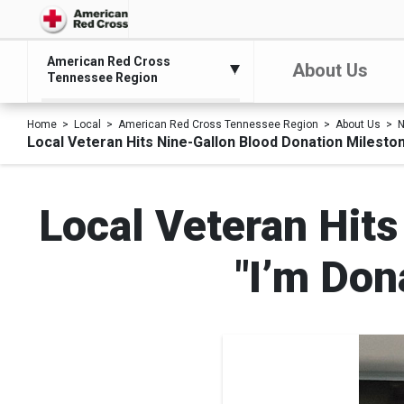
American Red Cross
About Us
Tennessee Region
Home
Local
American Red Cross Tennessee Region
About Us
N
Local Veteran Hits Nine-Gallon Blood Donation Milesto
Local Veteran Hits
"I’m Don