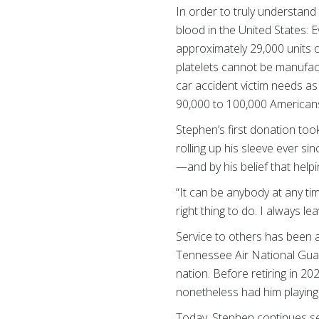
In order to truly understand
blood in the United States: 
approximately 29,000 units 
platelets cannot be manufactu
car accident victim needs as
90,000 to 100,000 Americans
Stephen’s first donation too
rolling up his sleeve ever si
—and by his belief that helpi
“It can be anybody at any tim
right thing to do. I always le
Service to others has been a
Tennessee Air National Guar
nation. Before retiring in 2
nonetheless had him playing 
Today, Stephen continues se