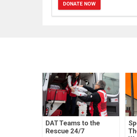
DONATE NOW
DAT Teams to the
Sp
Rescue 24/7
Th