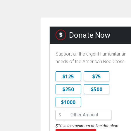
Donate Now
Support all the urgent humanitarian
needs of the American Red Cross.
$125
$75
$250
$500
$1000
$
$10 is the minimum online donation.