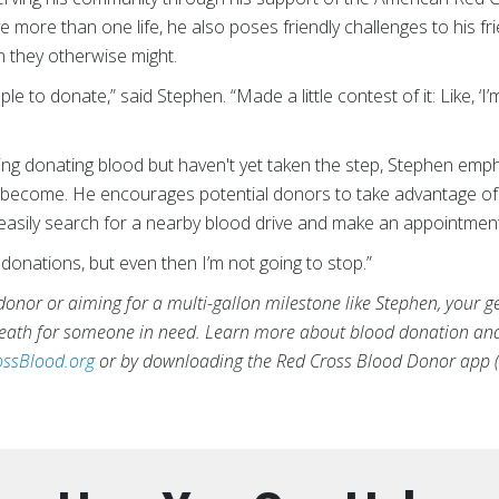
more than one life, he also poses friendly challenges to his frie
n they otherwise might.
ople to donate,” said Stephen. “Made a little contest of it: Like, 
ng donating blood but haven't yet taken the step, Stephen emp
become. He encourages potential donors to take advantage of 
asily search for a nearby blood drive and make an appointment
00 donations, but even then I’m not going to stop.”
donor or aiming for a multi-gallon milestone like Stephen, your g
 death for someone in need. Learn more about blood donation an
ssBlood.org
or by downloading the Red Cross Blood Donor app (