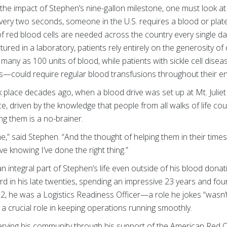
 the impact of Stephen’s nine-gallon milestone, one must look at
Every two seconds, someone in the U.S. requires a blood or plate
of red blood cells are needed across the country every single 
red in a laboratory, patients rely entirely on the generosity of 
 many as 100 units of blood, while patients with sickle cell dis
—could require regular blood transfusions throughout their enti
k place decades ago, when a blood drive was set up at Mt. Julie
nce, driven by the knowledge that people from all walks of life c
ng them is a no-brainer.
e,” said Stephen. “And the thought of helping them in their times 
ave knowing I’ve done the right thing.”
n integral part of Stephen’s life even outside of his blood donat
d in his late twenties, spending an impressive 23 years and fo
022, he was a Logistics Readiness Officer—a role he jokes “wasn’t
a crucial role in keeping operations running smoothly.
rving his community through his support of the American Red C