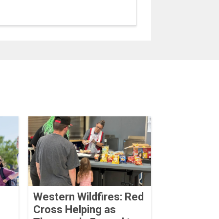
Western Wildfires: Red
Cross Helping as