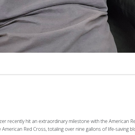
nzer recently hit an extraordinary milestone with the American 
American Red Cross, totaling over nine gallons of life-saving bl