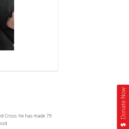
2
of
2
Donate Now
Red Cross: he has made 79
ood.