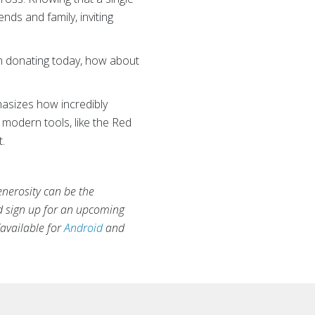
nds and family, inviting
‘I’m donating today, how about
hasizes how incredibly
modern tools, like the Red
.
enerosity can be the
d sign up for an upcoming
available for
Android
and