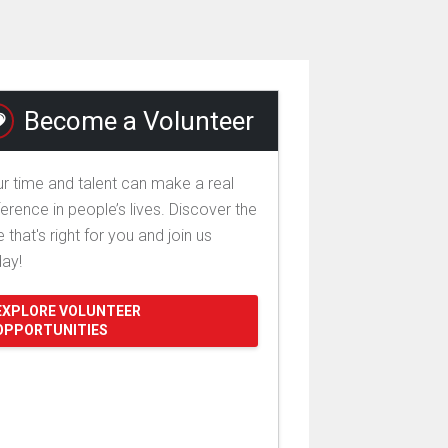
Become a Volunteer
r time and talent can make a real
ference in people’s lives. Discover the
e that's right for you and join us
day!
EXPLORE VOLUNTEER
OPPORTUNITIES