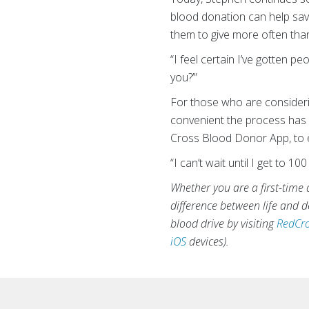
blood donation can help save 
them to give more often tha
“I feel certain I’ve gotten pe
you?’”
For those who are consideri
convenient the process has 
Cross Blood Donor App, to e
“I can’t wait until I get to 1
Whether you are a first-time 
difference between life and
blood drive by visiting
RedCro
iOS
devices).