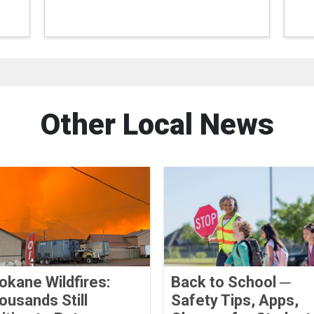
Other Local News
okane Wildfires:
Back to School ─
ousands Still
Safety Tips, Apps,