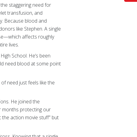
 the staggering need for
let transfusion, and
day. Because blood and
donors like Stephen. A single
ease—which affects roughly
re lives.
t High School. He’s been
ould need blood at some point
of need just feels like the
ions. He joined the
ur months protecting our
 the action movie stuff” but
ross. Knowing that a single