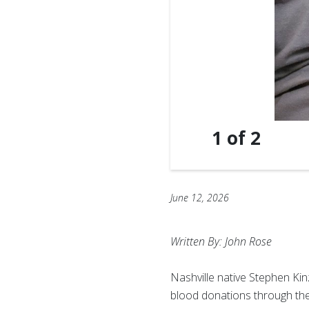
1
of
2
June 12, 2026
Written By: John Rose
Nashville native Stephen Ki
blood donations through the 