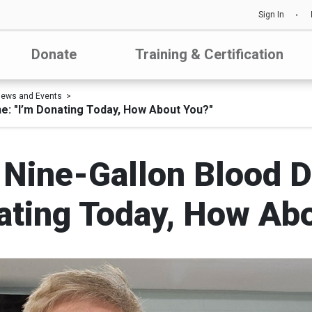
Sign In
Donate
Training & Certification
ews and Events
ne: "I’m Donating Today, How About You?"
 Nine-Gallon Blood 
ating Today, How Ab