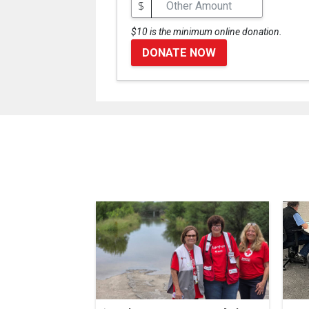
$
$10 is the minimum online donation.
DONATE NOW