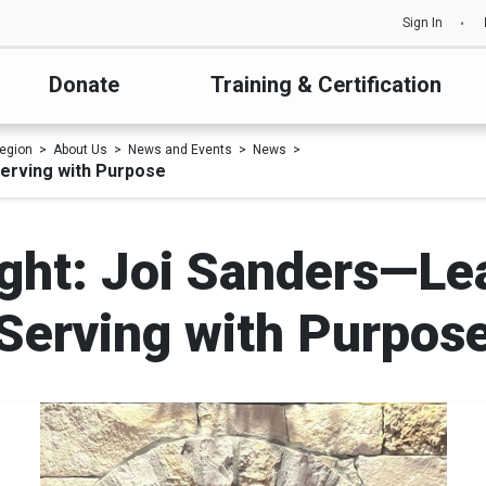
Sign In
Donate
Training & Certification
egion
About Us
News and Events
News
Serving with Purpose
ight: Joi Sanders—Lea
Serving with Purpos