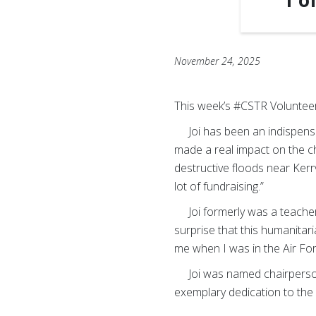
1
o
November 24, 2025
This week’s #CSTR Volunteer 
Joi has been an indispensab
made a real impact on the c
destructive floods near Kerrvi
lot of fundraising.”
Joi formerly was a teacher.
surprise that this humanitari
me when I was in the Air For
Joi was named chairperson of
exemplary dedication to the