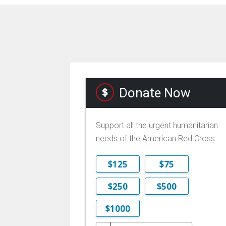
Donate Now
Support all the urgent humanitarian
needs of the American Red Cross.
$125
$75
$250
$500
$1000