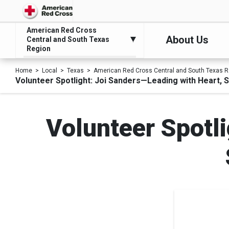
American Red Cross
About Us
Central and South Texas
Region
Home
Local
Texas
American Red Cross Central and South Texas R
Volunteer Spotlight: Joi Sanders—Leading with Heart, 
Volunteer Spotl