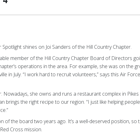
f
4
Spotlight shines on Joi Sanders of the Hill Country Chapter.
le member of the Hill Country Chapter Board of Directors goin
hapter’s operations in the area. For example, she was on the gr
lle in July. “I work hard to recruit volunteers,” says this Air For
 Nowadays, she owns and runs a restaurant complex in Pikes Cre
an brings the right recipe to our region. “I just like helping peop
ce.”
 the board two years ago. It’s a well-deserved position, so th
 Red Cross mission.