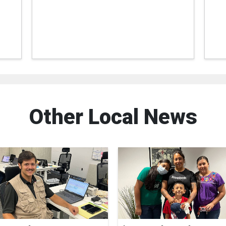
Other Local News