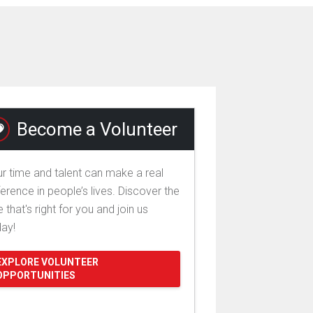
Become a Volunteer
r time and talent can make a real
ference in people’s lives. Discover the
e that's right for you and join us
day!
EXPLORE VOLUNTEER
OPPORTUNITIES