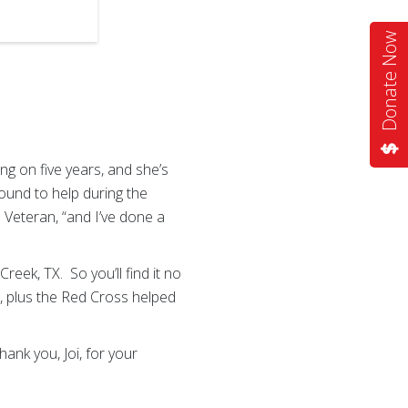
2
of
4
Donate Now
g on five years, and she’s
ound to help during the
ce Veteran, “and I’ve done a
ek, TX. So you’ll find it no
le, plus the Red Cross helped
ank you, Joi, for your