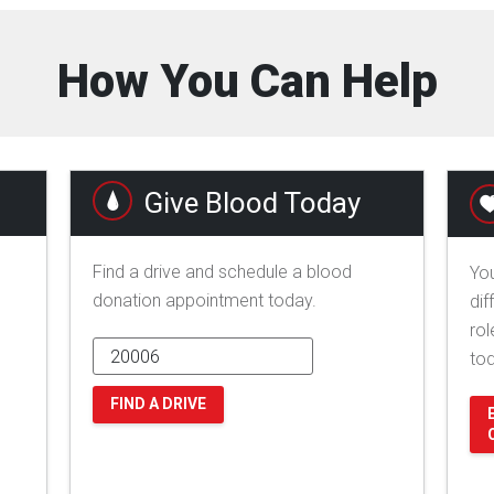
How You Can Help
Give Blood Today
Find a drive and schedule a blood
You
donation appointment today.
dif
rol
to
FIND A DRIVE