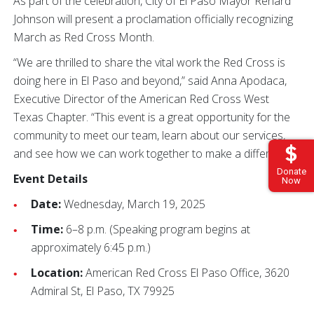
As part of the celebration, City of El Paso Mayor Renard
Johnson will present a proclamation officially recognizing
March as Red Cross Month.
“We are thrilled to share the vital work the Red Cross is
doing here in El Paso and beyond,” said Anna Apodaca,
Executive Director of the American Red Cross West
Texas Chapter. “This event is a great opportunity for the
community to meet our team, learn about our services,
and see how we can work together to make a difference.”
Donate
Event Details
Now
Date:
Wednesday, March 19, 2025
Time:
6–8 p.m. (Speaking program begins at
approximately 6:45 p.m.)
Location:
American Red Cross El Paso Office, 3620
Admiral St, El Paso, TX 79925