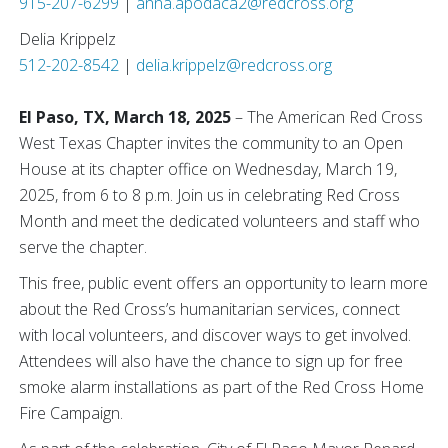
915-207-6299
|
anna.apodaca2@redcross.org
Delia Krippelz
512-202-8542
|
delia.krippelz@redcross.org
El Paso, TX, March 18, 2025
– The American Red Cross
West Texas Chapter invites the community to an Open
House at its chapter office on Wednesday, March 19,
2025, from 6 to 8 p.m. Join us in celebrating Red Cross
Month and meet the dedicated volunteers and staff who
serve the chapter.
This free, public event offers an opportunity to learn more
about the Red Cross’s humanitarian services, connect
with local volunteers, and discover ways to get involved.
Attendees will also have the chance to sign up for free
smoke alarm installations as part of the Red Cross Home
Fire Campaign.