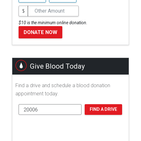
$
$10 is the minimum online donation.
DONATE NOW
Give Blood Today
Find a drive and schedule a blood donation
appointment today.
FIND A DRIVE