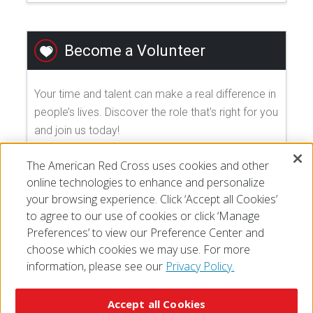
Become a Volunteer
Your time and talent can make a real difference in
people’s lives. Discover the role that's right for you
and join us today!
The American Red Cross uses cookies and other
EXPLORE VOLUNTEER OPPORTUNITIES
online technologies to enhance and personalize
your browsing experience. Click ‘Accept all Cookies’
to agree to our use of cookies or click ‘Manage
Preferences’ to view our Preference Center and
choose which cookies we may use. For more
information, please see our
Privacy Policy.
© 2026 The American National Red Cross
Accessibility
Terms of Use
Privacy Policy
Preferences
Accept all Cookies