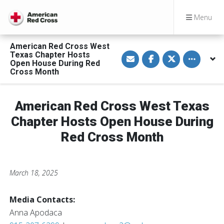
Menu
American Red Cross West
S
S
S
Toggle othe
Texas Chapter Hosts
h
h
h
Open House During Red
a
a
a
Cross Month
r
r
r
e
e
e
v
o
o
i
n
n
a
F
T
American Red Cross West Texas
E
a
w
m
c
i
Chapter Hosts Open House During
a
e
t
i
b
t
Red Cross Month
l
o
e
o
r
k
March 18, 2025
Media Contacts:
Anna Apodaca