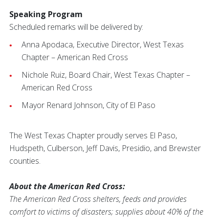
Speaking Program
Scheduled remarks will be delivered by:
Anna Apodaca, Executive Director, West Texas
Chapter – American Red Cross
Nichole Ruiz, Board Chair, West Texas Chapter –
American Red Cross
Mayor Renard Johnson, City of El Paso
The West Texas Chapter proudly serves El Paso,
Hudspeth, Culberson, Jeff Davis, Presidio, and Brewster
counties.
About the American Red Cross:
The American Red Cross shelters, feeds and provides
comfort to victims of disasters; supplies about 40% of the