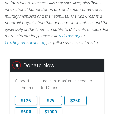
nation's blood; teaches skills that save lives; distributes
international humanitarian aid; and supports veterans,
military members and their families. The Red Cross is a
nonprofit organization that depends on volunteers and the
generosity of the American public to deliver its mission. For
more information, please visit
redcross.org
or
CruzRojaAmericana.org
, or follow us on social media.
Donate Now
Support all the urgent humanitarian needs of
the American Red Cross.
$125
$75
$250
$500
$1000